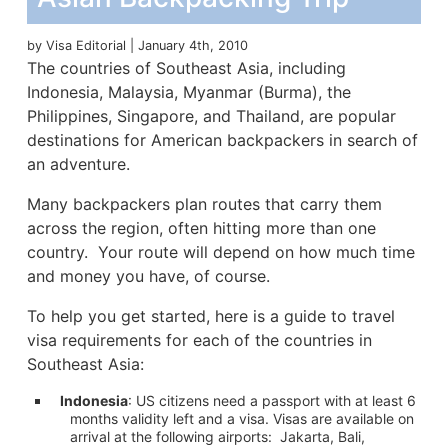
by Visa Editorial | January 4th, 2010
The countries of Southeast Asia, including
Indonesia, Malaysia, Myanmar (Burma), the
Philippines, Singapore, and Thailand, are popular
destinations for American backpackers in search of
an adventure.
Many backpackers plan routes that carry them
across the region, often hitting more than one
country. Your route will depend on how much time
and money you have, of course.
To help you get started, here is a guide to travel
visa requirements for each of the countries in
Southeast Asia:
Indonesia
: US citizens need a passport with at least 6
months validity left and a visa. Visas are available on
arrival at the following airports: Jakarta, Bali,