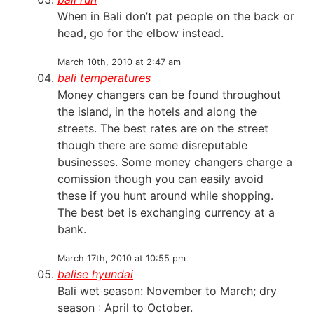
When in Bali don’t pat people on the back or
head, go for the elbow instead.
March 10th, 2010 at 2:47 am
bali temperatures
Money changers can be found throughout
the island, in the hotels and along the
streets. The best rates are on the street
though there are some disreputable
businesses. Some money changers charge a
comission though you can easily avoid
these if you hunt around while shopping.
The best bet is exchanging currency at a
bank.
March 17th, 2010 at 10:55 pm
balise hyundai
Bali wet season: November to March; dry
season : April to October.