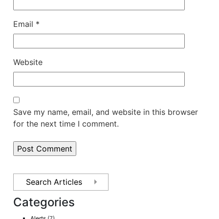
Email
*
Website
Save my name, email, and website in this browser
for the next time I comment.
Categories
Alerts
(7)