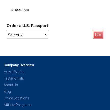
RSS Feed
Order a U.S. Passport
Company Overview
How It Works
Testimonials
About Us
Blog
Office Locations
Affiliate Programs