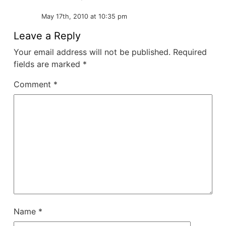
May 17th, 2010 at 10:35 pm
Leave a Reply
Your email address will not be published.
Required
fields are marked
*
Comment
*
Name
*