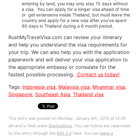
entering by land, you may only stay 15 days without
a visa. You can apply for a longer visa ahead of time
or get extensions inside Thailand, but must leave the
country and apply for a new visa after you’ve spent
90 days in Thailand during a 6 month period.
RushMyTravelVisa.com can review your itinerary
and help you understand the visa requirements for
your trip. We can also help you with the application
paperwork and will deliver your visa application to
the appropriate embassy or consulate for the
fastest possible processing.
Contact us today!
Tags:
Indonesia visa
,
Malaysia visa
,
Myanmar visa
,
Singapore
,
Southeast Asia
,
Thailand visa
This entry was posted on Monday, January 4th, 2010 at 12:45
am and is filed under
Destinations
. You can follow any responses
to this entry through the
RSS 2.0
feed. You can
leave a