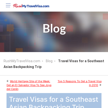
Blog
RushMyTravelVisa.com
Blog
Travel Visas for a Southeast
Asian Backpacking Trip
«
World Heritage Site of the Week:
Top 5 Reasons To Get a Travel Visa
»
Get an El Salvador Visa To See Joya
In 2010
del Cerén
Travel Visas for a Southeast
Asian Backpacking Trip