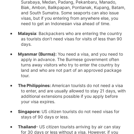
Surabaya, Medan, Padang, Pekanbaru, Manado,
Biak, Ambon, Balikpapan, Pontianak, Kupang, Batam,
and South Sumatra. Some seaports can also issue
visas, but if you entering from anywhere else, you
need to get an Indonesian visa ahead of time.
Malaysia
: Backpackers who are entering the country
as tourists don’t need visas for visits of less than 90
days.
Myanmar (Burma):
You need a visa, and you need to
apply in advance. The Burmese government often
turns away visitors who try to enter the country by
land and who are not part of an approved package
tour.
The Philippines:
American tourists do not need a visa
to enter, and are usually allowed to stay 21 days, with
additional extensions possible if you apply before
your visa expires.
Singapore:
US citizen tourists do not need visas for
stays of 90 days or less.
Thailand
– US citizen tourists arriving by air can stay
for 30 days or less without a visa. However, if you