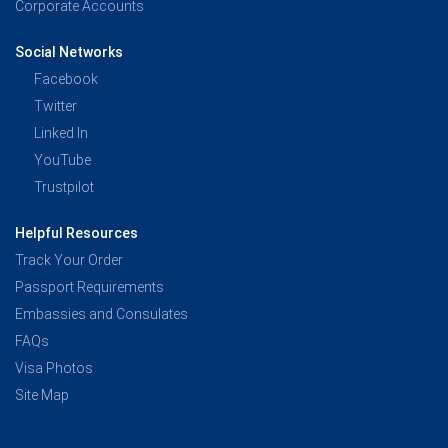
Corporate Accounts
Social Networks
Facebook
Twitter
Linked In
YouTube
Trustpilot
Helpful Resources
Track Your Order
Passport Requirements
Embassies and Consulates
FAQs
Visa Photos
Site Map