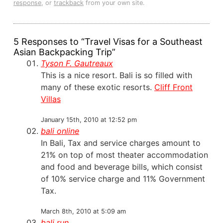
response
, or
trackback
from your own site.
5 Responses to “Travel Visas for a Southeast
Asian Backpacking Trip”
Tyson F. Gautreaux
This is a nice resort. Bali is so filled with
many of these exotic resorts.
Cliff Front
Villas
January 15th, 2010 at 12:52 pm
bali online
In Bali, Tax and service charges amount to
21% on top of most theater accommodation
and food and beverage bills, which consist
of 10% service charge and 11% Government
Tax.
March 8th, 2010 at 5:09 am
bali run