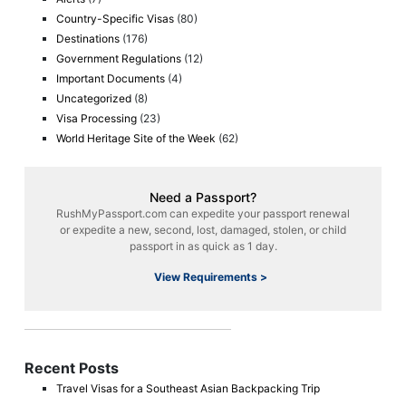
Country-Specific Visas
(80)
Destinations
(176)
Government Regulations
(12)
Important Documents
(4)
Uncategorized
(8)
Visa Processing
(23)
World Heritage Site of the Week
(62)
Need a Passport?
RushMyPassport.com can expedite your passport renewal
or expedite a new, second, lost, damaged, stolen, or child
passport in as quick as 1 day.
View Requirements >
Recent Posts
Travel Visas for a Southeast Asian Backpacking Trip