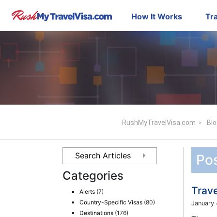
How It Works
Tra
RushMyTravelVisa.com
Blo
Pos
Categories
Trave
Alerts
(7)
Country-Specific Visas
(80)
January 
Destinations
(176)