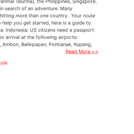
yanmar (Burma), the Philippines, Singapore,
in search of an adventure. Many
 hitting more than one country. Your route
elp you get started, here is a guide to
ia: Indonesia: US citizens need a passport
on arrival at the following airports:
, Ambon, Balikpapan, Pontianak, Kupang,
Read More >>
 visa