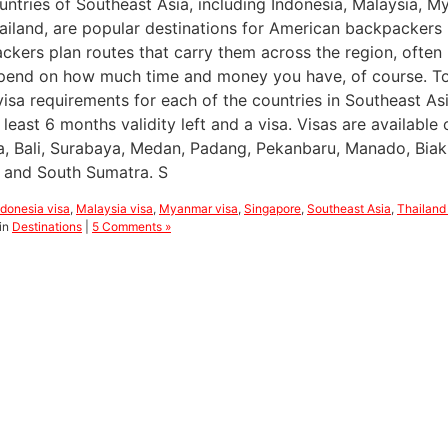
untries of Southeast Asia, including Indonesia, Malaysia, M
ailand, are popular destinations for American backpackers 
ckers plan routes that carry them across the region, often
epend on how much time and money you have, of course. To h
visa requirements for each of the countries in Southeast As
 least 6 months validity left and a visa. Visas are available 
a, Bali, Surabaya, Medan, Padang, Pekanbaru, Manado, Biak
 and South Sumatra. S
ndonesia visa
,
Malaysia visa
,
Myanmar visa
,
Singapore
,
Southeast Asia
,
Thailand
in
Destinations
|
5 Comments »