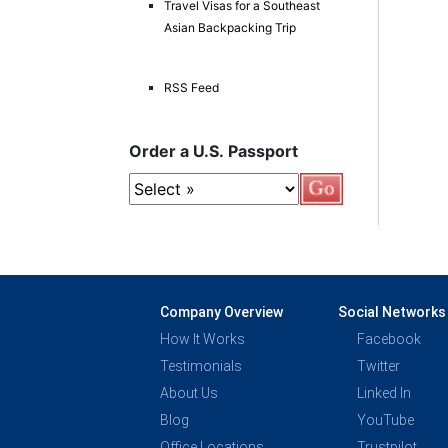
Travel Visas for a Southeast
Asian Backpacking Trip
RSS Feed
Order a U.S. Passport
Company Overview
Social Networks
How It Works
Facebook
Testimonials
Twitter
About Us
Linked In
Blog
YouTube
Office Locations
Trustpilot