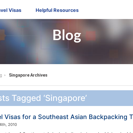
vel Visas
Helpful Resources
Blog
g
Singapore Archives
ts Tagged ‘Singapore’
l Visas for a Southeast Asian Backpacking T
4th, 2010