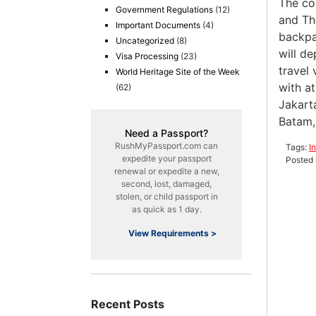
The co
Government Regulations
(12)
and Th
Important Documents
(4)
backpa
Uncategorized
(8)
will d
Visa Processing
(23)
travel 
World Heritage Site of the Week
with at
(62)
Jakart
Batam,
Need a Passport?
RushMyPassport.com can
Tags:
I
expedite your passport
Posted 
renewal or expedite a new,
second, lost, damaged,
stolen, or child passport in
as quick as 1 day.
View Requirements >
Recent Posts