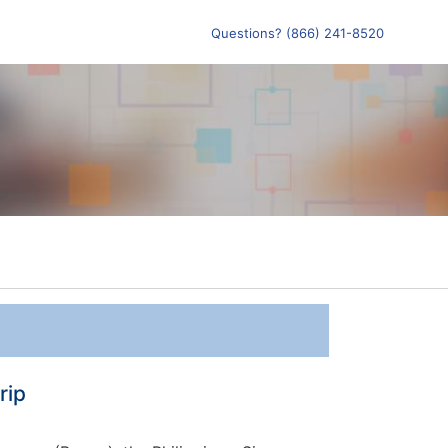
Questions? (866) 241-8520
rip