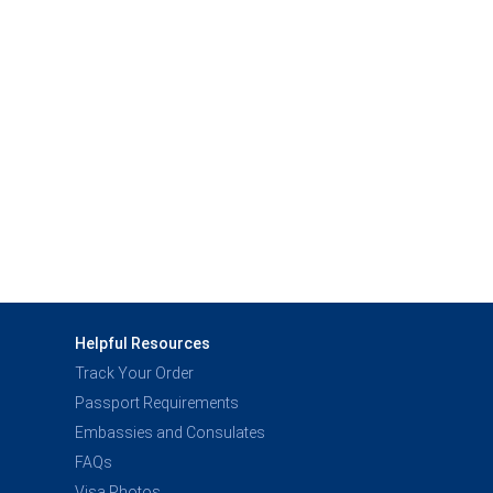
Helpful Resources
Track Your Order
Passport Requirements
Embassies and Consulates
FAQs
Visa Photos