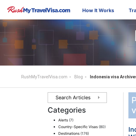
How It Works
Tra
RushMyTravelVisa.com
Blog
Indonesia visa Archive
P
v
Categories
Alerts
(7)
Country-Specific Visas
(80)
In
Destinations
(176)