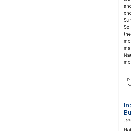
and
end
Sum
Sel
the
mou
man
Nat
mou
Ta
Po
In
Bu
Jan
Hab