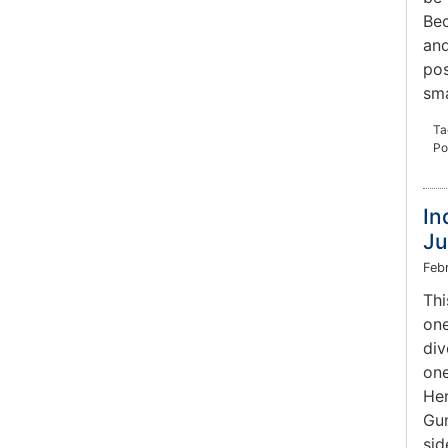
Bec
and
pos
sma
Ta
Po
In
Ju
Feb
Thi
one
div
one
Her
Gun
sid