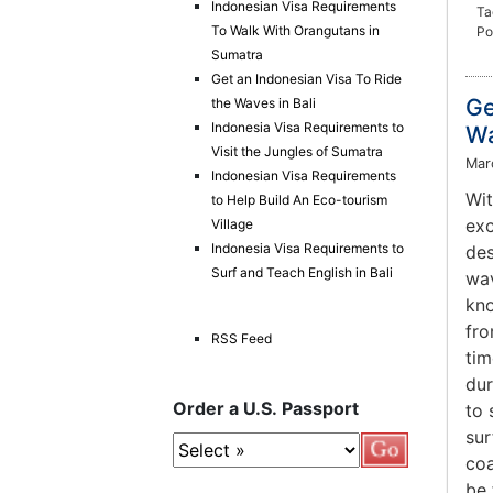
Indonesian Visa Requirements
Ta
To Walk With Orangutans in
Po
Sumatra
Get an Indonesian Visa To Ride
Ge
the Waves in Bali
Indonesia Visa Requirements to
Wa
Visit the Jungles of Sumatra
Mar
Indonesian Visa Requirements
Wit
to Help Build An Eco-tourism
exc
Village
Indonesia Visa Requirements to
des
Surf and Teach English in Bali
wav
kno
fro
RSS Feed
tim
dur
Order a U.S. Passport
to 
sur
coa
be 