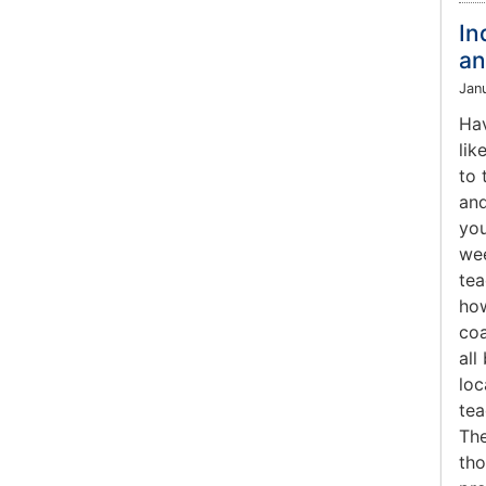
In
an
Jan
Hav
lik
to 
and
you
wee
tea
how
coa
all
loc
tea
The
tho