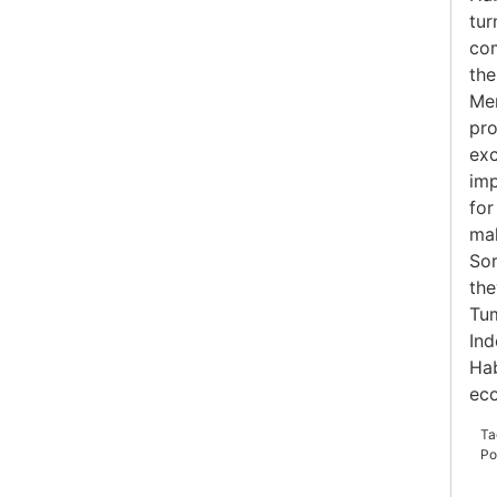
tur
com
the
Mer
pro
exc
imp
for
mak
Sor
the
Tum
Ind
Hab
ec
Ta
Po