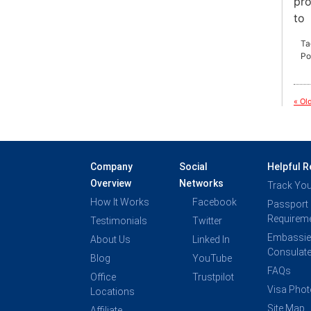
pro
to
Ta
Po
« Ol
Company
Social
Helpful 
Overview
Networks
Track You
How It Works
Facebook
Passport
Requirem
Testimonials
Twitter
Embassie
About Us
Linked In
Consulat
Blog
YouTube
FAQs
Office
Trustpilot
Visa Pho
Locations
Site Map
Affiliate