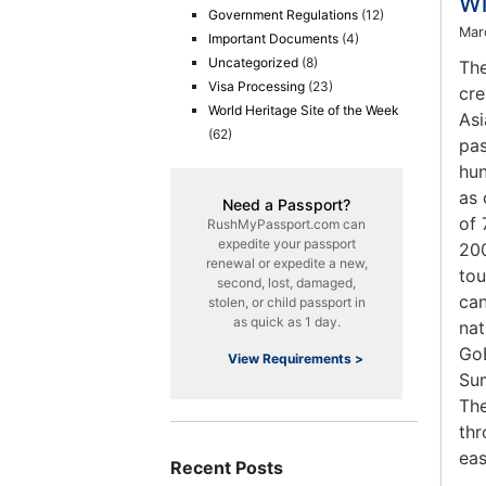
Wi
Government Regulations
(12)
Mar
Important Documents
(4)
Uncategorized
(8)
The
Visa Processing
(23)
cre
World Heritage Site of the Week
Asi
(62)
pas
hun
as 
Need a Passport?
of 
RushMyPassport.com can
expedite your passport
200
renewal or expedite a new,
tou
second, lost, damaged,
can
stolen, or child passport in
as quick as 1 day.
nat
GoB
View Requirements >
Sum
The
thr
eas
Recent Posts