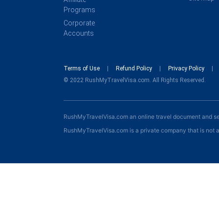
Programs
Corporate
Accounts
Terms of Use
Refund Policy
Privacy Policy
© 2022 RushMyTravelVisa.com. All Rights Reserved.
RushMyTravelVisa.com an online travel document and s
RushMyTravelVisa.com is a private company that is not a