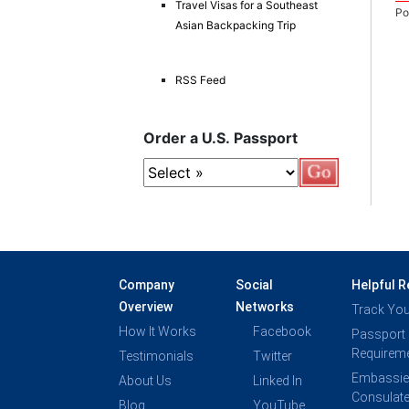
Travel Visas for a Southeast
Po
Asian Backpacking Trip
RSS Feed
Order a U.S. Passport
Company
Social
Helpful 
Overview
Networks
Track You
How It Works
Facebook
Passport
Requirem
Testimonials
Twitter
Embassie
About Us
Linked In
Consulat
Blog
YouTube