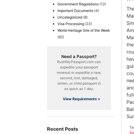
Government Regulations
(12)
The
Important Documents
(4)
Mal
Uncategorized
(8)
Sin
Visa Processing
(23)
Ame
World Heritage Site of the Week
Man
(62)
the
rou
Need a Passport?
hav
RushMyPassport.com can
gui
expedite your passport
renewal or expedite a new,
cou
second, lost, damaged,
nee
stolen, or child passport in
and
as quick as 1 day.
fol
View Requirements >
Pad
Bal
Sum
Ta
Recent Posts
So