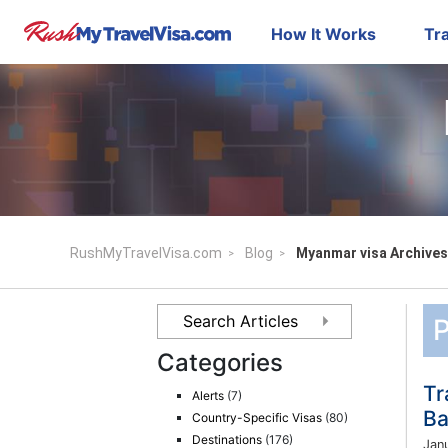
How It Works
Tra
RushMyTravelVisa.com
Blog
Myanmar visa Archives
P
Categories
Tr
Alerts
(7)
Ba
Country-Specific Visas
(80)
Destinations
(176)
Jan