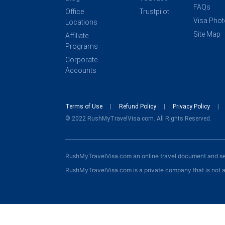
FAQs
Office
Trustpilot
Visa Pho
Locations
Site Map
Affiliate
Programs
Corporate
Accounts
Terms of Use
Refund Policy
Privacy Policy
© 2022 RushMyTravelVisa.com. All Rights Reserved.
RushMyTravelVisa.com an online travel document and s
RushMyTravelVisa.com is a private company that is not a