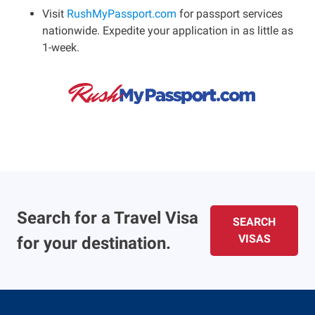
Visit
RushMyPassport.com
for passport services
nationwide. Expedite your application in as little as
1-week.
Search for a Travel Visa
SEARCH
VISAS
for your destination.