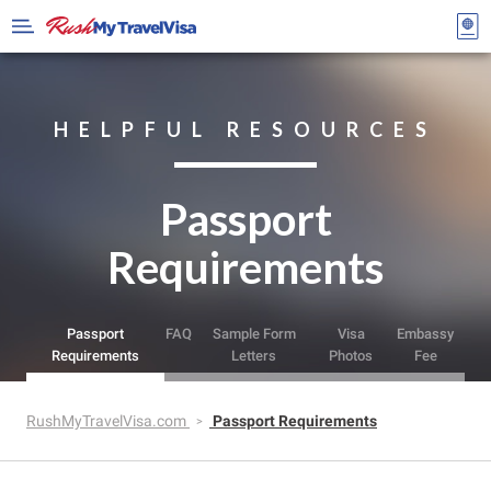
HELPFUL RESOURCES
Passport
Requirements
Passport
FAQ
Sample Form
Visa
Embassy
Requirements
Letters
Photos
Fee
RushMyTravelVisa.com
Passport Requirements