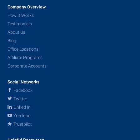
Company Overview
How It Works
Testimonials
About Us
Blog
Office Locations
Affiliate Programs
Corporate Accounts
Social Networks
Facebook
Twitter
Linked In
YouTube
Trustpilot
Helpful Resources