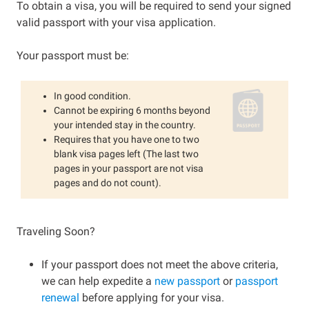
To obtain a visa, you will be required to send your signed
valid passport with your visa application.
Your passport must be:
In good condition.
Cannot be expiring 6 months beyond
your intended stay in the country.
Requires that you have one to two
blank visa pages left (The last two
pages in your passport are not visa
pages and do not count).
Traveling Soon?
If your passport does not meet the above criteria,
we can help expedite a
new passport
or
passport
renewal
before applying for your visa.