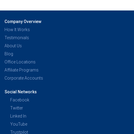
Company Overview
How It Works
Testimonials
About Us
Blog
Office Locations
Affiliate Programs
Corporate Accounts
Social Networks
Facebook
Twitter
Linked In
YouTube
Trustpilot