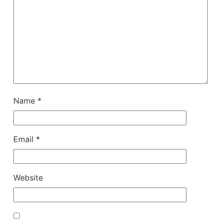
Name
*
Email
*
Website