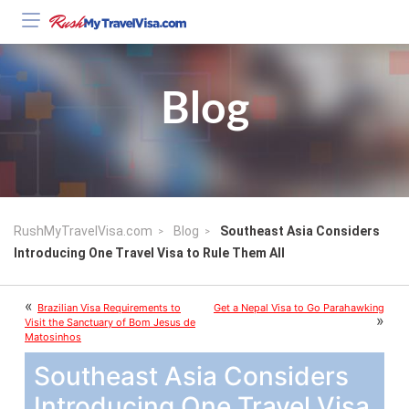
Blog
RushMyTravelVisa.com
Blog
Southeast Asia Considers
Introducing One Travel Visa to Rule Them All
«
Brazilian Visa Requirements to
Get a Nepal Visa to Go Parahawking
»
Visit the Sanctuary of Bom Jesus de
Matosinhos
Southeast Asia Considers
Introducing One Travel Visa