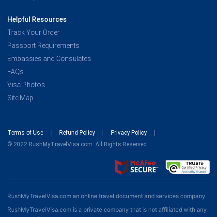
Helpful Resources
Track Your Order
Passport Requirements
Embassies and Consulates
FAQs
Visa Photos
Site Map
Terms of Use
Refund Policy
Privacy Policy
© 2022 RushMyTravelVisa.com. All Rights Reserved.
RushMyTravelVisa.com an online travel document and services company.
RushMyTravelVisa.com is a private company that is not affiliated with any