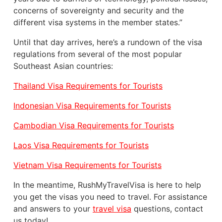
concerns of sovereignty and security and the
different visa systems in the member states.”
Until that day arrives, here’s a rundown of the visa
regulations from several of the most popular
Southeast Asian countries:
Thailand Visa Requirements for Tourists
Indonesian Visa Requirements for Tourists
Cambodian Visa Requirements for Tourists
Laos Visa Requirements for Tourists
Vietnam Visa Requirements for Tourists
In the meantime, RushMyTravelVisa is here to help
you get the visas you need to travel. For assistance
and answers to your
travel visa
questions, contact
us today!