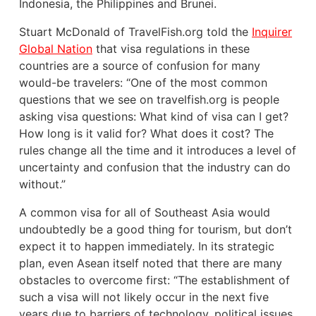
Indonesia, the Philippines and Brunei.
Stuart McDonald of TravelFish.org told the
Inquirer
Global Nation
that visa regulations in these
countries are a source of confusion for many
would-be travelers: “One of the most common
questions that we see on travelfish.org is people
asking visa questions: What kind of visa can I get?
How long is it valid for? What does it cost? The
rules change all the time and it introduces a level of
uncertainty and confusion that the industry can do
without.”
A common visa for all of Southeast Asia would
undoubtedly be a good thing for tourism, but don’t
expect it to happen immediately. In its strategic
plan, even Asean itself noted that there are many
obstacles to overcome first: “The establishment of
such a visa will not likely occur in the next five
years due to barriers of technology, political issues,