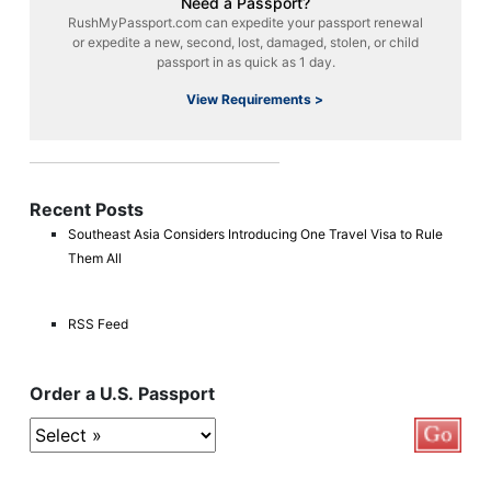
Need a Passport?
RushMyPassport.com can expedite your passport renewal
or expedite a new, second, lost, damaged, stolen, or child
passport in as quick as 1 day.
View Requirements >
Recent Posts
Southeast Asia Considers Introducing One Travel Visa to Rule
Them All
RSS Feed
Order a U.S. Passport