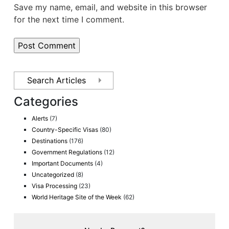
Save my name, email, and website in this browser
for the next time I comment.
Categories
Alerts
(7)
Country-Specific Visas
(80)
Destinations
(176)
Government Regulations
(12)
Important Documents
(4)
Uncategorized
(8)
Visa Processing
(23)
World Heritage Site of the Week
(62)