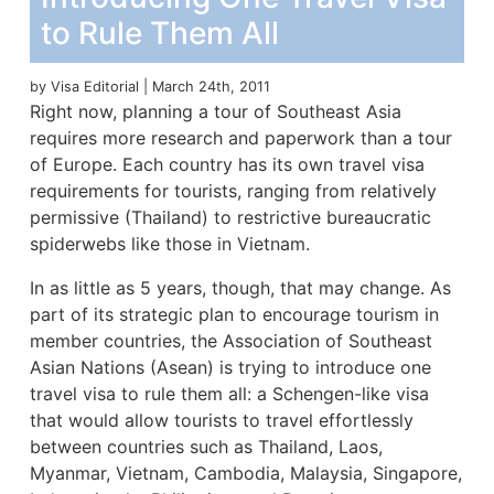
to Rule Them All
by Visa Editorial | March 24th, 2011
Right now, planning a tour of Southeast Asia
requires more research and paperwork than a tour
of Europe. Each country has its own travel visa
requirements for tourists, ranging from relatively
permissive (Thailand) to restrictive bureaucratic
spiderwebs like those in Vietnam.
In as little as 5 years, though, that may change. As
part of its strategic plan to encourage tourism in
member countries, the Association of Southeast
Asian Nations (Asean) is trying to introduce one
travel visa to rule them all: a Schengen-like visa
that would allow tourists to travel effortlessly
between countries such as Thailand, Laos,
Myanmar, Vietnam, Cambodia, Malaysia, Singapore,