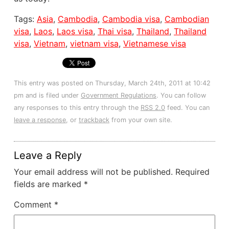
Tags:
Asia
,
Cambodia
,
Cambodia visa
,
Cambodian
visa
,
Laos
,
Laos visa
,
Thai visa
,
Thailand
,
Thailand
visa
,
Vietnam
,
vietnam visa
,
Vietnamese visa
This entry was posted on Thursday, March 24th, 2011 at 10:42
pm and is filed under
Government Regulations
. You can follow
any responses to this entry through the
RSS 2.0
feed. You can
leave a response
, or
trackback
from your own site.
Leave a Reply
Your email address will not be published.
Required
fields are marked
*
Comment
*