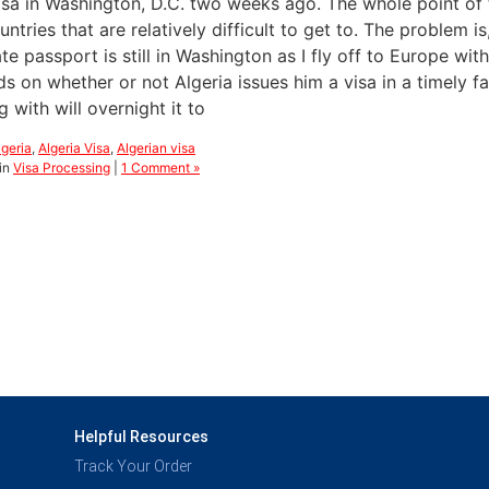
isa in Washington, D.C. two weeks ago. The whole point of th
ntries that are relatively difficult to get to. The problem is
te passport is still in Washington as I fly off to Europe wi
 on whether or not Algeria issues him a visa in a timely fas
 with will overnight it to
lgeria
,
Algeria Visa
,
Algerian visa
in
Visa Processing
|
1 Comment »
Helpful Resources
Track Your Order