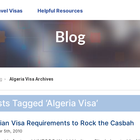
vel Visas
Helpful Resources
Blog
g
Algeria Visa Archives
ts Tagged ‘Algeria Visa’
rian Visa Requirements to Rock the Casbah
r 5th, 2010