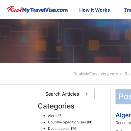
How It Works
Tra
RushMyTravelVisa.com
Blo
Pos
Categories
Alge
Alerts
(7)
Country-Specific Visas
(80)
Decembe
Destinations
(176)