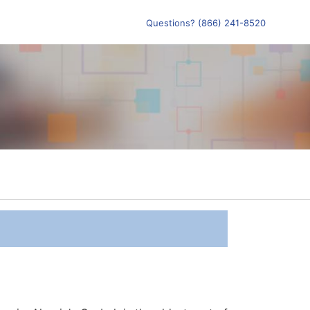
Questions? (866) 241-8520