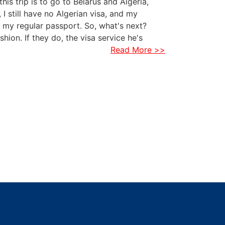
is trip is to go to Belarus and Algeria,
, I still have no Algerian visa, and my
th my regular passport. So, what's next?
hion. If they do, the visa service he's
Read More >>