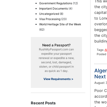
This w
Government Regulations
(12)
the cit
Important Documents
(4)
capita
Uncategorized
(8)
to Lone
Visa Processing
(23)
overlo
World Heritage Site of the Week
begged 
(62)
the cit
buildin
Need a Passport?
RushMyPassport.com can
Tags:
A
expedite your passport
Posted 
renewal or expedite a new,
second, lost, damaged,
stolen, or child passport in
Alger
as quick as 1 day.
Next 
View Requirements >
August 3
Poor Ch
accordi
the wor
Recent Posts