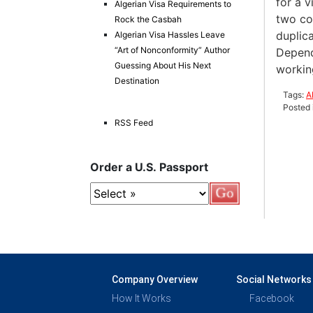
for a v
Algerian Visa Requirements to
two cou
Rock the Casbah
duplica
Algerian Visa Hassles Leave
“Art of Nonconformity” Author
Depends
Guessing About His Next
working
Destination
Tags:
A
Posted 
RSS Feed
Order a U.S. Passport
Company Overview
Social Networks
How It Works
Facebook