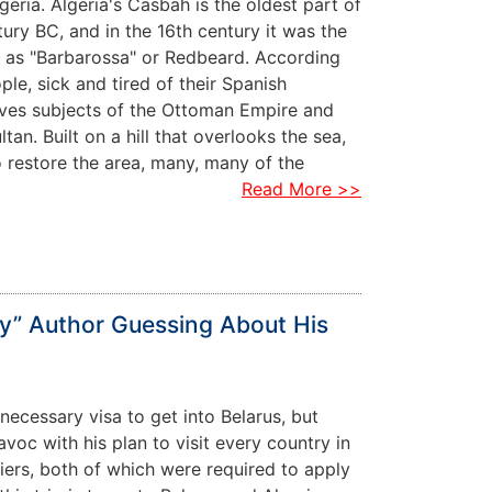
eria. Algeria's Casbah is the oldest part of
ntury BC, and in the 16th century it was the
n as "Barbarossa" or Redbeard. According
ple, sick and tired of their Spanish
elves subjects of the Ottoman Empire and
an. Built on a hill that overlooks the sea,
to restore the area, many, many of the
Read More >>
ty” Author Guessing About His
 necessary visa to get into Belarus, but
voc with his plan to visit every country in
lgiers, both of which were required to apply