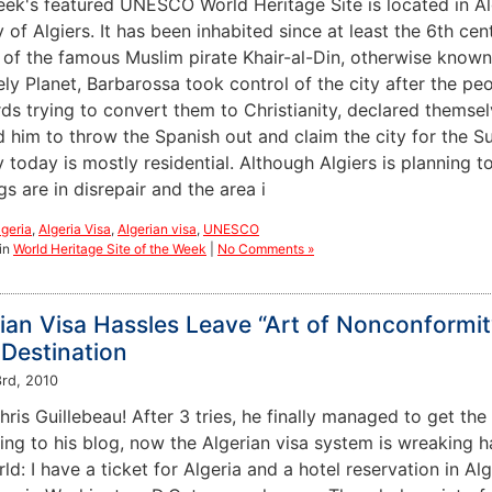
eek's featured UNESCO World Heritage Site is located in Alg
y of Algiers. It has been inhabited since at least the 6th ce
l of the famous Muslim pirate Khair-al-Din, otherwise know
ly Planet, Barbarossa took control of the city after the peo
rds trying to convert them to Christianity, declared thems
him to throw the Spanish out and claim the city for the Sult
y today is mostly residential. Although Algiers is planning 
gs are in disrepair and the area i
lgeria
,
Algeria Visa
,
Algerian visa
,
UNESCO
in
World Heritage Site of the Week
|
No Comments »
ian Visa Hassles Leave “Art of Nonconformi
Destination
rd, 2010
ris Guillebeau! After 3 tries, he finally managed to get the
ng to his blog, now the Algerian visa system is wreaking ha
ld: I have a ticket for Algeria and a hotel reservation in A