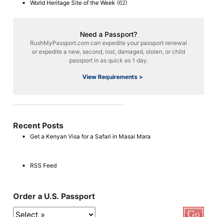
World Heritage Site of the Week
(62)
Need a Passport?
RushMyPassport.com can expedite your passport renewal
or expedite a new, second, lost, damaged, stolen, or child
passport in as quick as 1 day.
View Requirements >
Recent Posts
Get a Kenyan Visa for a Safari in Masai Mara
RSS Feed
Order a U.S. Passport