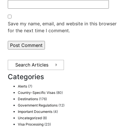
Save my name, email, and website in this browser
for the next time I comment.
Categories
Alerts
(7)
Country-Specific Visas
(80)
Destinations
(176)
Government Regulations
(12)
Important Documents
(4)
Uncategorized
(8)
Visa Processing
(23)