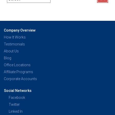
Company Overview
How It Works
Testimonials
About Us
Blog
Office Locations
Affiliate Programs
Corporate Accounts
Social Networks
Facebook
Twitter
Linked In