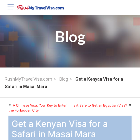
Blog
RushMyTravelVisa.com
Blog
Get a Kenyan Visa for a
Safari in Masai Mara
«
»
A Chinese Visa: Your Key to Enter
Is it Safe to Get an Egyptian Visa?
the Forbidden City
Get a Kenyan Visa for a
Safari in Masai Mara