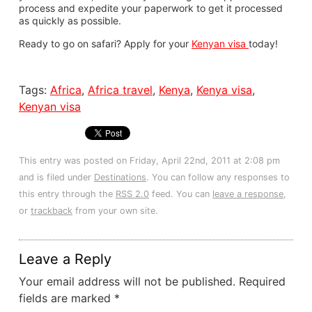
process and expedite your paperwork to get it processed
as quickly as possible.
Ready to go on safari? Apply for your
Kenyan visa
today!
Tags:
Africa
,
Africa travel
,
Kenya
,
Kenya visa
,
Kenyan visa
This entry was posted on Friday, April 22nd, 2011 at 2:08 pm
and is filed under
Destinations
. You can follow any responses to
this entry through the
RSS 2.0
feed. You can
leave a response
,
or
trackback
from your own site.
Leave a Reply
Your email address will not be published.
Required
fields are marked
*