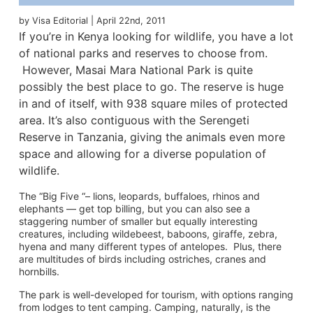
by Visa Editorial | April 22nd, 2011
If you’re in Kenya looking for wildlife, you have a lot
of national parks and reserves to choose from.
However, Masai Mara National Park is quite
possibly the best place to go. The reserve is huge
in and of itself, with 938 square miles of protected
area. It’s also contiguous with the Serengeti
Reserve in Tanzania, giving the animals even more
space and allowing for a diverse population of
wildlife.
The “Big Five “– lions, leopards, buffaloes, rhinos and
elephants — get top billing, but you can also see a
staggering number of smaller but equally interesting
creatures, including wildebeest, baboons, giraffe, zebra,
hyena and many different types of antelopes. Plus, there
are multitudes of birds including ostriches, cranes and
hornbills.
The park is well-developed for tourism, with options ranging
from lodges to tent camping. Camping, naturally, is the