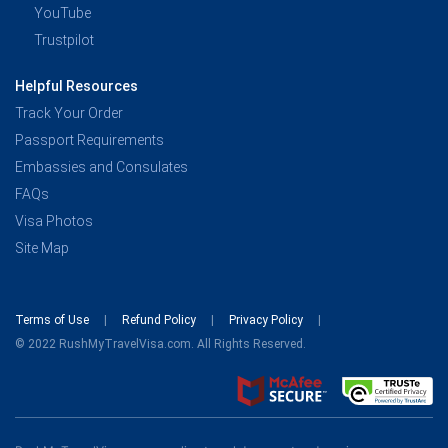
YouTube
Trustpilot
Helpful Resources
Track Your Order
Passport Requirements
Embassies and Consulates
FAQs
Visa Photos
Site Map
Terms of Use
Refund Policy
Privacy Policy
© 2022 RushMyTravelVisa.com. All Rights Reserved.