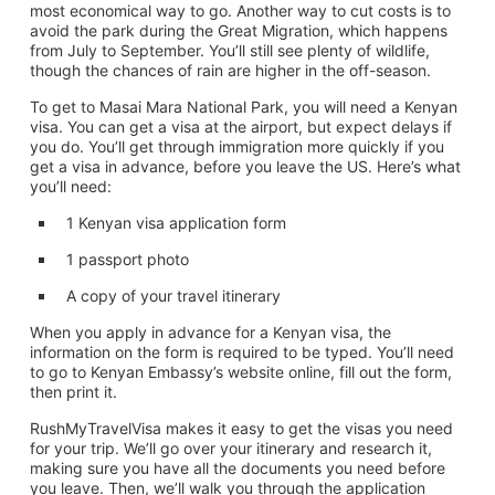
most economical way to go. Another way to cut costs is to
avoid the park during the Great Migration, which happens
from July to September. You’ll still see plenty of wildlife,
though the chances of rain are higher in the off-season.
To get to Masai Mara National Park, you will need a Kenyan
visa. You can get a visa at the airport, but expect delays if
you do. You’ll get through immigration more quickly if you
get a visa in advance, before you leave the US. Here’s what
you’ll need:
1 Kenyan visa application form
1 passport photo
A copy of your travel itinerary
When you apply in advance for a Kenyan visa, the
information on the form is required to be typed. You’ll need
to go to Kenyan Embassy’s website online, fill out the form,
then print it.
RushMyTravelVisa makes it easy to get the visas you need
for your trip. We’ll go over your itinerary and research it,
making sure you have all the documents you need before
you leave. Then, we’ll walk you through the application