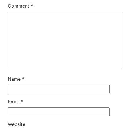
Comment
*
Name
*
Email
*
Website