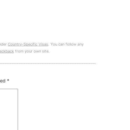
under
Country-Specific Visas
. You can follow any
rackback
from your own site.
ked
*