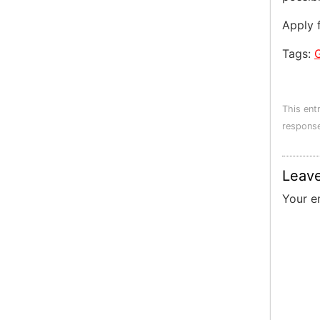
Apply 
Tags:
This ent
response
Leave
Your e