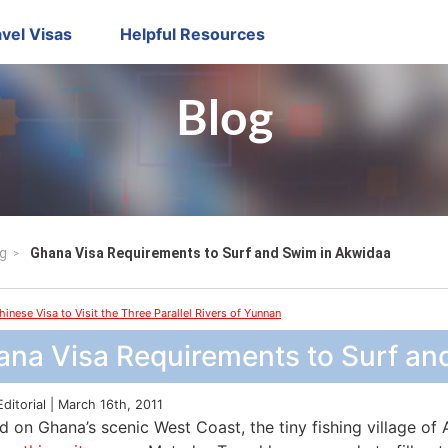
vel Visas
Helpful Resources
Blog
g
Ghana Visa Requirements to Surf and Swim in Akwidaa
hinese Visa to Visit the Three Parallel Rivers of Yunnan
ana Visa Requirements to Surf an
Editorial | March 16th, 2011
 on Ghana’s scenic West Coast, the tiny fishing village of 