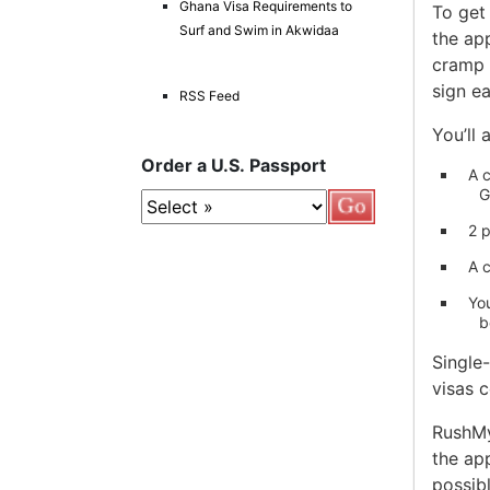
Ghana Visa Requirements to
To get 
Surf and Swim in Akwidaa
the app
cramp f
sign e
RSS Feed
You’ll 
Order a U.S. Passport
A c
G
2 
A c
Yo
b
Single
visas 
RushMyT
the ap
possibl