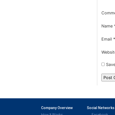
Comm
Name
Email
Websit
Save
Company Overview
Social Networks
How It Works
Facebook