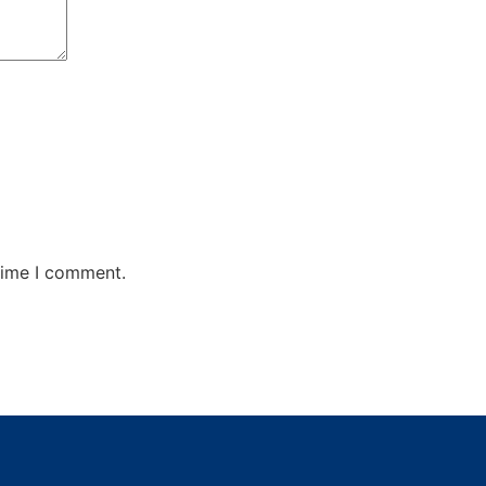
time I comment.