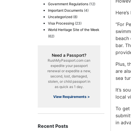
Howev
Government Regulations
(12)
Important Documents
(4)
Here’s
Uncategorized
(8)
Visa Processing
(23)
“For P
World Heritage Site of the Week
swimmab
(62)
beach 
bar. Th
provide
Need a Passport?
RushMyPassport.com can
Plus, t
expedite your passport
are als
renewal or expedite a new,
second, lost, damaged,
sea tur
stolen, or child passport in
as quick as 1 day.
It’s s
local v
View Requirements >
To get
submit
in adv
Recent Posts