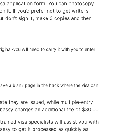
 visa application form. You can photocopy
it. If you’d prefer not to get writer’s
but don’t sign it, make 3 copies and then
iginal-you will need to carry it with you to enter
have a blank page in the back where the visa can
te they are issued, while multiple-entry
mbassy charges an additional fee of $30.00.
rained visa specialists will assist you with
ssy to get it processed as quickly as