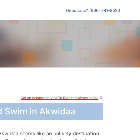
Questions? (866) 241-8520
»
Get an Indonesian Visa To Ride the Waves in Bali
d Swim in Akwidaa
Akwidaa seems like an unlikely destination.