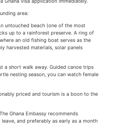
 a Ghana visa application immediately.
unding area:
 An untouched beach (one of the most
ks up to a rainforest preserve. A ring of
here an old fishing boat serves as the
bly harvested materials, solar panels
ust a short walk away. Guided canoe trips
turtle nesting season, you can watch female
onably priced and tourism is a boon to the
ime. The Ghana Embassy recommends
 leave, and preferably as early as a month