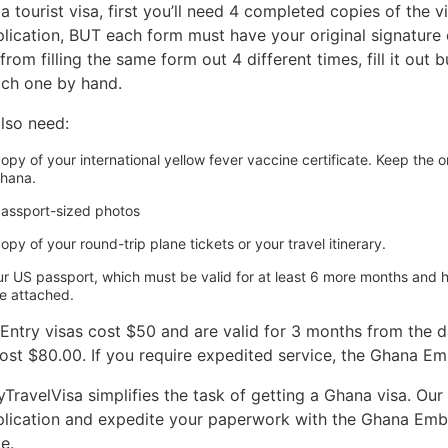
a tourist visa, first you’ll need 4 completed copies of the
lication, BUT each form must have your original signature on 
rom filling the same form out 4 different times, fill it out 
ach one by hand.
also need:
opy of your international yellow fever vaccine certificate. Keep the or
hana.
passport-sized photos
opy of your round-trip plane tickets or your travel itinerary.
ur US passport, which must be valid for at least 6 more months and 
e attached.
-Entry visas cost $50 and are valid for 3 months from the da
cost $80.00. If you require expedited service, the Ghana E
ravelVisa simplifies the task of getting a Ghana visa. Our t
plication and expedite your paperwork with the Ghana Emba
e.