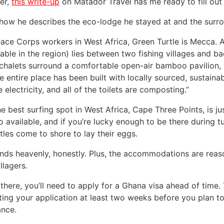
er,
this write-up
on Matador Travel has me ready to fill out
 how he describes the eco-lodge he stayed at and the surro
eace Corps workers in West Africa, Green Turtle is Mecca.
le in the region) lies between two fishing villages and bac
chalets surround a comfortable open-air bamboo pavilion, w
e entire place has been built with locally sourced, sustaina
 electricity, and all of the toilets are composting.”
he best surfing spot in West Africa, Cape Three Points, is j
o available, and if you’re lucky enough to be there during 
tles come to shore to lay their eggs.
ounds heavenly, honestly. Plus, the accommodations are reas
illagers.
 there, you’ll need to apply for a Ghana visa ahead of t
ting your application at least two weeks before you plan to
ance.