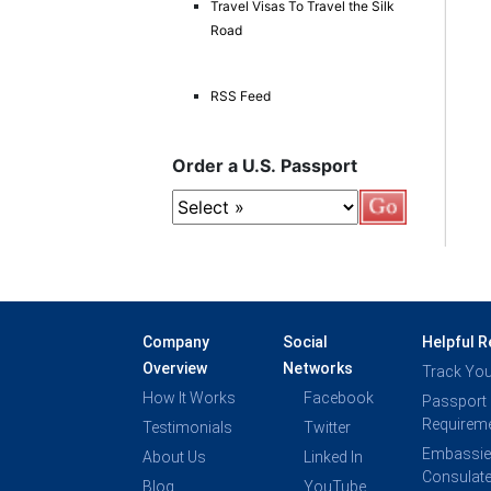
Travel Visas To Travel the Silk
Road
RSS Feed
Order a U.S. Passport
Company
Social
Helpful 
Overview
Networks
Track You
How It Works
Facebook
Passport
Requirem
Testimonials
Twitter
Embassie
About Us
Linked In
Consulat
Blog
YouTube