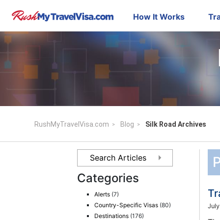
How It Works
Tra
RushMyTravelVisa.com
Blog
Silk Road Archives
P
Categories
Tr
Alerts
(7)
Country-Specific Visas
(80)
July
Destinations
(176)