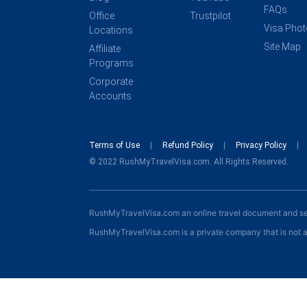
FAQs
Office
Trustpilot
Visa Pho
Locations
Site Map
Affiliate
Programs
Corporate
Accounts
Terms of Use
Refund Policy
Privacy Policy
© 2022 RushMyTravelVisa.com. All Rights Reserved.
RushMyTravelVisa.com an online travel document and s
RushMyTravelVisa.com is a private company that is not a