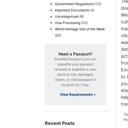
The
Government Regulations
(12)
doe
Important Documents
(4)
Wes
Uncategorized
(8)
cul
Visa Processing
(23)
man
World Heritage Site of the Week
vib
(62)
wan
det
Need a Passport?
act
RushMyPassport.com can
fro
expedite your passport
Emp
renewal or expedite a new,
second, lost, damaged,
to 
stolen, or child passport in
you
as quick as 1 day.
ste
View Requirements >
hel
tra
Ta
Po
Recent Posts