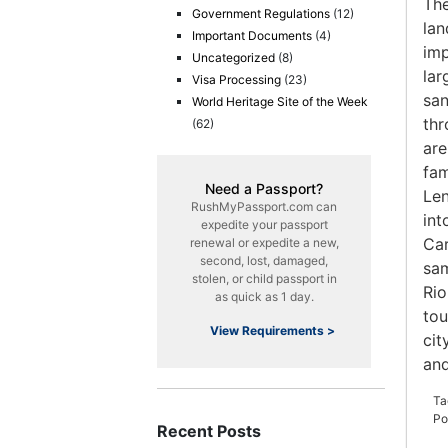
The
Government Regulations
(12)
lan
Important Documents
(4)
imp
Uncategorized
(8)
lar
Visa Processing
(23)
san
World Heritage Site of the Week
thr
(62)
are
fam
Need a Passport?
Len
RushMyPassport.com can
int
expedite your passport
Car
renewal or expedite a new,
second, lost, damaged,
sam
stolen, or child passport in
Rio
as quick as 1 day.
tou
View Requirements >
cit
an
Ta
Po
Recent Posts