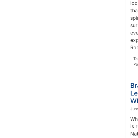
loc
tha
spi
sur
eve
exp
Roc
Ta
Po
Br
Le
Wh
Jun
Whe
is 
Nat