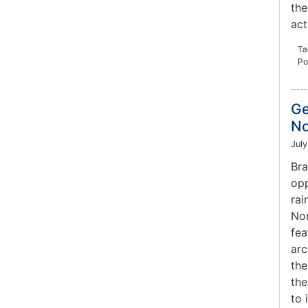
the
act
Ta
Po
Ge
No
July
Bra
opp
rai
Nor
fea
arc
the
the
to 