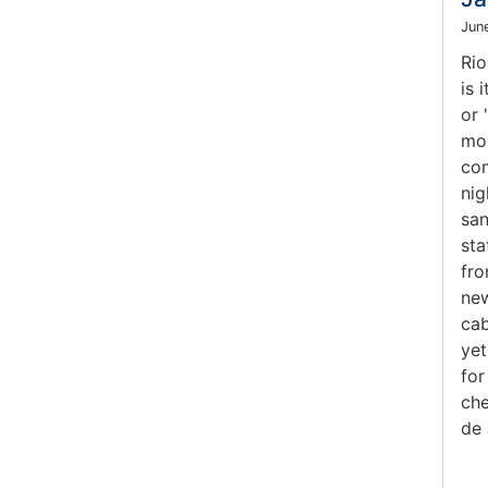
Jun
Rio
is 
or 
mos
com
nig
san
sta
fro
new
cab
yet
for
che
de 