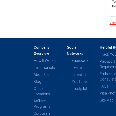
Ta
Po
« Ol
Company
Social
Helpful 
Overview
Networks
Track You
How It Works
Facebook
Passport
Requirem
Testimonials
Twitter
Embassie
About Us
Linked In
Consulat
Blog
YouTube
FAQs
Office
Trustpilot
Visa Pho
Locations
Site Map
Affiliate
Programs
Corporate