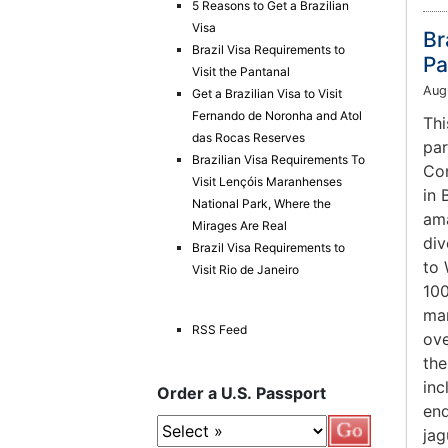
5 Reasons to Get a Brazilian
Visa
Br
Brazil Visa Requirements to
Pa
Visit the Pantanal
Aug
Get a Brazilian Visa to Visit
Fernando de Noronha and Atol
Thi
das Rocas Reserves
par
Brazilian Visa Requirements To
Con
Visit Lençóis Maranhenses
in 
National Park, Where the
ama
Mirages Are Real
div
Brazil Visa Requirements to
to 
Visit Rio de Janeiro
100
mam
RSS Feed
ove
the
inc
Order a U.S. Passport
end
jag