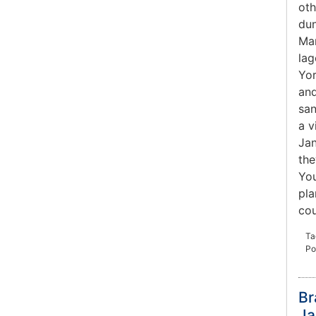
oth
dun
Mar
lag
Yor
and
san
a v
Jan
the
You
pla
co
Ta
Po
Br
Ja