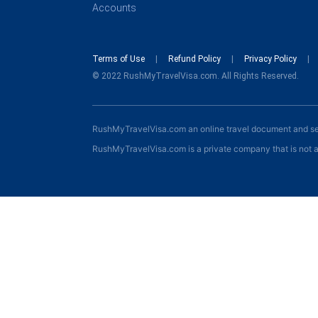
Accounts
Terms of Use
Refund Policy
Privacy Policy
© 2022 RushMyTravelVisa.com. All Rights Reserved.
RushMyTravelVisa.com an online travel document and s
RushMyTravelVisa.com is a private company that is not a