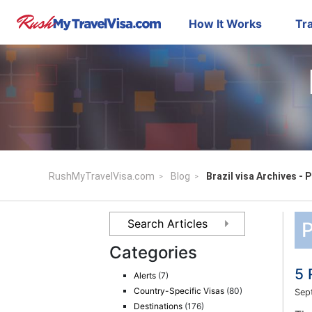
How It Works
Tra
RushMyTravelVisa.com
Blog
Brazil visa Archives - 
P
Categories
5 
Alerts
(7)
Country-Specific Visas
(80)
Sep
Destinations
(176)