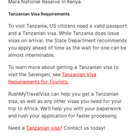
Mara National Reserve in Kenya.
Tanzanian Visa Requirements
To visit Tanzania, US citizens need a valid passport
and a Tanzanian visa. While Tanzania does issue
visas on arrival, the State Department recommends
you apply ahead of time as the wait for one can be
almost interminable.
To learn more about getting a Tanzanian visa to
visit the Serengeti, see
Tanzanian Visa
Requirements for Tourists.
RushMyTravelVisa can help you get a Tanzanian
visa, as well as any other visas you need for your
trip to Africa. We’ll help you with your paperwork
and rush your application for faster processing.
Need a
Tanzanian visa?
Contact us today!