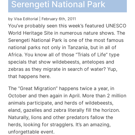
Serengeti National Park
by Visa Editorial | February 6th, 2011
You’ve probably seen this week’s featured UNESCO
World Heritage Site in numerous nature shows. The
Serengeti National Park is one of the most famous
national parks not only in Tanzania, but in all of
Africa. You know all of those “Trials of Life” type
specials that show wildebeests, antelopes and
zebras as they migrate in search of water? Yup,
that happens here.
The “Great Migration” happens twice a year, in
October and then again in April. More than 2 million
animals participate, and herds of wildebeests,
eland, gazelles and zebra literally fill the horizon.
Naturally, lions and other predators fallow the
herds, looking for stragglers. It’s an amazing,
unforgettable event.