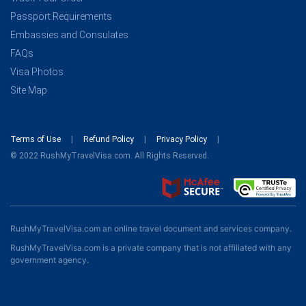
Passport Requirements
Embassies and Consulates
FAQs
Visa Photos
Site Map
Terms of Use
Refund Policy
Privacy Policy
© 2022 RushMyTravelVisa.com. All Rights Reserved.
RushMyTravelVisa.com an online travel document and services company.
RushMyTravelVisa.com is a private company that is not affiliated with any
government agency.