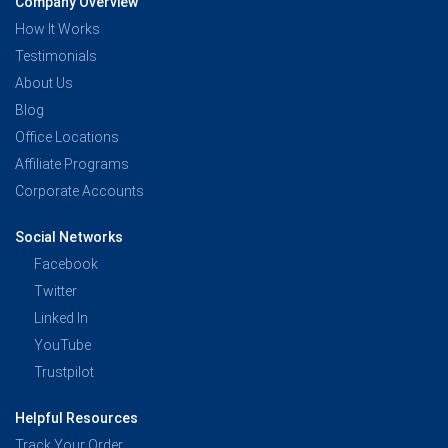
Company Overview
How It Works
Testimonials
About Us
Blog
Office Locations
Affiliate Programs
Corporate Accounts
Social Networks
Facebook
Twitter
Linked In
YouTube
Trustpilot
Helpful Resources
Track Your Order