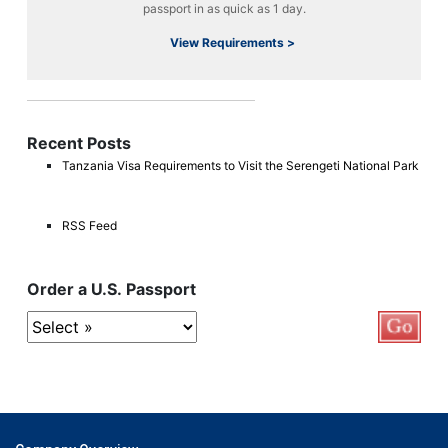
passport in as quick as 1 day.
View Requirements >
Recent Posts
Tanzania Visa Requirements to Visit the Serengeti National Park
RSS Feed
Order a U.S. Passport