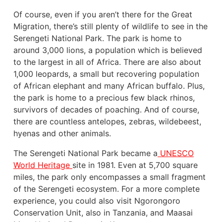
Of course, even if you aren’t there for the Great
Migration, there’s still plenty of wildlife to see in the
Serengeti National Park. The park is home to
around 3,000 lions, a population which is believed
to the largest in all of Africa. There are also about
1,000 leopards, a small but recovering population
of African elephant and many African buffalo. Plus,
the park is home to a precious few black rhinos,
survivors of decades of poaching. And of course,
there are countless antelopes, zebras, wildebeest,
hyenas and other animals.
The Serengeti National Park became a
UNESCO
World Heritage
site in 1981. Even at 5,700 square
miles, the park only encompasses a small fragment
of the Serengeti ecosystem. For a more complete
experience, you could also visit Ngorongoro
Conservation Unit, also in Tanzania, and Maasai