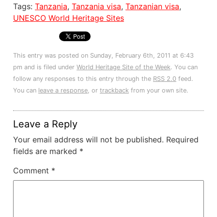
Tags:
Tanzania
,
Tanzania visa
,
Tanzanian visa
,
UNESCO World Heritage Sites
This entry was posted on Sunday, February 6th, 2011 at 6:43
pm and is filed under
World Heritage Site of the Week
. You can
follow any responses to this entry through the
RSS 2.0
feed.
You can
leave a response
, or
trackback
from your own site.
Leave a Reply
Your email address will not be published.
Required
fields are marked
*
Comment
*