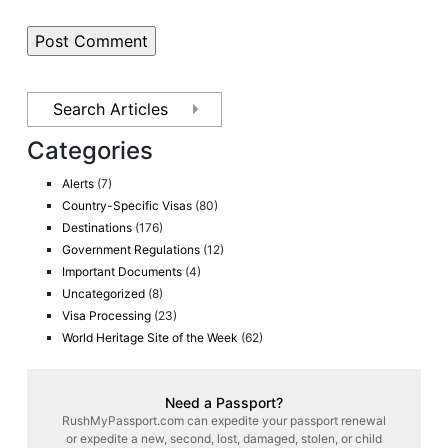
Categories
Alerts
(7)
Country-Specific Visas
(80)
Destinations
(176)
Government Regulations
(12)
Important Documents
(4)
Uncategorized
(8)
Visa Processing
(23)
World Heritage Site of the Week
(62)
Need a Passport?
RushMyPassport.com can expedite your passport renewal
or expedite a new, second, lost, damaged, stolen, or child