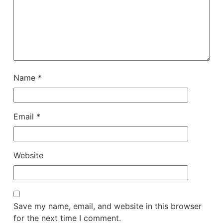
Name
*
Email
*
Website
Save my name, email, and website in this browser
for the next time I comment.