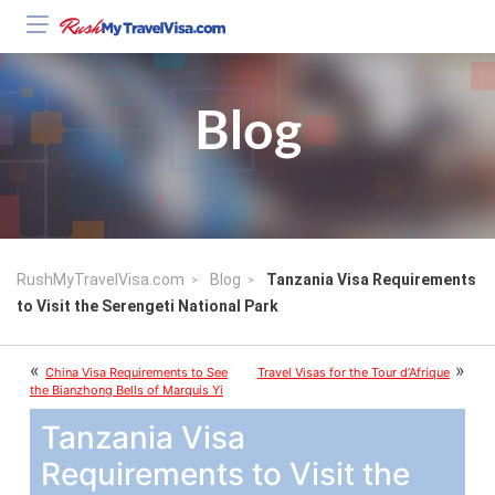
Blog
RushMyTravelVisa.com
Blog
Tanzania Visa Requirements
to Visit the Serengeti National Park
«
»
China Visa Requirements to See
Travel Visas for the Tour d’Afrique
the Bianzhong Bells of Marquis Yi
Tanzania Visa
Requirements to Visit the