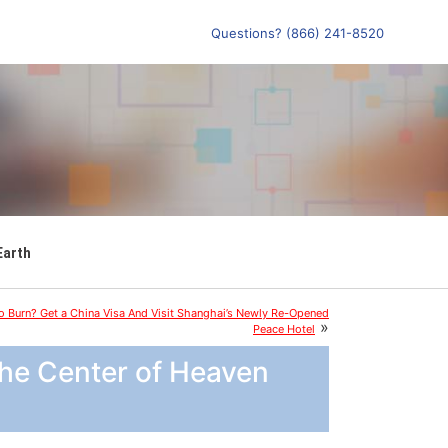
Questions? (866) 241-8520
Earth
 Burn? Get a China Visa And Visit Shanghai’s Newly Re-Opened
»
Peace Hotel
the Center of Heaven