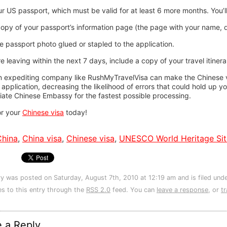
r US passport, which must be valid for at least 6 more months. You’l
opy of your passport’s information page (the page with your name, dat
 passport photo glued or stapled to the application.
re leaving within the next 7 days, include a copy of your travel itine
n expediting company like RushMyTravelVisa can make the Chinese vi
 application, decreasing the likelihood of errors that could hold up y
iate Chinese Embassy for the fastest possible processing.
or your
Chinese visa
today!
China
,
China visa
,
Chinese visa
,
UNESCO World Heritage Sit
ry was posted on Saturday, August 7th, 2010 at 12:19 am and is filed und
s to this entry through the
RSS 2.0
feed. You can
leave a response
, or
t
 a Reply