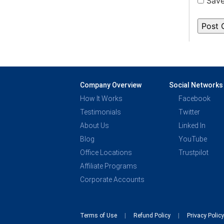
Save
Company Overview
Social Networks
How It Works
Facebook
Testimonials
Twitter
About Us
Linked In
Blog
YouTube
Office Locations
Trustpilot
Affiliate Programs
Corporate Accounts
Terms of Use
Refund Policy
Privacy Polic