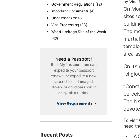
by Visa 
Government Regulations
(12)
On Mon
Important Documents
(4)
sites t
Uncategorized
(8)
buildi
Visa Processing
(23)
The mo
World Heritage Site of the Week
martia
(62)
temple
area a
Need a Passport?
RushMyPassport.com can
On its
expedite your passport
religio
renewal or expedite a new,
second, lost, damaged,
“Constr
stolen, or child passport in
as quick as 1 day.
percei
The hi
View Requirements >
devote
To visit
need th
Recent Posts
A C