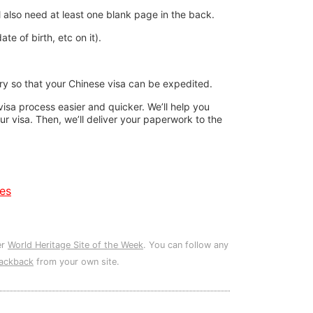
l also need at least one blank page in the back.
e of birth, etc on it).
rary so that your Chinese visa can be expedited.
sa process easier and quicker. We’ll help you
our visa. Then, we’ll deliver your paperwork to the
es
er
World Heritage Site of the Week
. You can follow any
rackback
from your own site.