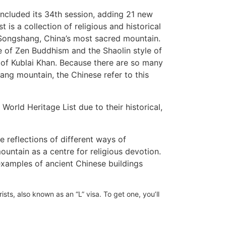
luded its 34th session, adding 21 new
t is a collection of religious and historical
 Songshang, China’s most sacred mountain.
 of Zen Buddhism and the Shaolin style of
 of Kublai Khan. Because there are so many
ng mountain, the Chinese refer to this
World Heritage List due to their historical,
e reflections of different ways of
untain as a centre for religious devotion.
xamples of ancient Chinese buildings
ists, also known as an “L” visa. To get one, you’ll