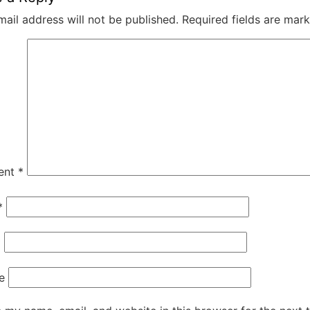
mail address will not be published.
Required fields are mar
ent
*
*
*
e