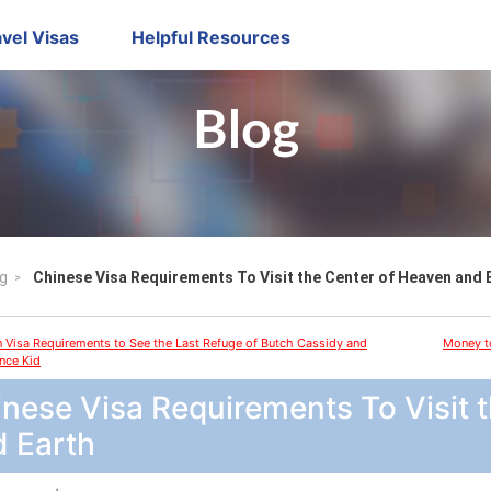
vel Visas
Helpful Resources
Blog
g
Chinese Visa Requirements To Visit the Center of Heaven and 
n Visa Requirements to See the Last Refuge of Butch Cassidy and
Money to
nce Kid
nese Visa Requirements To Visit 
d Earth