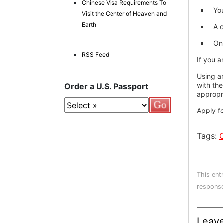
Chinese Visa Requirements To
You
Visit the Center of Heaven and
Earth
A c
One
RSS Feed
If you a
Using a
with the
Order a U.S. Passport
appropr
Apply f
Tags:
This ent
response
Leave