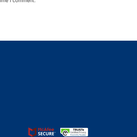
time I comment.