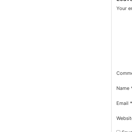
Your e
Comm
Name
Email
Websit