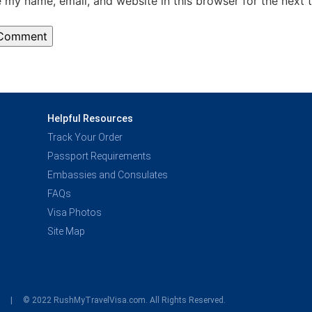
 my name, email, and website in this browser for the next 
Helpful Resources
Track Your Order
Passport Requirements
Embassies and Consulates
FAQs
Visa Photos
Site Map
y
© 2022 RushMyTravelVisa.com. All Rights Reserved.