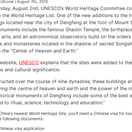
Editorial | August 7th, 2010
day, August 2nd, UNESCO’s World Heritage Committee conc
o the World Heritage List. One of the new additions to the lis
ngs located near the city of Dengfeng at the foot of Mount
numents include the famous Shaolin Temple, the birthplace
l arts, and an astronomical observatory build on the orders
s and monasteries located in the shadow of sacred Songsha
s the “Center of Heaven and Earth.”
 website,
UNESCO
explains that the sites were added to the 
us and cultural significance:
ucted over the course of nine dynasties, these buildings ar
ving the centre of heaven and earth and the power of the mo
storical monuments of Dengfeng include some of the best e
d to ritual, science, technology and education.”
 China’s newest World Heritage Site, you’ll need a Chinese visa for tour
e following documents:
hinese visa application