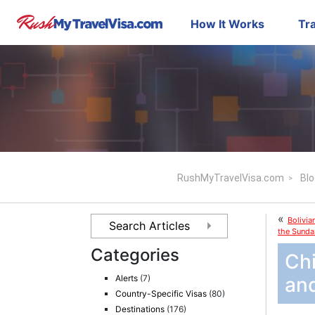
How It Works
Tra
RushMyTravelVisa.com
Blo
«
Bolivia
the Sunda
Categories
Chi
Alerts
(7)
an
Country-Specific Visas
(80)
Destinations
(176)