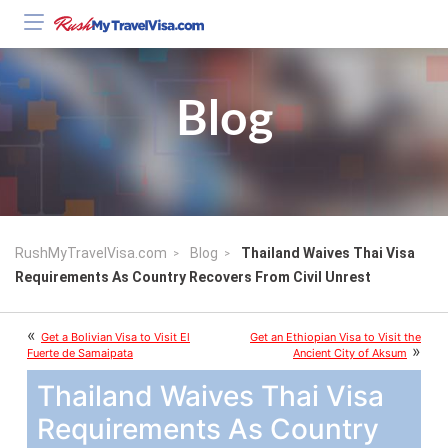
Blog
RushMyTravelVisa.com
Blog
Thailand Waives Thai Visa
Requirements As Country Recovers From Civil Unrest
«
Get a Bolivian Visa to Visit El
Get an Ethiopian Visa to Visit the
»
Fuerte de Samaipata
Ancient City of Aksum
Thailand Waives Thai Visa
Requirements As Country