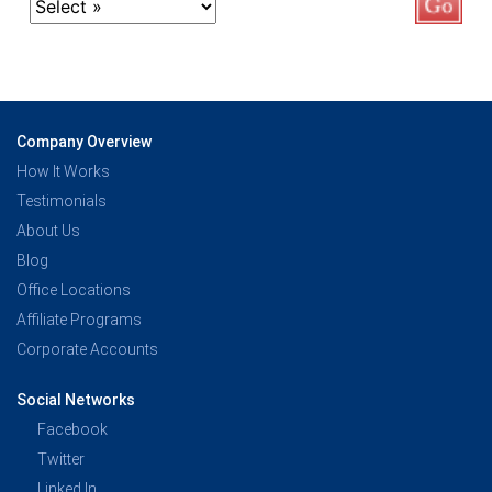
Company Overview
How It Works
Testimonials
About Us
Blog
Office Locations
Affiliate Programs
Corporate Accounts
Social Networks
Facebook
Twitter
Linked In