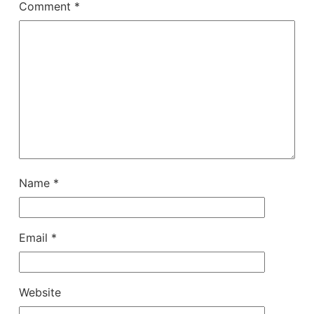
Comment
*
Name
*
Email
*
Website