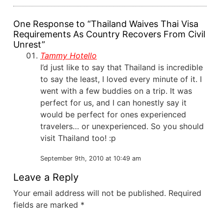
One Response to “Thailand Waives Thai Visa
Requirements As Country Recovers From Civil
Unrest”
Tammy Hotello
I’d just like to say that Thailand is incredible
to say the least, I loved every minute of it. I
went with a few buddies on a trip. It was
perfect for us, and I can honestly say it
would be perfect for ones experienced
travelers… or unexperienced. So you should
visit Thailand too! :p
September 9th, 2010 at 10:49 am
Leave a Reply
Your email address will not be published.
Required
fields are marked
*