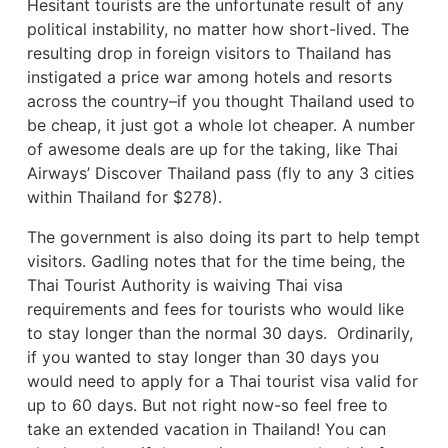
Hesitant tourists are the unfortunate result of any
political instability, no matter how short-lived. The
resulting drop in foreign visitors to Thailand has
instigated a price war among hotels and resorts
across the country–if you thought Thailand used to
be cheap, it just got a whole lot cheaper. A number
of awesome deals are up for the taking, like Thai
Airways’ Discover Thailand pass (fly to any 3 cities
within Thailand for $278).
The government is also doing its part to help tempt
visitors.
Gadling
notes that for the time being, the
Thai Tourist Authority is waiving Thai visa
requirements and fees for tourists who would like
to stay longer than the normal 30 days. Ordinarily,
if you wanted to stay longer than 30 days you
would need to apply for a Thai tourist visa valid for
up to 60 days. But not right now-so feel free to
take an extended vacation in Thailand! You can