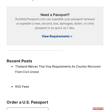
Need a Passport?
RushMyPassport.com can expedite your passport renewal
or expedite a new, second, lost, damaged, stolen, or child
passport in as quick as 1 day.
View Requirements >
Recent Posts
Thailand Waives Thai Visa Requirements As Country Recovers
From Civil Unrest
RSS Feed
Order a U.S. Passport