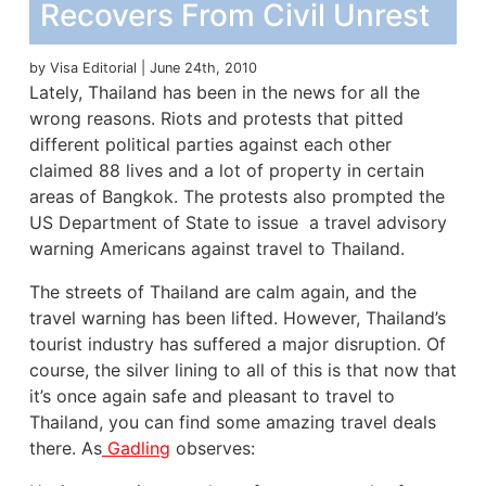
Recovers From Civil Unrest
by Visa Editorial | June 24th, 2010
Lately, Thailand has been in the news for all the
wrong reasons. Riots and protests that pitted
different
political
parties against each other
claimed 88 lives and a lot of property in certain
areas of Bangkok. The protests also prompted the
US Department of State to issue a travel advisory
warning Americans against travel to Thailand.
The streets of Thailand are calm again, and the
travel warning has been lifted. However, Thailand’s
tourist industry has suffered a major disruption. Of
course, the silver lining to all of this is that now that
it’s once again safe and pleasant to travel to
Thailand, you can find some amazing travel deals
there. As
Gadling
observes: