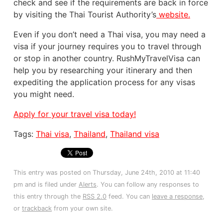
check and see if the requirements are back in force
by visiting the Thai Tourist Authority’s
website.
Even if you don’t need a Thai visa, you may need a
visa if your journey requires you to travel through
or stop in another country. RushMyTravelVisa can
help you by researching your itinerary and then
expediting the application process for any visas
you might need.
Apply for your travel visa today!
Tags:
Thai visa
,
Thailand
,
Thailand visa
This entry was posted on Thursday, June 24th, 2010 at 11:40
pm and is filed under
Alerts
. You can follow any responses to
this entry through the
RSS 2.0
feed. You can
leave a response
,
or
trackback
from your own site.