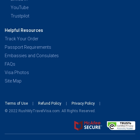
YouTube
Trustpilot
Helpful Resources
Track Your Order
Passport Requirements
Embassies and Consulates
FAQs
Visa Photos
Site Map
Terms of Use
Refund Policy
Privacy Policy
© 2022 RushMyTravelVisa.com. All Rights Reserved.