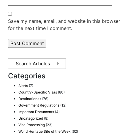
Save my name, email, and website in this browser
for the next time I comment.
Categories
Alerts
(7)
Country-Specific Visas
(80)
Destinations
(176)
Government Regulations
(12)
Important Documents
(4)
Uncategorized
(8)
Visa Processing
(23)
World Heritage Site of the Week
(62)