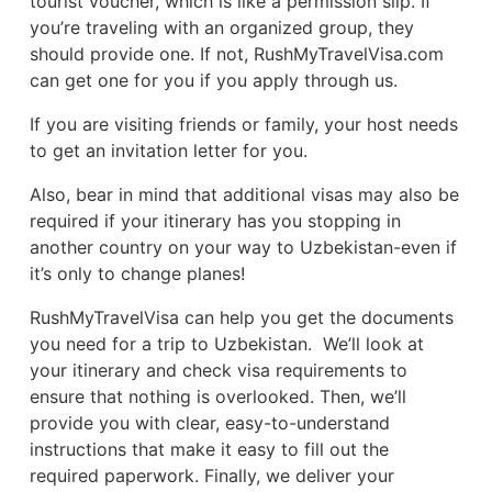
tourist voucher, which is like a permission slip. If
you’re traveling with an organized group, they
should provide one. If not, RushMyTravelVisa.com
can get one for you if you apply through us.
If you are visiting friends or family, your host needs
to get an invitation letter for you.
Also, bear in mind that additional visas may also be
required if your itinerary has you stopping in
another country on your way to Uzbekistan-even if
it’s only to change planes!
RushMyTravelVisa can help you get the documents
you need for a trip to Uzbekistan. We’ll look at
your itinerary and check visa requirements to
ensure that nothing is overlooked. Then, we’ll
provide you with clear, easy-to-understand
instructions that make it easy to fill out the
required paperwork. Finally, we deliver your