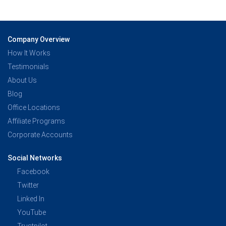
Company Overview
How It Works
Testimonials
About Us
Blog
Office Locations
Affiliate Programs
Corporate Accounts
Social Networks
Facebook
Twitter
Linked In
YouTube