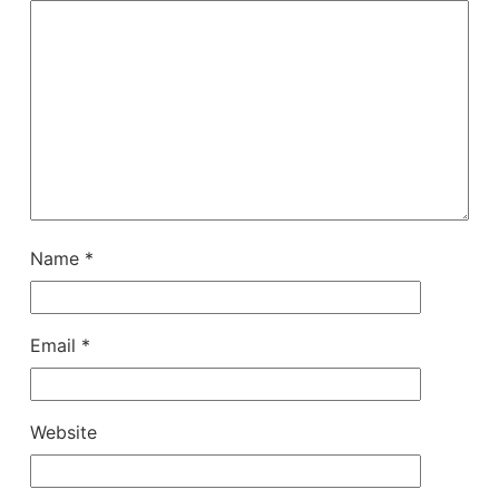
Name
*
Email
*
Website