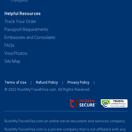
Trustpilot
Helpful Resources
Track Your Order
Passport Requirements
Embassies and Consulates
FAQs
Visa Photos
Site Map
Terms of Use
Refund Policy
Privacy Policy
© 2022 RushMyTravelVisa.com. All Rights Reserved.
RushMyTravelVisa.com an online travel document and services company.
RushMyTravelVisa.com is a private company that is not affiliated with any