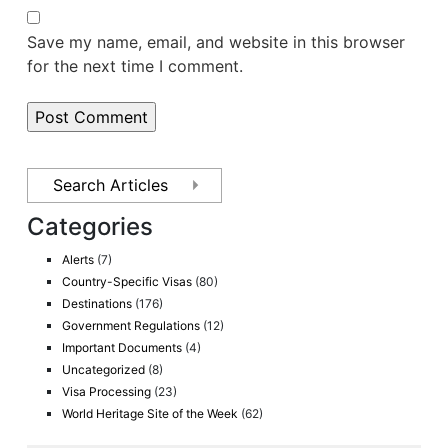
Save my name, email, and website in this browser
for the next time I comment.
Categories
Alerts
(7)
Country-Specific Visas
(80)
Destinations
(176)
Government Regulations
(12)
Important Documents
(4)
Uncategorized
(8)
Visa Processing
(23)
World Heritage Site of the Week
(62)