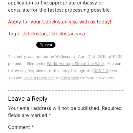
application to the appropriate embassy or
consulate for the fastest processing possible.
Apply for your Uzbekistan visa with us today!
Tags:
Uzbekistan
,
Uzbekistan visa
This entry was posted on Wednesday, April 21st, 2010 at 10:29
pm and is filed under
World Heritage Site of the Week
. You can
follow any responses to this entry through the
RSS 2.0
feed.
You can
leave a response
, or
trackback
from your own site.
Leave a Reply
Your email address will not be published.
Required
fields are marked
*
Comment
*