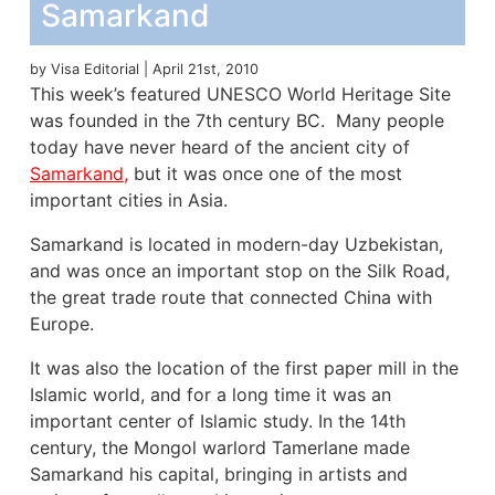
Samarkand
by Visa Editorial | April 21st, 2010
This week’s featured UNESCO World Heritage Site
was founded in the 7th century BC. Many people
today have never heard of the ancient city of
Samarkand,
but it was once one of the most
important cities in Asia.
Samarkand is located in modern-day Uzbekistan,
and was once an important stop on the Silk Road,
the great trade route that connected China with
Europe.
It was also the location of the first paper mill in the
Islamic world, and for a long time it was an
important center of Islamic study. In the 14th
century, the Mongol warlord Tamerlane made
Samarkand his capital, bringing in artists and