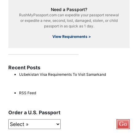
Need a Passport?
RushMyPassport.com can expedite your passport renewal
or expedite a new, second, lost, damaged, stolen, or child
passport in as quick as 1 day.
View Requirements >
Recent Posts
Uzbekistan Visa Requirements To Visit Samarkand
RSS Feed
Order a U.S. Passport