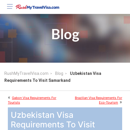
Blog
RushMyTravelVisa.com
Blog
Uzbekistan Visa
Requirements To Visit Samarkand
«
Gabon Visa Requirements For
Brazilian Visa Requirements For
»
Tourists
Eco-Tourism
Uzbekistan Visa
Requirements To Visit