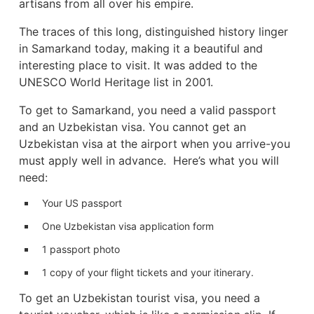
artisans from all over his empire.
The traces of this long, distinguished history linger
in Samarkand today, making it a beautiful and
interesting place to visit. It was added to the
UNESCO World Heritage list in 2001.
To get to Samarkand, you need a valid passport
and an Uzbekistan visa. You cannot get an
Uzbekistan visa at the airport when you arrive-you
must apply well in advance. Here’s what you will
need:
Your US passport
One Uzbekistan visa application form
1 passport photo
1 copy of your flight tickets and your itinerary.
To get an Uzbekistan tourist visa, you need a