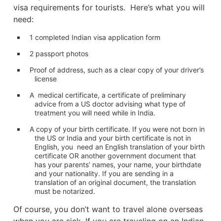
visa requirements for tourists. Here’s what you will
need:
1 completed Indian visa application form
2 passport photos
Proof of address, such as a clear copy of your driver’s
license
A medical certificate, a certificate of preliminary
advice from a US doctor advising what type of
treatment you will need while in India.
A copy of your birth certificate. If you were not born in
the US or India and your birth certificate is not in
English, you need an English translation of your birth
certificate OR another government document that
has your parents’ names, your name, your birthdate
and your nationality. If you are sending in a
translation of an original document, the translation
must be notarized.
Of course, you don’t want to travel alone overseas