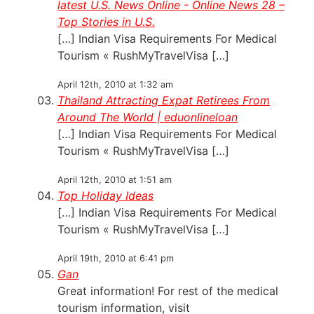
latest U.S. News Online - Online News 28 –
Top Stories in U.S.
[…] Indian Visa Requirements For Medical
Tourism « RushMyTravelVisa […]
April 12th, 2010 at 1:32 am
Thailand Attracting Expat Retirees From
Around The World | eduonlineloan
[…] Indian Visa Requirements For Medical
Tourism « RushMyTravelVisa […]
April 12th, 2010 at 1:51 am
Top Holiday Ideas
[…] Indian Visa Requirements For Medical
Tourism « RushMyTravelVisa […]
April 19th, 2010 at 6:41 pm
Gan
Great information! For rest of the medical
tourism information, visit