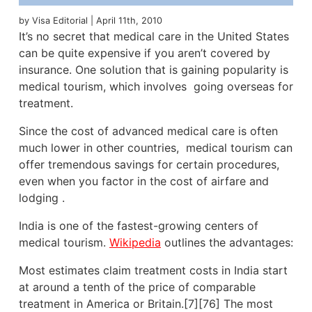
by Visa Editorial | April 11th, 2010
It’s no secret that medical care in the United States
can be quite expensive if you aren’t covered by
insurance. One solution that is gaining popularity is
medical tourism, which involves going overseas for
treatment.
Since the cost of advanced medical care is often
much lower in other countries, medical tourism can
offer tremendous savings for certain procedures,
even when you factor in the cost of airfare and
lodging .
India is one of the fastest-growing centers of
medical tourism.
Wikipedia
outlines the advantages:
Most estimates claim treatment costs in India start
at around a tenth of the price of comparable
treatment in America or Britain.[7][76] The most