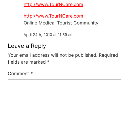
http://www.TourNCare.com
http://www.TourNCare.com
Online Medical Tourist Community
April 24th, 2010 at 11:59 am
Leave a Reply
Your email address will not be published.
Required
fields are marked
*
Comment
*