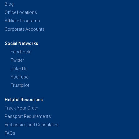
Blog
Office Locations
Affiliate Programs
Corporate Accounts
Social Networks
Facebook
Twitter
Linked In
YouTube
Trustpilot
Helpful Resources
Track Your Order
Passport Requirements
Embassies and Consulates
FAQs