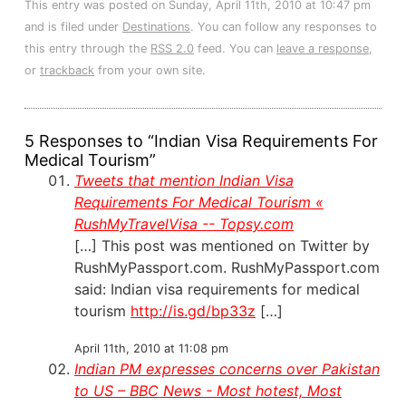
This entry was posted on Sunday, April 11th, 2010 at 10:47 pm
and is filed under
Destinations
. You can follow any responses to
this entry through the
RSS 2.0
feed. You can
leave a response
,
or
trackback
from your own site.
5 Responses to “Indian Visa Requirements For
Medical Tourism”
Tweets that mention Indian Visa
Requirements For Medical Tourism «
RushMyTravelVisa -- Topsy.com
[…] This post was mentioned on Twitter by
RushMyPassport.com. RushMyPassport.com
said: Indian visa requirements for medical
tourism
http://is.gd/bp33z
[…]
April 11th, 2010 at 11:08 pm
Indian PM expresses concerns over Pakistan
to US – BBC News - Most hotest, Most