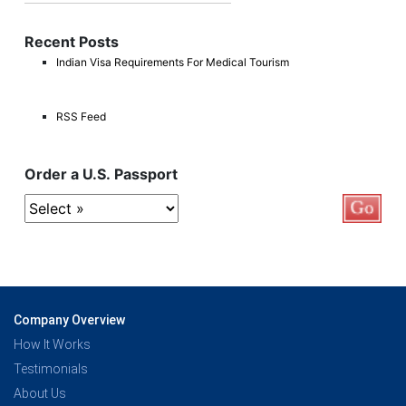
Recent Posts
Indian Visa Requirements For Medical Tourism
RSS Feed
Order a U.S. Passport
Company Overview
How It Works
Testimonials
About Us