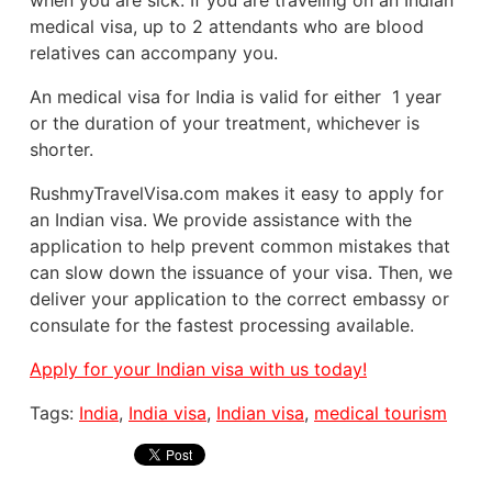
when you are sick. If you are traveling on an Indian
medical visa, up to 2 attendants who are blood
relatives can accompany you.
An medical visa for India is valid for either 1 year
or the duration of your treatment, whichever is
shorter.
RushmyTravelVisa.com makes it easy to apply for
an Indian visa. We provide assistance with the
application to help prevent common mistakes that
can slow down the issuance of your visa. Then, we
deliver your application to the correct embassy or
consulate for the fastest processing available.
Apply for your Indian visa with us today!
Tags:
India
,
India visa
,
Indian visa
,
medical tourism