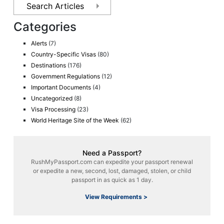
Categories
Alerts
(7)
Country-Specific Visas
(80)
Destinations
(176)
Government Regulations
(12)
Important Documents
(4)
Uncategorized
(8)
Visa Processing
(23)
World Heritage Site of the Week
(62)
Need a Passport?
RushMyPassport.com can expedite your passport renewal
or expedite a new, second, lost, damaged, stolen, or child
passport in as quick as 1 day.
View Requirements >