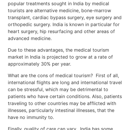
popular treatments sought in India by medical
tourists are alternative medicine, bone-marrow
transplant, cardiac bypass surgery, eye surgery and
orthopedic surgery. India is known in particular for
heart surgery, hip resurfacing and other areas of
advanced medicine.
Due to these advantages, the medical tourism
market in India is projected to grow at a rate of
approximately 30% per year.
What are the cons of medical tourism? First of all,
international flights are long and international travel
can be stressful, which may be detrimental to
patients who have certain conditions. Also, patients
traveling to other countries may be afflicted with
illnesses, particularly intestinal illnesses, that the
have no immunity to.
Finally, quality of care can vary. India has some