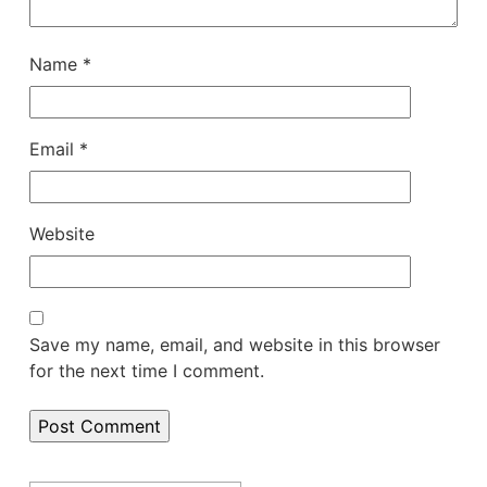
Name
*
Email
*
Website
Save my name, email, and website in this browser
for the next time I comment.