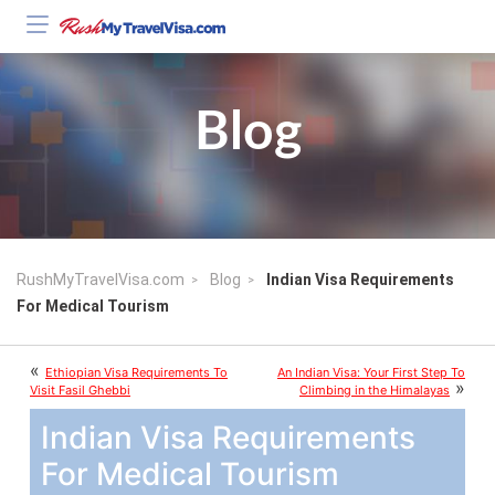
Blog
RushMyTravelVisa.com
Blog
Indian Visa Requirements
For Medical Tourism
«
Ethiopian Visa Requirements To
An Indian Visa: Your First Step To
»
Visit Fasil Ghebbi
Climbing in the Himalayas
Indian Visa Requirements
For Medical Tourism