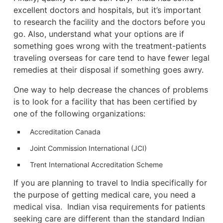
excellent doctors and hospitals, but it’s important
to research the facility and the doctors before you
go. Also, understand what your options are if
something goes wrong with the treatment-patients
traveling overseas for care tend to have fewer legal
remedies at their disposal if something goes awry.
One way to help decrease the chances of problems
is to look for a facility that has been certified by
one of the following organizations:
Accreditation Canada
Joint Commission International (JCI)
Trent International Accreditation Scheme
If you are planning to travel to India specifically for
the purpose of getting medical care, you need a
medical visa. Indian visa requirements for patients
seeking care are different than the standard Indian