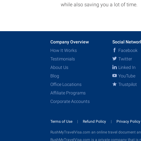
while also saving you a lot of time.
Company Overview
Social Networ
How It Works
Facebook
Testimonials
Twitter
About Us
Linked In
Blog
YouTube
Office Locations
Trustpilot
Affiliate Programs
Corporate Accounts
Terms of Use
Refund Policy
Privacy Polic
RushMyTravelVisa.com an online travel document an
RushMyTravelVisa.com is a private company that is n