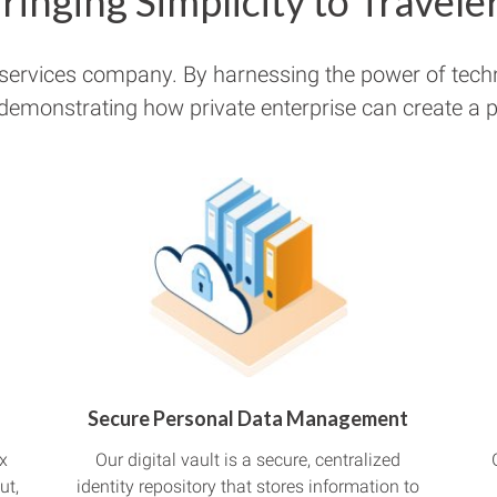
ringing Simplicity to Travele
 services company. By harnessing the power of tech
 demonstrating how private enterprise can create a pu
Secure Personal Data Management
x
Our digital vault is a secure, centralized
ut,
identity repository that stores information to