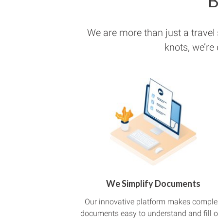
B
We are more than just a travel
knots, we’re
We Simplify Documents
Our innovative platform makes comple
documents easy to understand and fill o