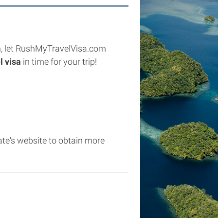
izen, let RushMyTravelVisa.com
l visa
in time for your trip!
late's website to obtain more