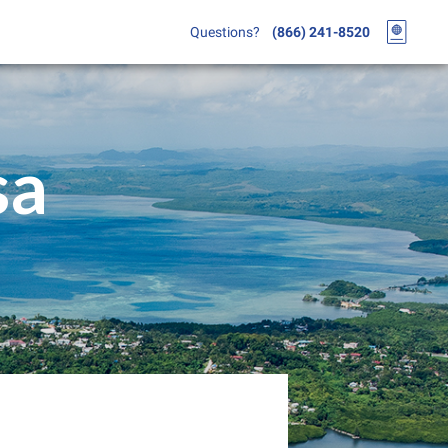
Questions?
(866) 241-8520
sa