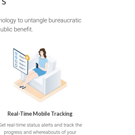
rs
nology to untangle bureaucratic
blic benefit.
Real-Time Mobile Tracking
Get real-time status alerts and track the
progress and whereabouts of your