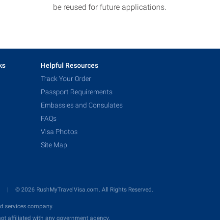
be reused for future applications.
ks
Helpful Resources
Track Your Order
Passport Requirements
Embassies and Consulates
FAQs
Visa Photos
Site Map
y
© 2026 RushMyTravelVisa.com. All Rights Reserved.
d services company.
ot affiliated with any government agency.