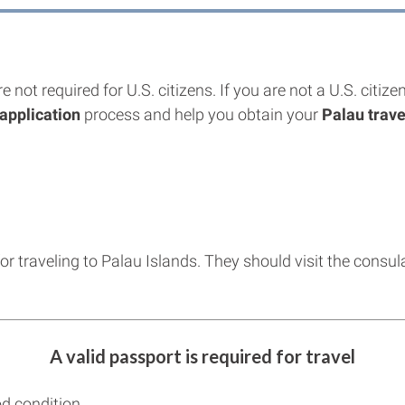
re not required for U.S. citizens. If you are not a U.S. cit
application
process and help you obtain your
Palau trave
for traveling to Palau Islands. They should visit the consu
A valid passport is required for travel
d condition.