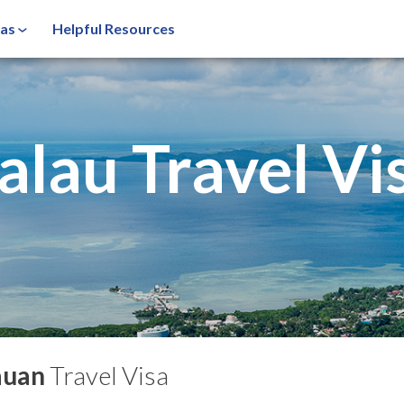
sas
Helpful Resources
alau Travel Vi
auan
Travel Visa