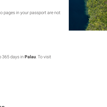
wo pages in your passport are not
o 365 days in
Palau
. To visit