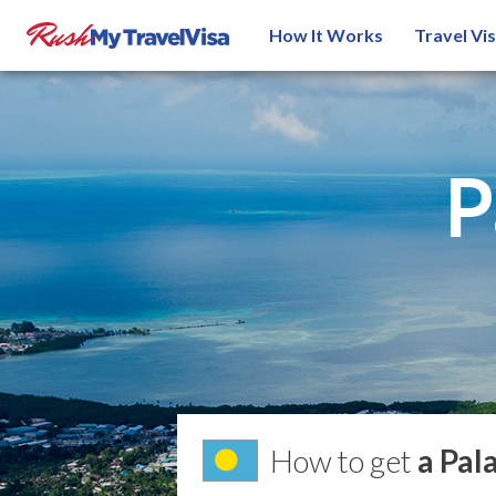
How It Works
Travel Vi
P
How to get
a Pal