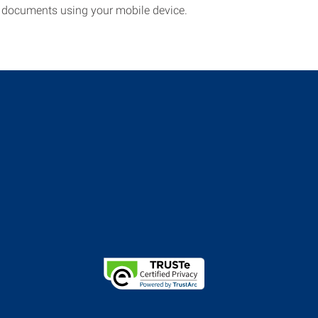
documents using your mobile device.