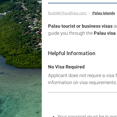
RushMyTravelVisa.com
Palau Islands
Palau tourist or business visas
a
guide you through the
Palau visa 
Helpful Information
No Visa Required
Applicant does not require a visa 
information on visa requirements.
Your passport must be in goo