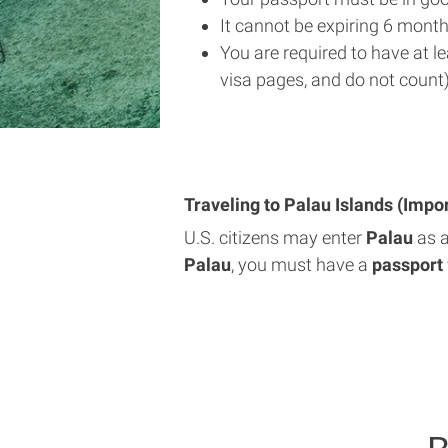
It cannot be expiring 6 month
You are required to have at l
visa pages, and do not count)
Traveling to Palau Islands (Impo
U.S. citizens may enter
Palau
as 
Palau
, you must have a
passport