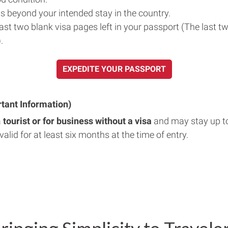
s beyond your intended stay in the country.
east two blank visa pages left in your passport (The last t
.
EXPEDITE YOUR PASSPORT
rtant Information)
a
tourist or for business without a visa
and may stay up t
valid for at least six months at the time of entry.