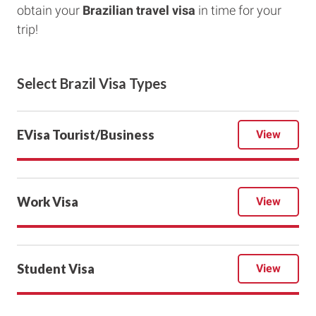
obtain your
Brazilian travel visa
in time for your
trip!
Select Brazil Visa Types
EVisa Tourist/Business
View
Work Visa
View
Student Visa
View