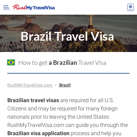
Brazil Travel Visa
How to get
a Brazilian
Travel Visa
RushMyTravelVisa.com
Brazil
Brazilian travel visas
are required for all U.S.
Citizens and may be required for many foreign
nationals prior to leaving the United States.
RushMyTravelVisa.com can guide you through the
Brazilian visa application
process and help you