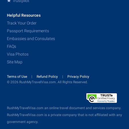
Trustpilot
Helpful Resources
Track Your Order
Passport Requirements
Embassies and Consulates
FAQs
Visa Photos
Site Map
Terms of Use
Refund Policy
Privacy Policy
© 2026 RushMyTravelVisa.com. All Rights Reserved.
RushMyTravelVisa.com an online travel document and services company.
RushMyTravelVisa.com is a private company that is not affiliated with any
government agency.