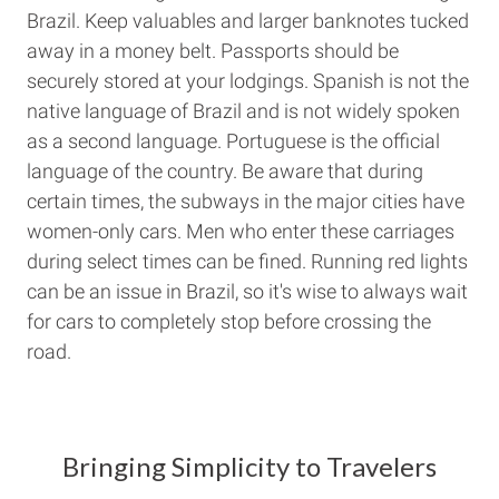
Brazil. Keep valuables and larger banknotes tucked
away in a money belt. Passports should be
securely stored at your lodgings. Spanish is not the
native language of Brazil and is not widely spoken
as a second language. Portuguese is the official
language of the country. Be aware that during
certain times, the subways in the major cities have
women-only cars. Men who enter these carriages
during select times can be fined. Running red lights
can be an issue in Brazil, so it's wise to always wait
for cars to completely stop before crossing the
road.
Bringing Simplicity to Travelers