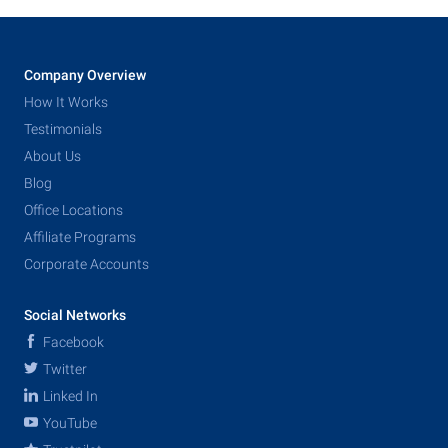
Company Overview
How It Works
Testimonials
About Us
Blog
Office Locations
Affiliate Programs
Corporate Accounts
Social Networks
Facebook
Twitter
Linked In
YouTube