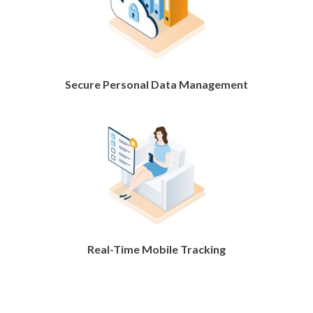
Secure Personal Data Management
Real-Time Mobile Tracking