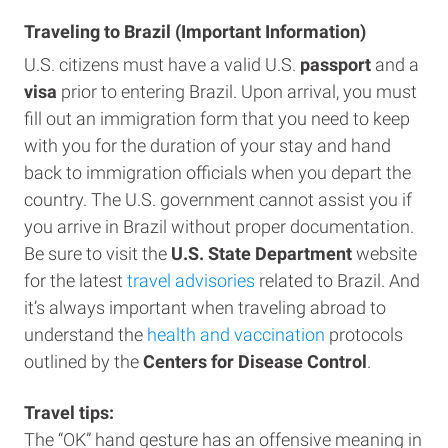
Traveling to Brazil (Important Information)
U.S. citizens must have a valid U.S.
passport
and a
visa
prior to entering Brazil. Upon arrival, you must
fill out an immigration form that you need to keep
with you for the duration of your stay and hand
back to immigration officials when you depart the
country. The U.S. government cannot assist you if
you arrive in Brazil without proper documentation.
Be sure to visit the
U.S. State Department
website
for the latest
travel advisories
related to Brazil. And
it’s always important when traveling abroad to
understand the
health and vaccination
protocols
outlined by the
Centers for Disease Control
.
Travel tips:
The “OK” hand gesture has an offensive meaning in