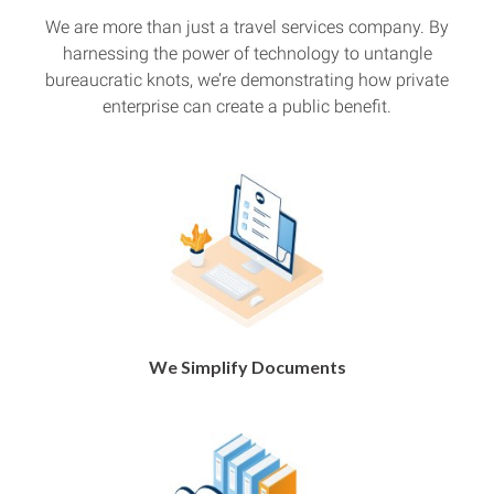
We are more than just a travel services company. By
harnessing the power of technology to untangle
bureaucratic knots, we’re demonstrating how private
enterprise can create a public benefit.
We Simplify Documents