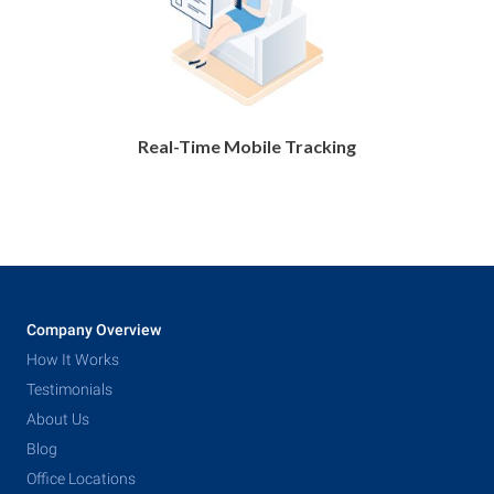
Real-Time Mobile Tracking
Company Overview
How It Works
Testimonials
About Us
Blog
Office Locations