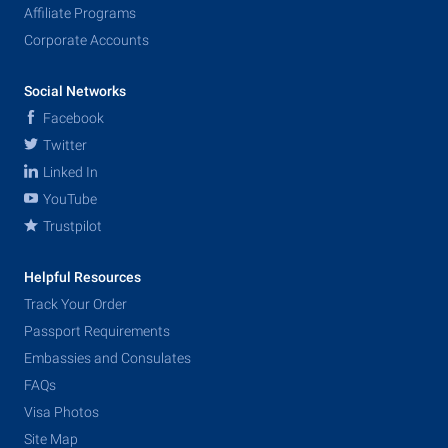
Affiliate Programs
Corporate Accounts
Social Networks
Facebook
Twitter
Linked In
YouTube
Trustpilot
Helpful Resources
Track Your Order
Passport Requirements
Embassies and Consulates
FAQs
Visa Photos
Site Map