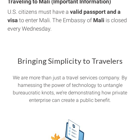
Traveling to Mali (Important Information)
U.S. citizens must have a
valid passport and a
visa
to enter Mali. The Embassy of
Mali
is closed
every Wednesday.
Bringing Simplicity to Travelers
We are more than just a travel services company. By
harnessing the power of technology to untangle
bureaucratic knots, we’re demonstrating how private
enterprise can create a public benefit.