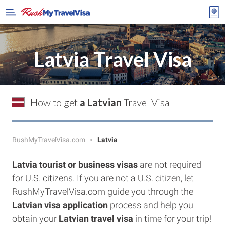
Latvia Travel Visa
How to get
a Latvian
Travel Visa
RushMyTravelVisa.com
Latvia
Latvia tourist or business visas
are not required
for U.S. citizens. If you are not a U.S. citizen, let
RushMyTravelVisa.com guide you through the
Latvian visa application
process and help you
obtain your
Latvian travel visa
in time for your trip!