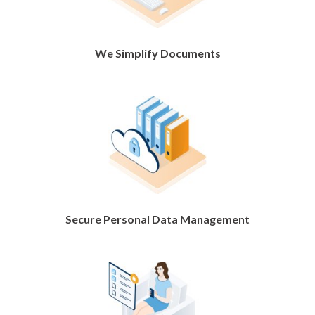
We Simplify Documents
Secure Personal Data Management