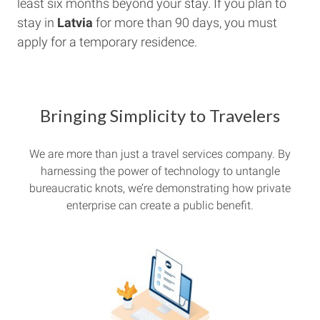
least six months beyond your stay. If you plan to
stay in
Latvia
for more than 90 days, you must
apply for a temporary residence.
Bringing Simplicity to Travelers
We are more than just a travel services company. By
harnessing the power of technology to untangle
bureaucratic knots, we’re demonstrating how private
enterprise can create a public benefit.