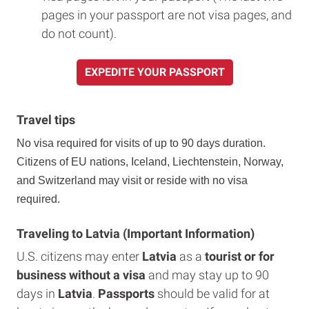
pages in your passport are not visa pages, and
do not count).
EXPEDITE YOUR PASSPORT
Travel tips
No visa required for visits of up to 90 days duration.
Citizens of EU nations, Iceland, Liechtenstein, Norway,
and Switzerland may visit or reside with no visa
required.
Traveling to Latvia (Important Information)
U.S. citizens may enter
Latvia
as a
tourist or for
business without a visa
and may stay up to 90
days in
Latvia
.
Passports
should be valid for at