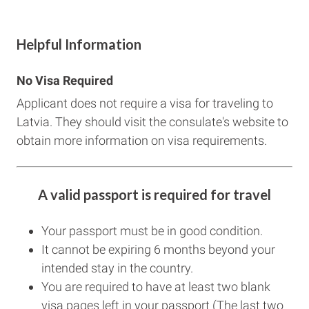
Helpful Information
No Visa Required
Applicant does not require a visa for traveling to
Latvia. They should visit the consulate's website to
obtain more information on visa requirements.
A valid passport is required for travel
Your passport must be in good condition.
It cannot be expiring 6 months beyond your
intended stay in the country.
You are required to have at least two blank
visa pages left in your passport (The last two