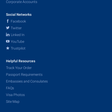
Corporate Accounts
Social Networks
Facebook
Twitter
Linked In
YouTube
Trustpilot
Helpful Resources
Track Your Order
Passport Requirements
Embassies and Consulates
FAQs
Visa Photos
Site Map