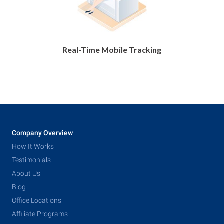
Real-Time Mobile Tracking
Company Overview
How It Works
Testimonials
About Us
Blog
Office Locations
Affiliate Programs