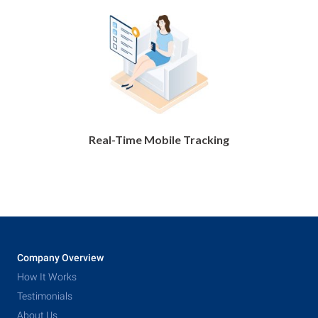
Real-Time Mobile Tracking
Company Overview
How It Works
Testimonials
About Us