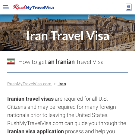
Iran Travel Visa
How to get
an Iranian
Travel Visa
RushMyTravelVisa.com
Iran
Iranian
travel visas
are required for all U.S.
Citizens and may be required for many foreign
nationals prior to leaving the United States.
RushMyTravelVisa.com can guide you through the
Iranian
visa application
process and help you