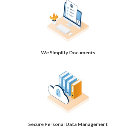
We Simplify Documents
Secure Personal Data Management