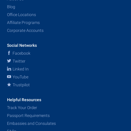
Blog
Office Locations
Affiliate Programs
Corporate Accounts
Social Networks
Facebook
Twitter
Linked In
YouTube
Trustpilot
Helpful Resources
Track Your Order
Passport Requirements
Embassies and Consulates