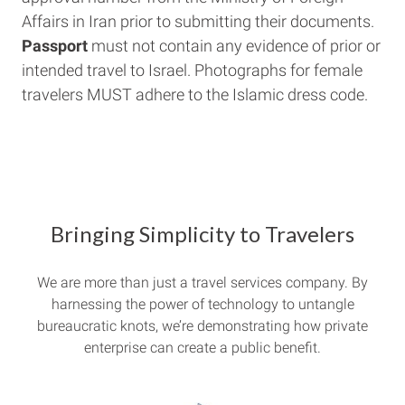
Affairs in Iran prior to submitting their documents.
Passport
must not contain any evidence of prior or
intended travel to Israel. Photographs for female
travelers MUST adhere to the Islamic dress code.
Bringing Simplicity to Travelers
We are more than just a travel services company. By
harnessing the power of technology to untangle
bureaucratic knots, we’re demonstrating how private
enterprise can create a public benefit.