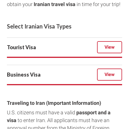
obtain your
Iranian
travel visa
in time for your trip!
Select
Iranian
Visa Types
Tourist Visa
View
Business Visa
View
Traveling to Iran (Important Information)
U.S. citizens must have a valid
passport and a
visa
to enter Iran. All applicants must have an
approval number from the Ministry of Foreign