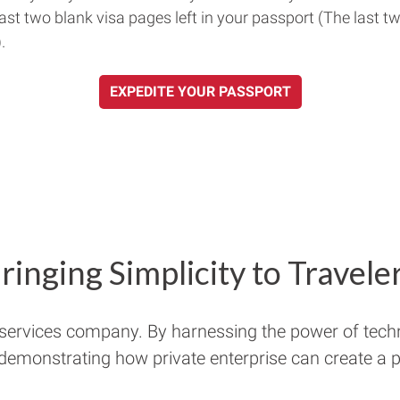
east two blank visa pages left in your passport (The last t
.
EXPEDITE YOUR PASSPORT
ringing Simplicity to Travele
 services company. By harnessing the power of tech
 demonstrating how private enterprise can create a pu