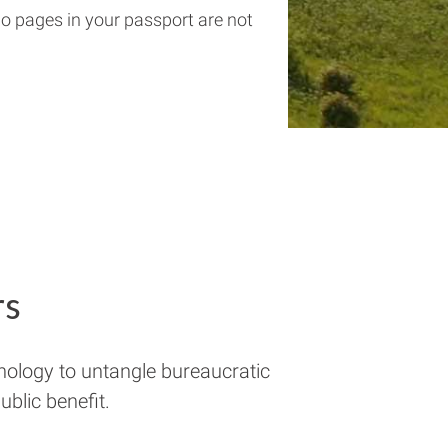
wo pages in your passport are not
rs
nology to untangle bureaucratic
blic benefit.