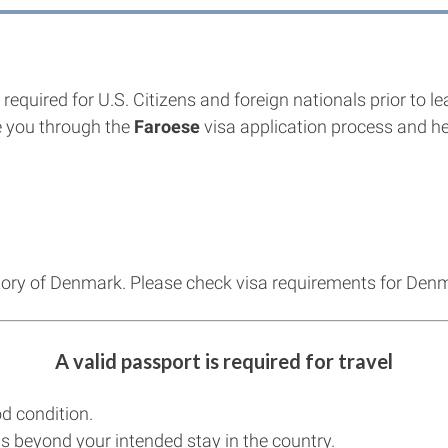
required for U.S. Citizens and foreign nationals prior to l
 you through the
Faroese
visa application process and hel
itory of Denmark. Please check visa requirements for Den
A valid passport is required for travel
d condition.
s beyond your intended stay in the country.