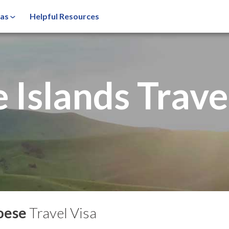
sas
Helpful Resources
 Islands
Trave
oese
Travel Visa