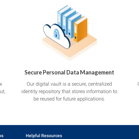
Secure Personal Data Management
x
Our digital vault is a secure, centralized
ut,
identity repository that stores information to
be reused for future applications.
ks
Helpful Resources