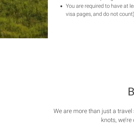
You are required to have at l
visa pages, and do not count)
B
We are more than just a travel
knots, we’re