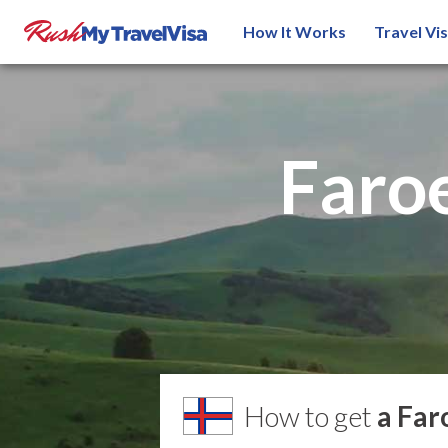
How It Works
Travel Vi
Faroe
How to get
a Far