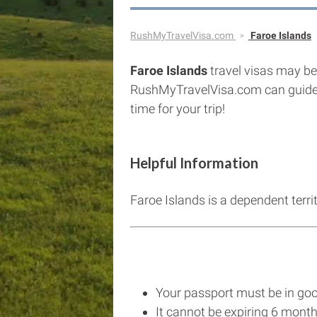
RushMyTravelVisa.com
Faroe Islands
Faroe Islands
travel visas may be 
RushMyTravelVisa.com can guide
time for your trip!
Helpful Information
Faroe Islands is a dependent terr
Your passport must be in goo
It cannot be expiring 6 month