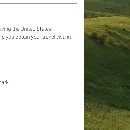
eaving the United States.
p you obtain your travel visa in
mark.