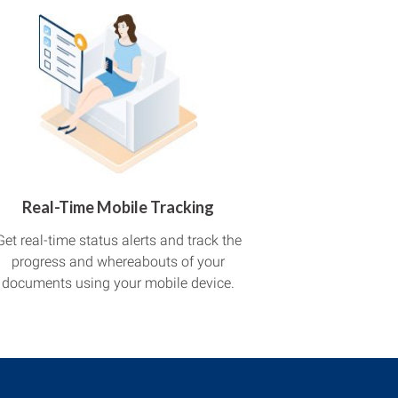
Real-Time Mobile Tracking
Get real-time status alerts and track the
progress and whereabouts of your
documents using your mobile device.