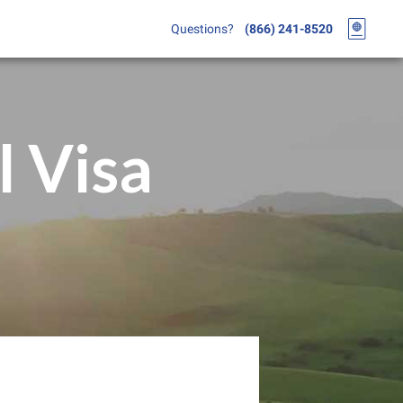
Questions?
(866) 241-8520
l Visa