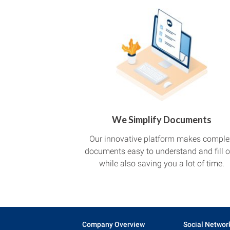
We Simplify Documents
Our innovative platform makes comple
documents easy to understand and fill o
while also saving you a lot of time.
Company Overview
Social Networ