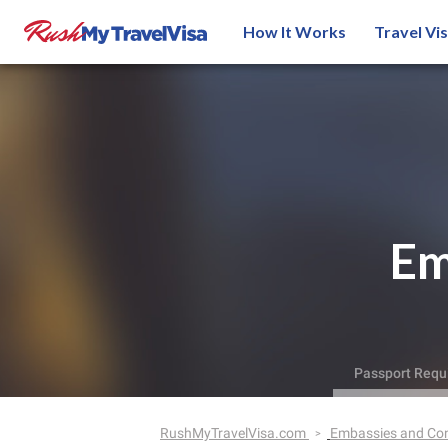
How It Works
Travel Vi
Em
Passport Requ
RushMyTravelVisa.com
Embassies and Co