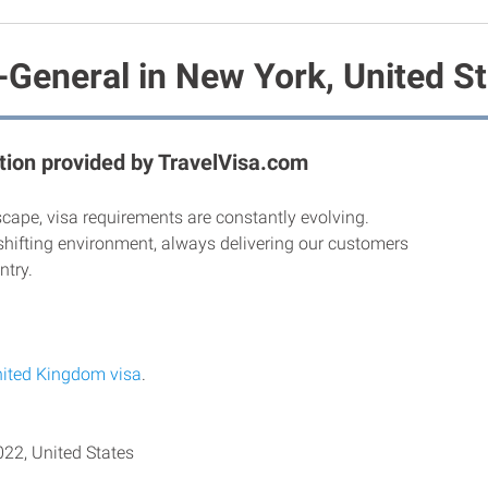
-General in New York, United S
ion provided by TravelVisa.com
scape, visa requirements are constantly evolving.
shifting environment, always delivering our customers
ntry.
ited Kingdom visa
.
22, United States