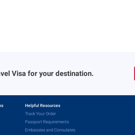
vel Visa for your destination.
ks
Helpful Resources
Track Your Order
Passport Requirements
Embassies and Consulates