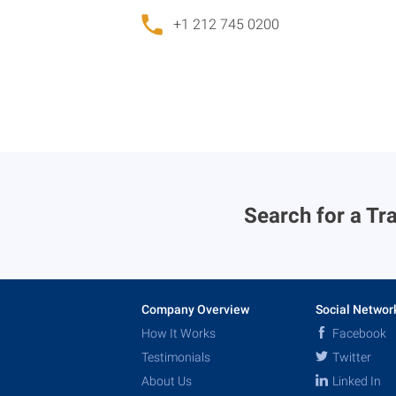
+1 212 745 0200
Search for a Tra
Company Overview
Social Networ
How It Works
Facebook
Testimonials
Twitter
About Us
Linked In