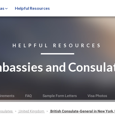
sas
Helpful Resources
HELPFUL RESOURCES
bassies and Consula
irements
FAQ
Sample Form Letters
Visa Photos
nsulates
United Kingdom
British Consulate-General in New York,