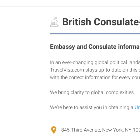
British Consulate
Embassy and Consulate informat
In an ever-changing global political land
TravelVisa.com stays up-to-date on this 
with the correct information for every cou
We bring clarity to global complexities.
We're here to assist you in obtaining a
Un
845 Third Avenue, New York, NY 100