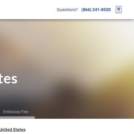
Questions?
(866) 241-8520
tes
Embassy Fee
 United States