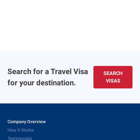
Search for a Travel Visa
SEARCH
VISAS
for your destination.
Company Overview
How It Works
Testimonials