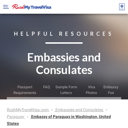
HELPFUL RESOURCES
Embassies and
Consulates
Passport
FAQ
Sample Form
Visa
Embassy
Requirements
Letters
Photos
Fee
RushMyTravelVisa.com
Embassies and Consulates
Paraguay
Embassy of Paraguay in Washington, United
States