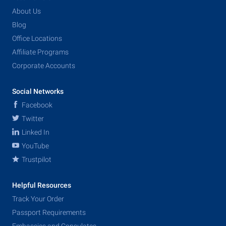
About Us
Blog
Office Locations
Affiliate Programs
Corporate Accounts
Social Networks
Facebook
Twitter
Linked In
YouTube
Trustpilot
Helpful Resources
Track Your Order
Passport Requirements
Embassies and Consulates