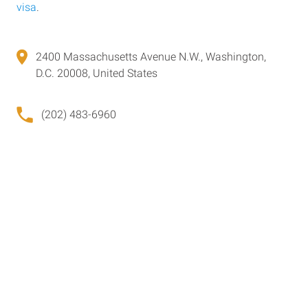
visa
.
2400 Massachusetts Avenue N.W., Washington,
D.C. 20008, United States
(202) 483-6960