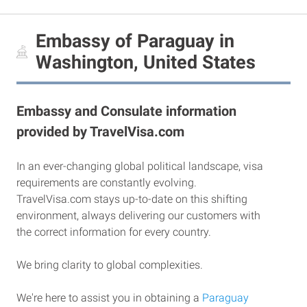
Embassy of Paraguay in
Washington, United States
Embassy and Consulate information
provided by TravelVisa.com
In an ever-changing global political landscape, visa
requirements are constantly evolving.
TravelVisa.com stays up-to-date on this shifting
environment, always delivering our customers with
the correct information for every country.
We bring clarity to global complexities.
We're here to assist you in obtaining a
Paraguay