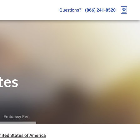
Questions?
(866) 241-8520
tes
Embassy Fee
ited States of America