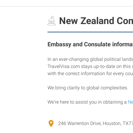
New Zealand Cons
Embassy and Consulate informat
In an ever-changing global political land
TravelVisa.com stays up-to-date on this 
with the correct information for every cou
We bring clarity to global complexities.
We're here to assist you in obtaining a
Ne
246 Warrenton Drive, Houston, TX7