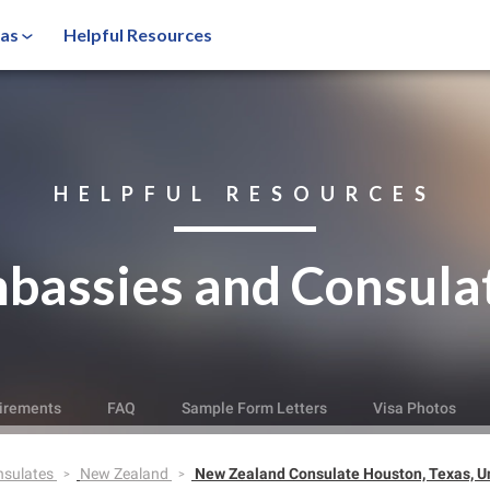
sas
Helpful Resources
HELPFUL RESOURCES
bassies and Consula
irements
FAQ
Sample Form Letters
Visa Photos
nsulates
New Zealand
New Zealand Consulate Houston, Texas, Un