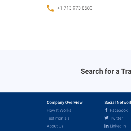
+1 713 973 8680
Search for a Tra
Company Overview
Social Networ
How It Works
Facebook
Testimonials
Twitter
About Us
Linked In