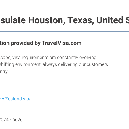
ulate Houston, Texas, United 
ion provided by TravelVisa.com
scape, visa requirements are constantly evolving.
shifting environment, always delivering our customers
ntry.
w Zealand visa
.
7024 - 6626