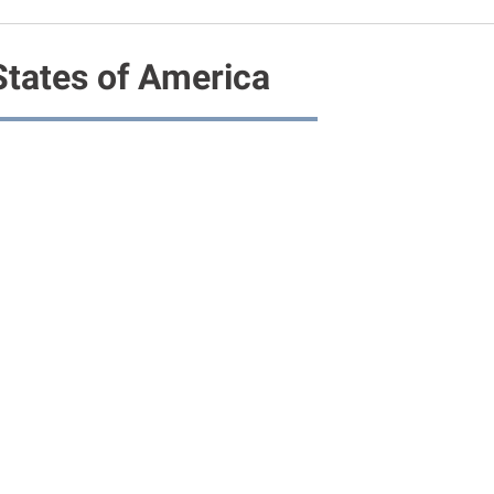
States of America