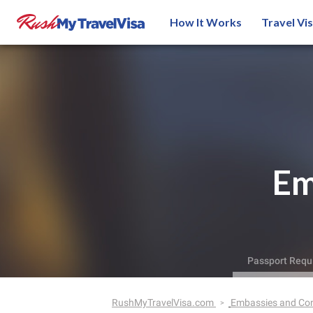
How It Works
Travel Vi
Em
Passport Requ
RushMyTravelVisa.com
Embassies and Co