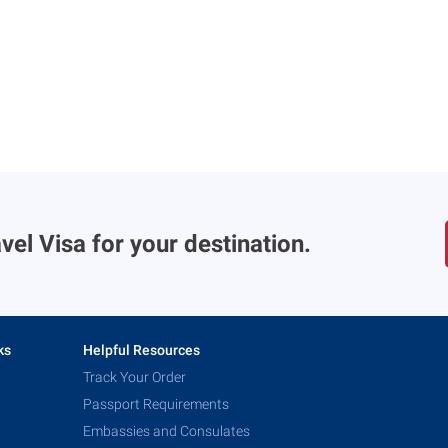
vel Visa for your destination.
ks
Helpful Resources
Track Your Order
Passport Requirements
Embassies and Consulates