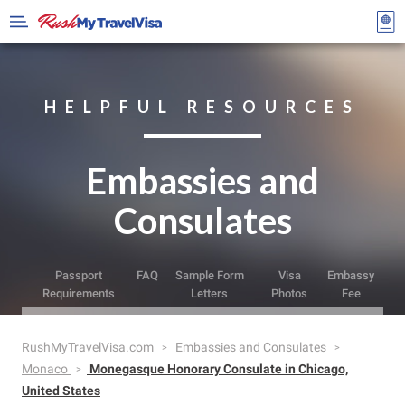
HELPFUL RESOURCES
Embassies and
Consulates
Passport
FAQ
Sample Form
Visa
Embassy
Requirements
Letters
Photos
Fee
RushMyTravelVisa.com
Embassies and Consulates
Monaco
Monegasque Honorary Consulate in Chicago,
United States