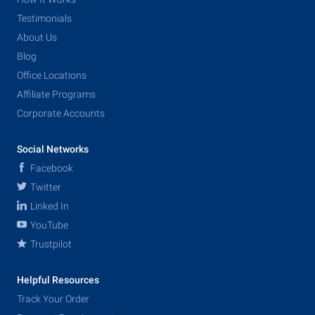
Testimonials
About Us
Blog
Office Locations
Affiliate Programs
Corporate Accounts
Social Networks
Facebook
Twitter
Linked In
YouTube
Trustpilot
Helpful Resources
Track Your Order