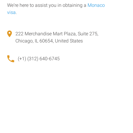
We're here to assist you in obtaining a
Monaco
visa
.
222 Merchandise Mart Plaza, Suite 275,
Chicago, IL 60654, United States
(+1) (312) 640-6745