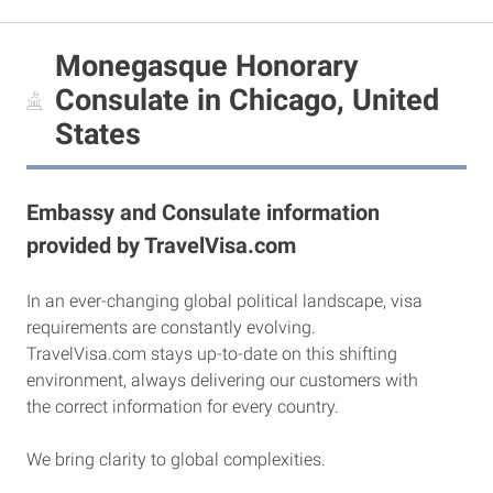
Monegasque Honorary
Consulate in Chicago, United
States
Embassy and Consulate information
provided by TravelVisa.com
In an ever-changing global political landscape, visa
requirements are constantly evolving.
TravelVisa.com stays up-to-date on this shifting
environment, always delivering our customers with
the correct information for every country.
We bring clarity to global complexities.