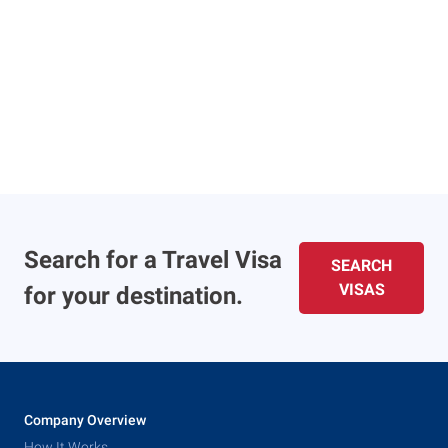
Search for a Travel Visa
SEARCH
VISAS
for your destination.
Company Overview
How It Works