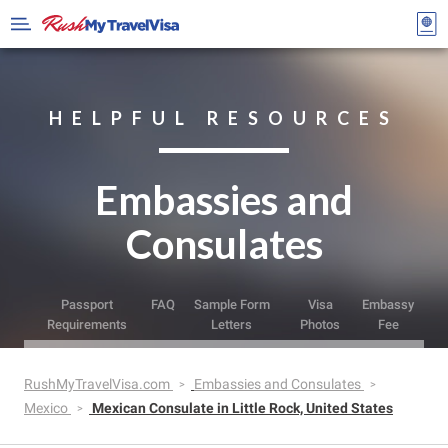
HELPFUL RESOURCES
Embassies and
Consulates
Passport
FAQ
Sample Form
Visa
Embassy
Requirements
Letters
Photos
Fee
RushMyTravelVisa.com
Embassies and Consulates
Mexico
Mexican Consulate in Little Rock, United States