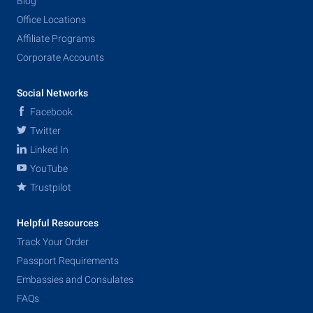
Blog
Office Locations
Affiliate Programs
Corporate Accounts
Social Networks
Facebook
Twitter
Linked In
YouTube
Trustpilot
Helpful Resources
Track Your Order
Passport Requirements
Embassies and Consulates
FAQs