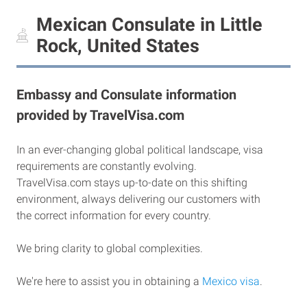
Mexican Consulate in Little
Rock, United States
Embassy and Consulate information
provided by TravelVisa.com
In an ever-changing global political landscape, visa
requirements are constantly evolving.
TravelVisa.com stays up-to-date on this shifting
environment, always delivering our customers with
the correct information for every country.
We bring clarity to global complexities.
We're here to assist you in obtaining a
Mexico visa
.