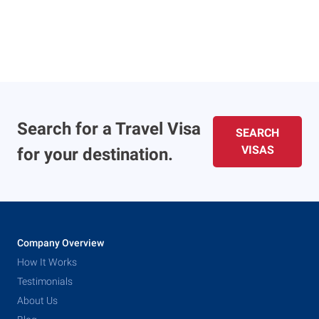
Search for a Travel Visa
SEARCH
VISAS
for your destination.
Company Overview
How It Works
Testimonials
About Us