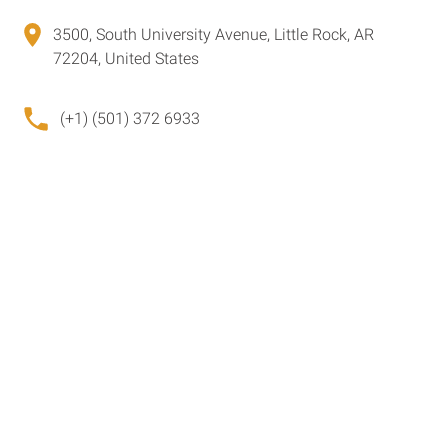
3500, South University Avenue, Little Rock, AR
72204, United States
(+1) (501) 372 6933