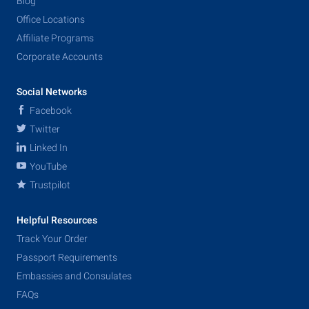
Blog
Office Locations
Affiliate Programs
Corporate Accounts
Social Networks
Facebook
Twitter
Linked In
YouTube
Trustpilot
Helpful Resources
Track Your Order
Passport Requirements
Embassies and Consulates
FAQs