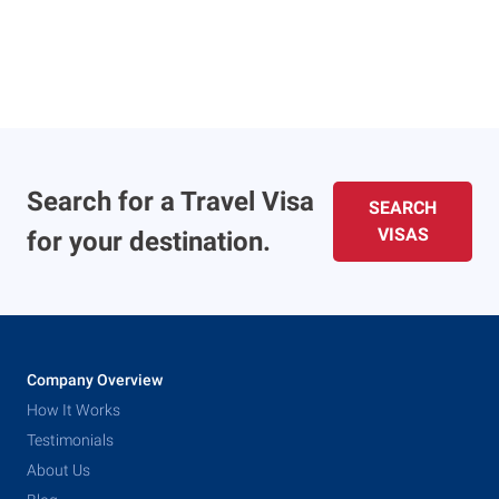
Search for a Travel Visa
SEARCH
VISAS
for your destination.
Company Overview
How It Works
Testimonials
About Us