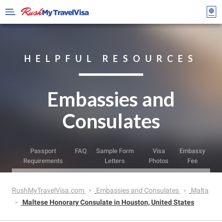
HELPFUL RESOURCES
Embassies and
Consulates
Passport
FAQ
Sample Form
Visa
Embassy
Requirements
Letters
Photos
Fee
RushMyTravelVisa.com
Embassies and Consulates
Malta
Maltese Honorary Consulate in Houston, United States