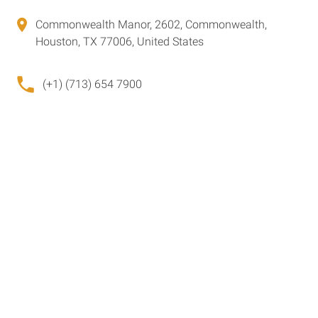
Commonwealth Manor, 2602, Commonwealth,
Houston, TX 77006, United States
(+1) (713) 654 7900