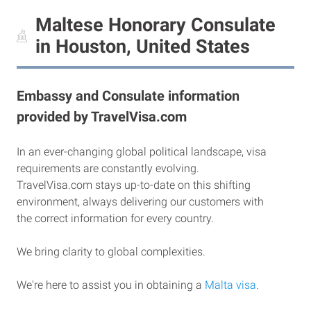
Maltese Honorary Consulate
in Houston, United States
Embassy and Consulate information
provided by TravelVisa.com
In an ever-changing global political landscape, visa
requirements are constantly evolving.
TravelVisa.com stays up-to-date on this shifting
environment, always delivering our customers with
the correct information for every country.
We bring clarity to global complexities.
We're here to assist you in obtaining a
Malta visa
.