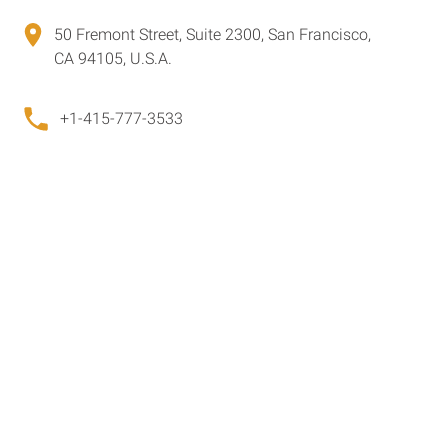
50 Fremont Street, Suite 2300, San Francisco,
CA 94105, U.S.A.
+1-415-777-3533