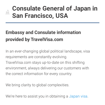
Consulate General of Japan in
San Francisco, USA
Embassy and Consulate information
provided by TravelVisa.com
In an ever-changing global political landscape, visa
requirements are constantly evolving.
TravelVisa.com stays up-to-date on this shifting
environment, always delivering our customers with
the correct information for every country.
We bring clarity to global complexities.
We're here to assist you in obtaining a
Japan visa
.