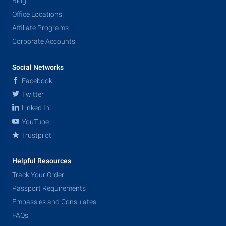
Blog
Office Locations
Affiliate Programs
Corporate Accounts
Social Networks
Facebook
Twitter
Linked In
YouTube
Trustpilot
Helpful Resources
Track Your Order
Passport Requirements
Embassies and Consulates
FAQs