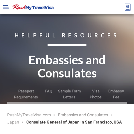
HELPFUL RESOURCES
Embassies and
Consulates
Passport
FAQ
Sample Form
Visa
Embassy
Requirements
Letters
Photos
Fee
RushMyTravelVisa.com
Embassies and Consulates
Japan
Consulate General of Japan in San Francisco, USA