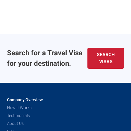
Search for a Travel Visa
SEARCH
VISAS
for your destination.
Company Overview
How It Works
Testimonials
About Us