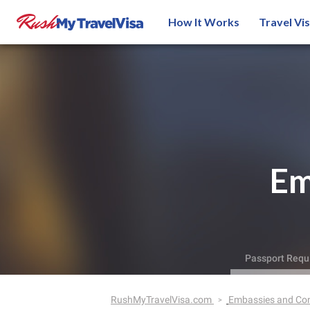
How It Works
Travel Vi
Em
Passport Requ
RushMyTravelVisa.com
Embassies and Co