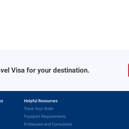
vel Visa for your destination.
ks
Helpful Resources
Track Your Order
Passport Requirements
Embassies and Consulates