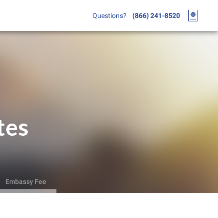
Questions?
(866) 241-8520
tes
Embassy Fee