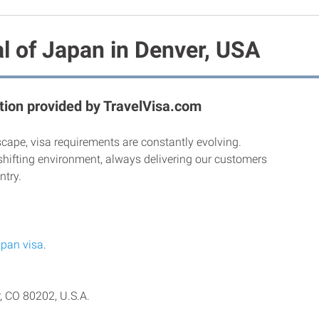
l of Japan in Denver, USA
ion provided by TravelVisa.com
scape, visa requirements are constantly evolving.
shifting environment, always delivering our customers
ntry.
pan visa
.
, CO 80202, U.S.A.