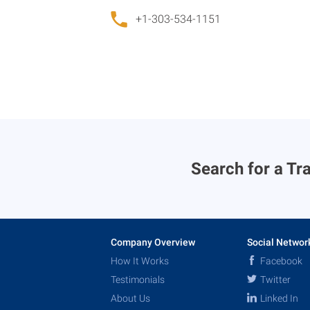
+1-303-534-1151
Search for a Tra
Company Overview
Social Networ
How It Works
Facebook
Testimonials
Twitter
About Us
Linked In