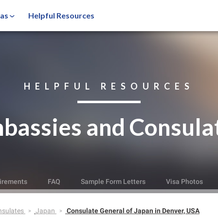
sas
Helpful Resources
HELPFUL RESOURCES
bassies and Consula
irements
FAQ
Sample Form Letters
Visa Photos
nsulates
Japan
Consulate General of Japan in Denver, USA