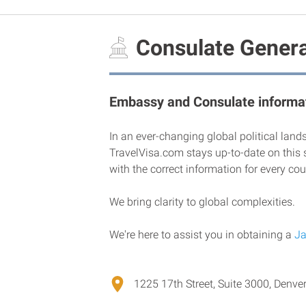
Consulate Genera
Embassy and Consulate informat
In an ever-changing global political land
TravelVisa.com stays up-to-date on this 
with the correct information for every cou
We bring clarity to global complexities.
We're here to assist you in obtaining a
Ja
1225 17th Street, Suite 3000, Denver