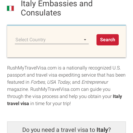
Italy Embassies and
Consulates
Select Country
Search
RushMyTravelVisa.com is a nationally recognized U.S.
passport and travel visa expediting service that has been
featured in
Forbes
,
USA Today
, and
Entrepreneur
magazine. RushMyTravelVisa.com can guide you
through the visa process and help you obtain your
Italy
travel visa
in time for your trip!
Do you need a travel visa to
Italy
?