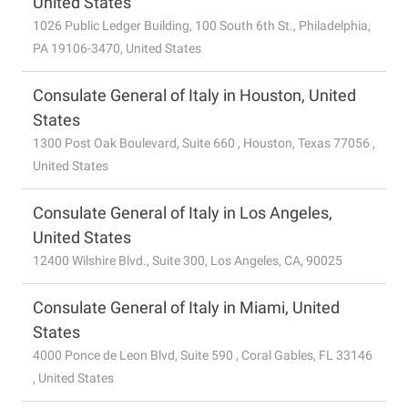
United States
1026 Public Ledger Building, 100 South 6th St., Philadelphia,
PA 19106-3470, United States
Consulate General of Italy in Houston, United
States
1300 Post Oak Boulevard, Suite 660 , Houston, Texas 77056 ,
United States
Consulate General of Italy in Los Angeles,
United States
12400 Wilshire Blvd., Suite 300, Los Angeles, CA, 90025
Consulate General of Italy in Miami, United
States
4000 Ponce de Leon Blvd, Suite 590 , Coral Gables, FL 33146
, United States