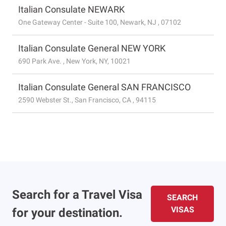
Italian Consulate NEWARK
One Gateway Center - Suite 100, Newark, NJ , 07102
Italian Consulate General NEW YORK
690 Park Ave. , New York, NY, 10021
Italian Consulate General SAN FRANCISCO
2590 Webster St., San Francisco, CA , 94115
Search for a Travel Visa
SEARCH
VISAS
for your destination.