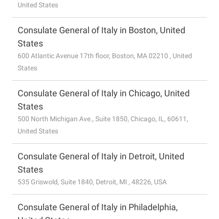
United States
Consulate General of Italy in Boston, United
States
600 Atlantic Avenue 17th floor, Boston, MA 02210 , United
States
Consulate General of Italy in Chicago, United
States
500 North Michigan Ave., Suite 1850, Chicago, IL, 60611,
United States
Consulate General of Italy in Detroit, United
States
535 Griswold, Suite 1840, Detroit, MI , 48226, USA
Consulate General of Italy in Philadelphia,