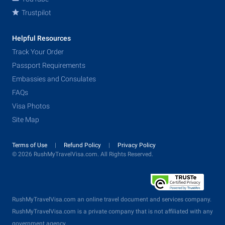
Trustpilot
Helpful Resources
Track Your Order
Passport Requirements
Embassies and Consulates
FAQs
Visa Photos
Site Map
Terms of Use
Refund Policy
Privacy Policy
© 2026 RushMyTravelVisa.com. All Rights Reserved.
RushMyTravelVisa.com an online travel document and services company.
RushMyTravelVisa.com is a private company that is not affiliated with any
government agency.