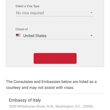
Select a Visa Type
No visa required
Citizen of
United States
The Consulates and Embassies below are listed as a
courtesy and may not assist with visas.
Embassy of Italy
3000 Whitehaven Street, N.W., Washington, D.C., 20008 ,