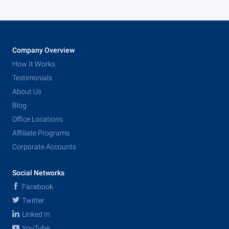
Company Overview
How It Works
Testimonials
About Us
Blog
Office Locations
Affiliate Programs
Corporate Accounts
Social Networks
Facebook
Twitter
Linked In
YouTube