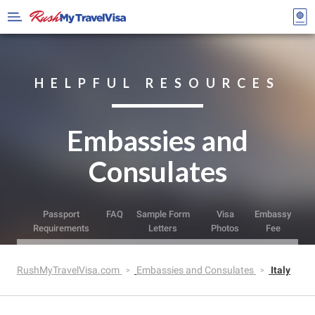
HELPFUL RESOURCES
Embassies and
Consulates
Passport
FAQ
Sample Form
Visa
Embassy
Requirements
Letters
Photos
Fee
RushMyTravelVisa.com
Embassies and Consulates
Italy