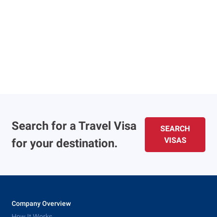
Search for a Travel Visa
SEARCH
VISAS
for your destination.
Company Overview
How It Works