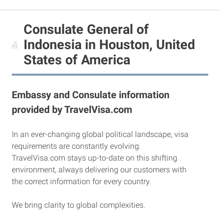
Consulate General of
Indonesia in Houston, United
States of America
Embassy and Consulate information
provided by TravelVisa.com
In an ever-changing global political landscape, visa
requirements are constantly evolving.
TravelVisa.com stays up-to-date on this shifting
environment, always delivering our customers with
the correct information for every country.
We bring clarity to global complexities.