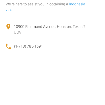
We're here to assist you in obtaining a
Indonesia
visa
.
10900 Richmond Avenue, Houston, Texas 7,
USA
(1-713) 785-1691