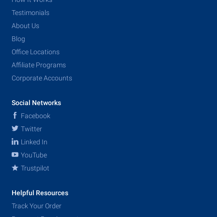
Testimonials
About Us
Blog
Office Locations
Affiliate Programs
Corporate Accounts
Social Networks
Facebook
Twitter
Linked In
YouTube
Trustpilot
Helpful Resources
Track Your Order