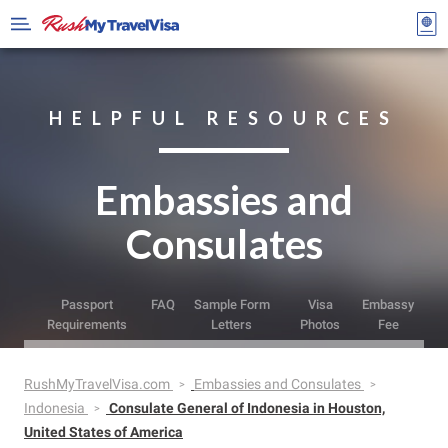
HELPFUL RESOURCES
Embassies and
Consulates
Passport
FAQ
Sample Form
Visa
Embassy
Requirements
Letters
Photos
Fee
RushMyTravelVisa.com
Embassies and Consulates
Indonesia
Consulate General of Indonesia in Houston,
United States of America