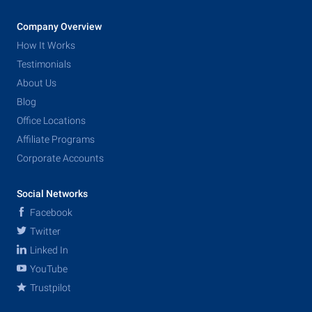
Company Overview
How It Works
Testimonials
About Us
Blog
Office Locations
Affiliate Programs
Corporate Accounts
Social Networks
Facebook
Twitter
Linked In
YouTube
Trustpilot