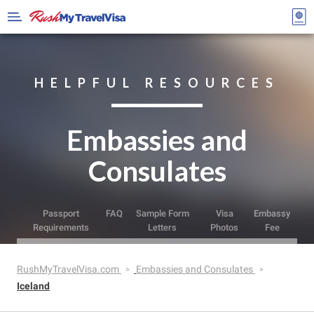
HELPFUL RESOURCES
Embassies and
Consulates
Passport
FAQ
Sample Form
Visa
Embassy
Requirements
Letters
Photos
Fee
RushMyTravelVisa.com
Embassies and Consulates
Iceland