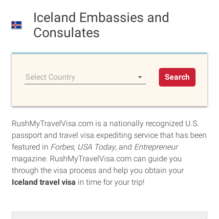
Iceland Embassies and
Consulates
Select Country
Search
RushMyTravelVisa.com is a nationally recognized U.S.
passport and travel visa expediting service that has been
featured in
Forbes
,
USA Today
, and
Entrepreneur
magazine. RushMyTravelVisa.com can guide you
through the visa process and help you obtain your
Iceland travel visa
in time for your trip!