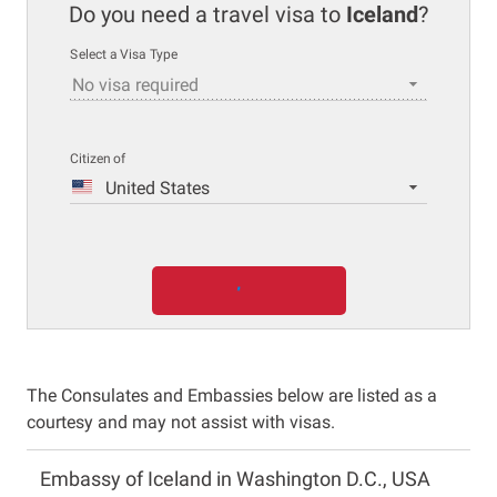
Do you need a travel visa to
Iceland
?
Select a Visa Type
No visa required
Citizen of
United States
The Consulates and Embassies below are listed as a
courtesy and may not assist with visas.
Embassy of Iceland in Washington D.C., USA