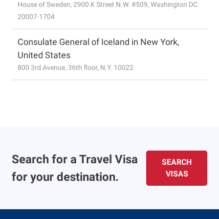
House of Sweden, 2900 K Street N.W. #509, Washington DC
20007-1704
Consulate General of Iceland in New York,
United States
800 3rd Avenue, 36th floor, N.Y. 10022
Search for a Travel Visa
SEARCH
VISAS
for your destination.