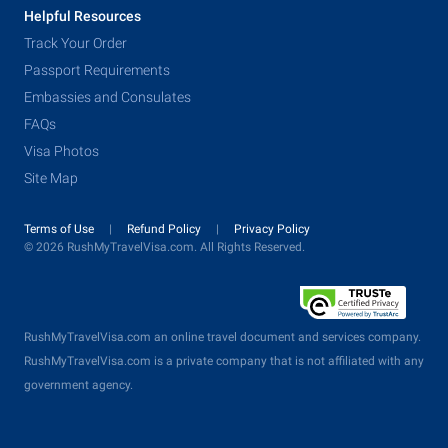
Helpful Resources
Track Your Order
Passport Requirements
Embassies and Consulates
FAQs
Visa Photos
Site Map
Terms of Use
Refund Policy
Privacy Policy
© 2026 RushMyTravelVisa.com. All Rights Reserved.
RushMyTravelVisa.com an online travel document and services company.
RushMyTravelVisa.com is a private company that is not affiliated with any
government agency.