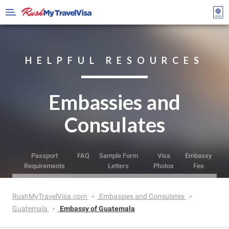
HELPFUL RESOURCES
Embassies and
Consulates
Passport
FAQ
Sample Form
Visa
Embassy
Requirements
Letters
Photos
Fee
RushMyTravelVisa.com
Embassies and Consulates
Guatemala
Embassy of Guatemala