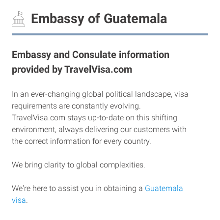
Embassy of Guatemala
Embassy and Consulate information
provided by TravelVisa.com
In an ever-changing global political landscape, visa
requirements are constantly evolving.
TravelVisa.com stays up-to-date on this shifting
environment, always delivering our customers with
the correct information for every country.
We bring clarity to global complexities.
We're here to assist you in obtaining a
Guatemala
visa
.