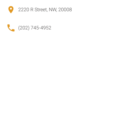
2220 R Street, NW, 20008
(202) 745-4952