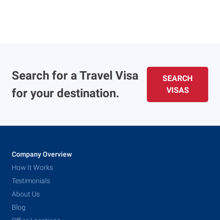
Search for a Travel Visa
SEARCH
VISAS
for your destination.
Company Overview
How It Works
Testimonials
About Us
Blog