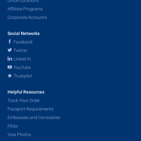
Office Locations
Affiliate Programs
Corporate Accounts
Social Networks
Facebook
Twitter
Linked In
YouTube
Trustpilot
Helpful Resources
Track Your Order
Passport Requirements
Embassies and Consulates
FAQs
Visa Photos