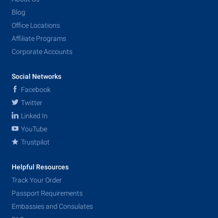
Blog
Office Locations
Affiliate Programs
Corporate Accounts
Social Networks
Facebook
Twitter
Linked In
YouTube
Trustpilot
Helpful Resources
Track Your Order
Passport Requirements
Embassies and Consulates