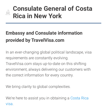
Consulate General of Costa
Rica in New York
Embassy and Consulate information
provided by TravelVisa.com
In an ever-changing global political landscape, visa
requirements are constantly evolving.
TravelVisa.com stays up-to-date on this shifting
environment, always delivering our customers with
the correct information for every country.
We bring clarity to global complexities.
We're here to assist you in obtaining a
Costa Rica
visa
.