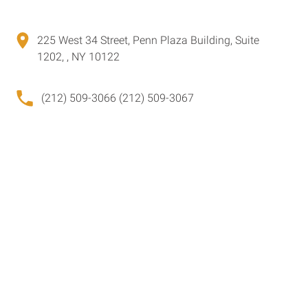
225 West 34 Street, Penn Plaza Building, Suite
1202, , NY 10122
(212) 509-3066 (212) 509-3067