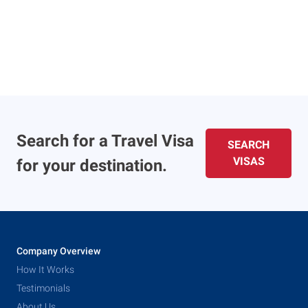
Search for a Travel Visa
SEARCH
VISAS
for your destination.
Company Overview
How It Works
Testimonials
About Us