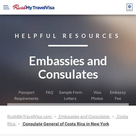
HELPFUL RESOURCES
Embassies and
Consulates
Passport
FAQ
Sample Form
Visa
Embassy
Requirements
Letters
Photos
Fee
RushMyTravelVisa.com
Embassies and Consulates
Costa
Rica
Consulate General of Costa Rica in New York