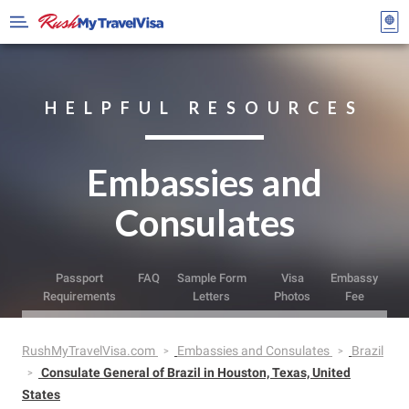
HELPFUL RESOURCES
Embassies and
Consulates
Passport
FAQ
Sample Form
Visa
Embassy
Requirements
Letters
Photos
Fee
RushMyTravelVisa.com
Embassies and Consulates
Brazil
Consulate General of Brazil in Houston, Texas, United
States