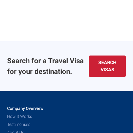
Search for a Travel Visa
SEARCH
VISAS
for your destination.
Company Overview
How It Works
Testimonials
About Us