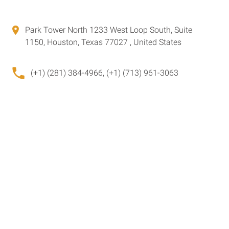
Park Tower North 1233 West Loop South, Suite
1150, Houston, Texas 77027 , United States
(+1) (281) 384-4966, (+1) (713) 961-3063