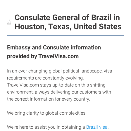
Consulate General of Brazil in
Houston, Texas, United States
Embassy and Consulate information
provided by TravelVisa.com
In an ever-changing global political landscape, visa
requirements are constantly evolving.
TravelVisa.com stays up-to-date on this shifting
environment, always delivering our customers with
the correct information for every country.
We bring clarity to global complexities.
We're here to assist you in obtaining a
Brazil visa
.