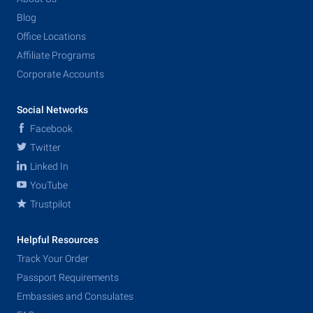
Blog
Office Locations
Affiliate Programs
Corporate Accounts
Social Networks
Facebook
Twitter
Linked In
YouTube
Trustpilot
Helpful Resources
Track Your Order
Passport Requirements
Embassies and Consulates