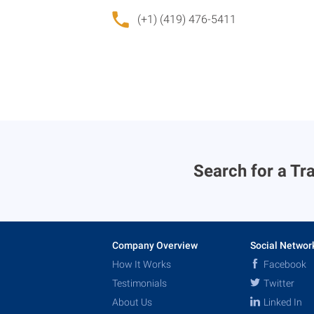
(+1) (419) 476-5411
Search for a Tra
Company Overview
Social Networ
How It Works
Facebook
Testimonials
Twitter
About Us
Linked In