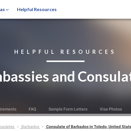
sas
Helpful Resources
HELPFUL RESOURCES
bassies and Consula
irements
FAQ
Sample Form Letters
Visa Photos
nsulates
Barbados
Consulate of Barbados in Toledo, United Stat