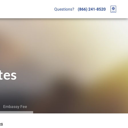
Questions?
(866) 241-8520
tes
Embassy Fee
es