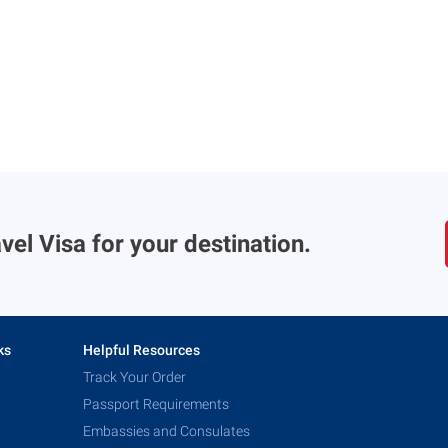
vel Visa for your destination.
ks
Helpful Resources
Track Your Order
Passport Requirements
Embassies and Consulates