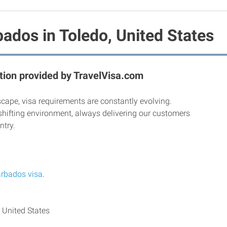
ados in Toledo, United States
ion provided by TravelVisa.com
scape, visa requirements are constantly evolving.
shifting environment, always delivering our customers
ntry.
rbados visa
.
 United States