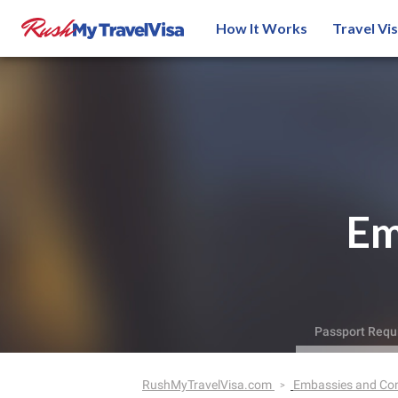
How It Works
Travel Vi
Em
Passport Requ
RushMyTravelVisa.com
Embassies and Co