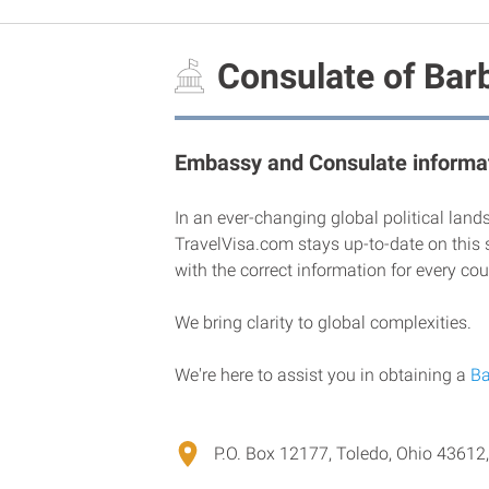
Consulate of Barb
Embassy and Consulate informat
In an ever-changing global political land
TravelVisa.com stays up-to-date on this 
with the correct information for every cou
We bring clarity to global complexities.
We're here to assist you in obtaining a
Ba
P.O. Box 12177, Toledo, Ohio 43612,