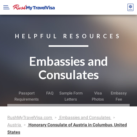
HELPFUL RESOURCES
Embassies and
Consulates
Passport
FAQ
Sample Form
Visa
Embassy
Requirements
Letters
Photos
Fee
RushMyTravelVisa.com
Embassies and Consulates
Austria
Honorary Consulate of Austria in Columbus, United
States