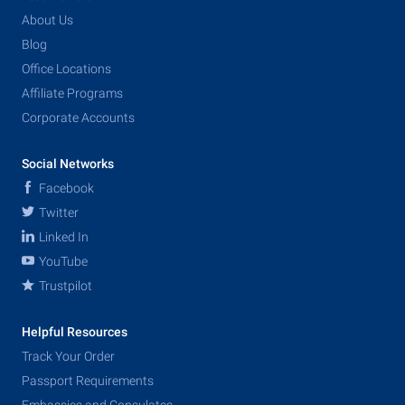
About Us
Blog
Office Locations
Affiliate Programs
Corporate Accounts
Social Networks
Facebook
Twitter
Linked In
YouTube
Trustpilot
Helpful Resources
Track Your Order
Passport Requirements
Embassies and Consulates