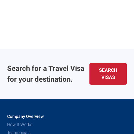
Search for a Travel Visa
SEARCH
VISAS
for your destination.
Company Overview
How It Works
Testimonials