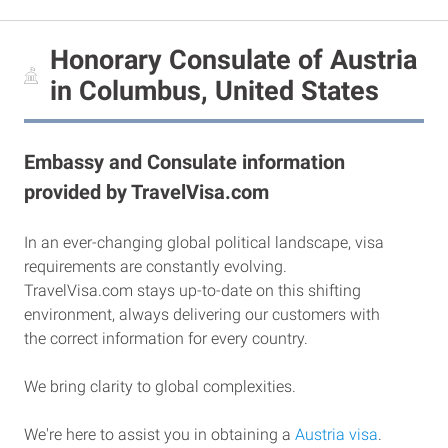
Honorary Consulate of Austria
in Columbus, United States
Embassy and Consulate information
provided by TravelVisa.com
In an ever-changing global political landscape, visa
requirements are constantly evolving.
TravelVisa.com stays up-to-date on this shifting
environment, always delivering our customers with
the correct information for every country.
We bring clarity to global complexities.
We're here to assist you in obtaining a
Austria visa
.