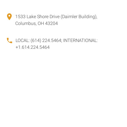
1533 Lake Shore Drive (Daimler Building),
Columbus, OH 43204
LOCAL: (614) 224.5464; INTERNATIONAL:
+1.614.224.5464