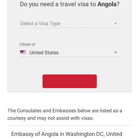
Do you need a travel visa to
Angola
?
Select a Visa Type
Citizen of
United States
The Consulates and Embassies below are listed as a
courtesy and may not assist with visas.
Embassy of Angola in Washington DC, United