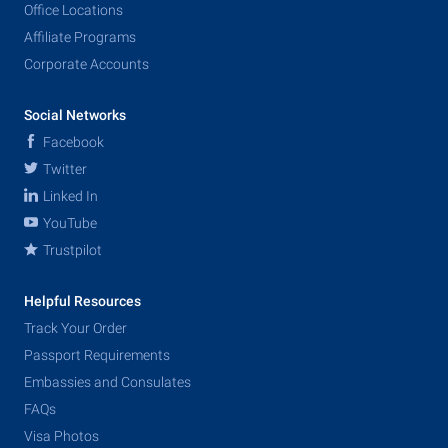
Office Locations
Affiliate Programs
Corporate Accounts
Social Networks
Facebook
Twitter
Linked In
YouTube
Trustpilot
Helpful Resources
Track Your Order
Passport Requirements
Embassies and Consulates
FAQs
Visa Photos