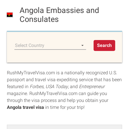
Angola Embassies and
Consulates
Select Country
Search
RushMyTravelVisa.com is a nationally recognized U.S.
passport and travel visa expediting service that has been
featured in
Forbes
,
USA Today
, and
Entrepreneur
magazine. RushMyTravelVisa.com can guide you
through the visa process and help you obtain your
Angola travel visa
in time for your trip!