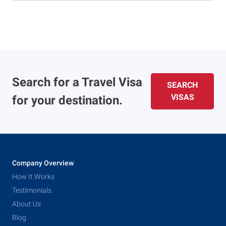
Search for a Travel Visa
SEARCH
VISAS
for your destination.
Company Overview
How It Works
Testimonials
About Us
Blog