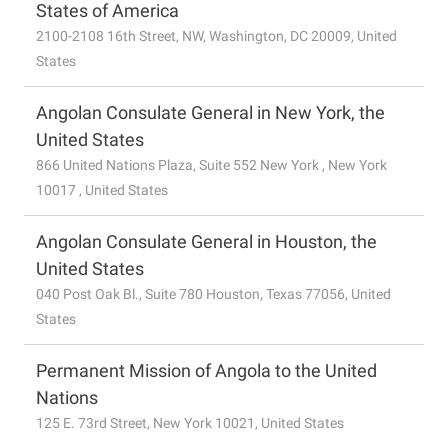
States of America
2100-2108 16th Street, NW, Washington, DC 20009, United
States
Angolan Consulate General in New York, the
United States
866 United Nations Plaza, Suite 552 New York , New York
10017 , United States
Angolan Consulate General in Houston, the
United States
040 Post Oak Bl., Suite 780 Houston, Texas 77056, United
States
Permanent Mission of Angola to the United
Nations
125 E. 73rd Street, New York 10021, United States