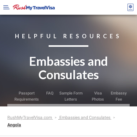
HELPFUL RESOURCES
Embassies and
Consulates
Passport
FAQ
Sample Form
Visa
Embassy
Requirements
Letters
Photos
Fee
RushMyTravelVisa.com
Embassies and Consulates
Angola