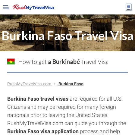
Burkina Faso Travel Visa
How to get
a Burkinabé
Travel Visa
RushMyTravelVisa.com
Burkina Faso
Burkina Faso travel visas
are required for all U.S.
Citizens and may be required for many foreign
nationals prior to leaving the United States.
RushMyTravelVisa.com can guide you through the
Burkina Faso visa application
process and help