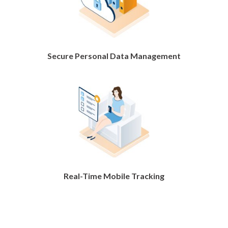
Secure Personal Data Management
Real-Time Mobile Tracking