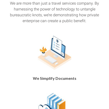
We are more than just a travel services company. By
harnessing the power of technology to untangle
bureaucratic knots, we’re demonstrating how private
enterprise can create a public benefit.
We Simplify Documents