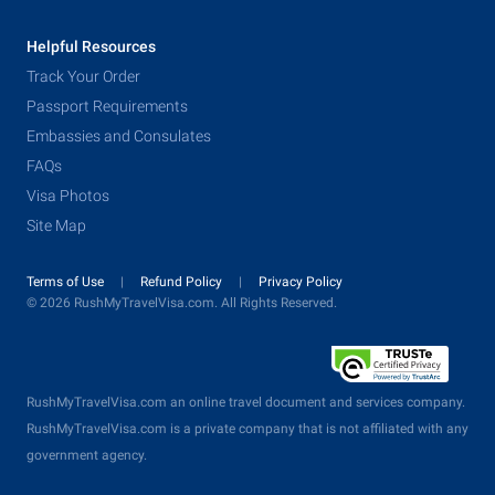
Helpful Resources
Track Your Order
Passport Requirements
Embassies and Consulates
FAQs
Visa Photos
Site Map
Terms of Use
Refund Policy
Privacy Policy
© 2026 RushMyTravelVisa.com. All Rights Reserved.
RushMyTravelVisa.com an online travel document and services company.
RushMyTravelVisa.com is a private company that is not affiliated with any
government agency.