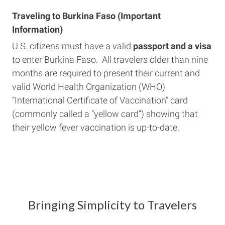
Traveling to Burkina Faso (Important
Information)
U.S. citizens must have a valid
passport and a visa
to enter Burkina Faso. All travelers older than nine
months are required to present their current and
valid World Health Organization (WHO)
“International Certificate of Vaccination” card
(commonly called a “yellow card”) showing that
their yellow fever vaccination is up-to-date.
Bringing Simplicity to Travelers