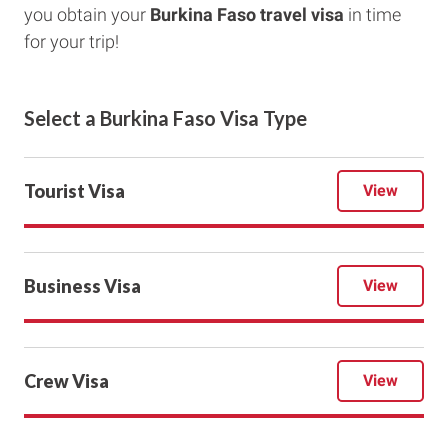
you obtain your
Burkina Faso travel visa
in time
for your trip!
Select a
Burkina Faso
Visa Type
Tourist Visa
View
Business Visa
View
Crew Visa
View