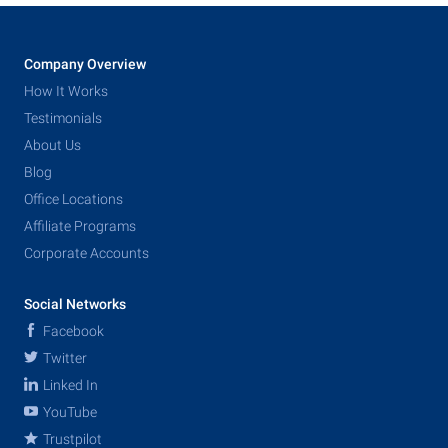
Company Overview
How It Works
Testimonials
About Us
Blog
Office Locations
Affiliate Programs
Corporate Accounts
Social Networks
Facebook
Twitter
Linked In
YouTube
Trustpilot