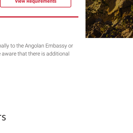
View
Requirements
ally to the Angolan Embassy or
e aware that there is additional
rs