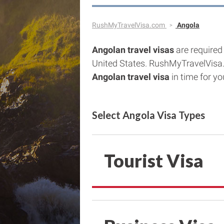
RushMyTravelVisa.com
Angola
Angolan
travel visas
are required 
United States. RushMyTravelVisa
Angolan
travel visa
in time for you
Select Angola Visa Types
Tourist Visa