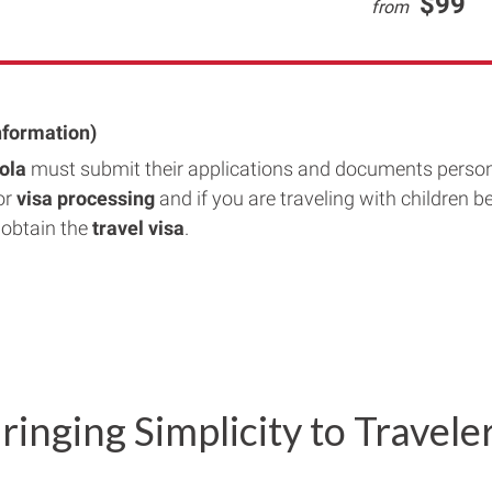
$99
from
nformation)
gola
must submit their applications and documents person
or
visa processing
and if you are traveling with children b
 obtain the
travel visa
.
ringing Simplicity to Travele