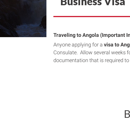
Business Visa
Traveling to Angola (Important I
Anyone applying for a
visa to An
Consulate. Allow several weeks f
documentation that is required to
B