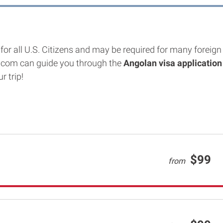
for all U.S. Citizens and may be required for many foreign 
.com can guide you through the
Angolan
visa application
r trip!
$99
from