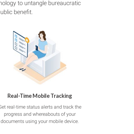
nology to untangle bureaucratic
blic benefit.
Real-Time Mobile Tracking
Get real-time status alerts and track the
progress and whereabouts of your
documents using your mobile device.