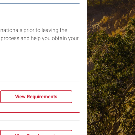
nationals prior to leaving the
process and help you obtain your
View
Requirements