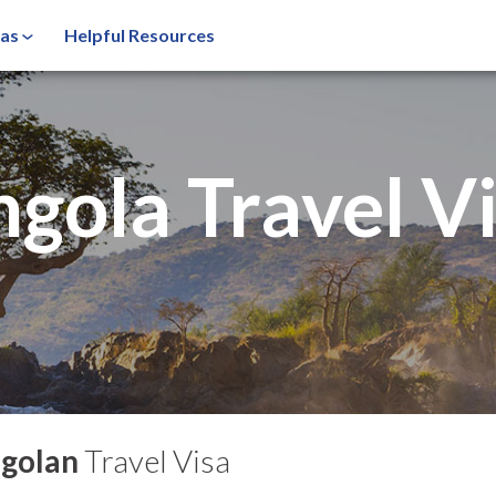
sas
Helpful Resources
ngola
Travel V
golan
Travel Visa