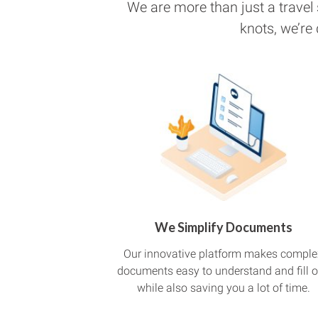
We are more than just a travel
knots, we’re
We Simplify Documents
Our innovative platform makes comple
documents easy to understand and fill o
while also saving you a lot of time.