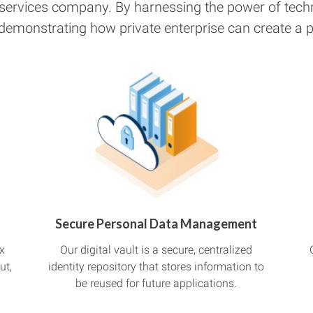
 services company. By harnessing the power of tech
 demonstrating how private enterprise can create a pu
Secure Personal Data Management
x
Our digital vault is a secure, centralized
ut,
identity repository that stores information to
be reused for future applications.