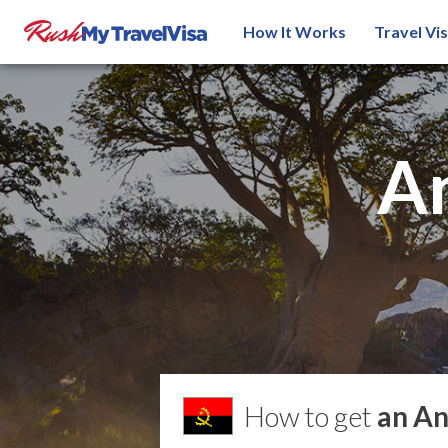
How It Works
Travel Vi
A
How to get
an An