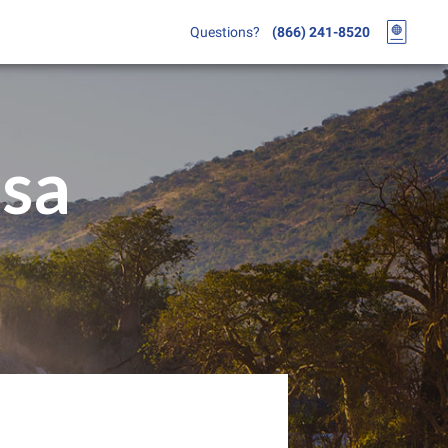
Questions?
(866) 241-8520
isa