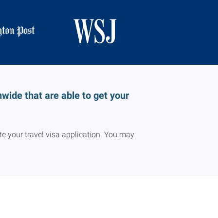
ide that are able to get your
e your travel visa application. You may