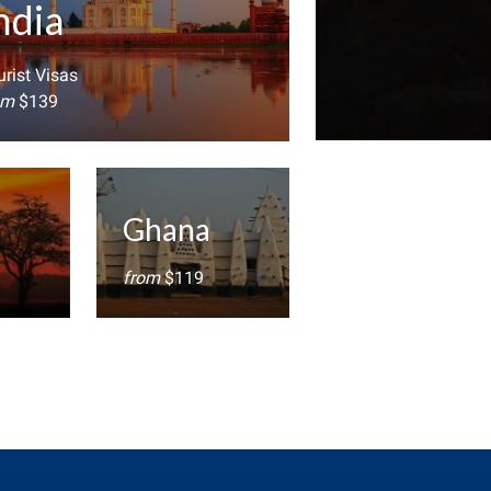
ndia
rist Visas
om
$139
Ghana
from
$119