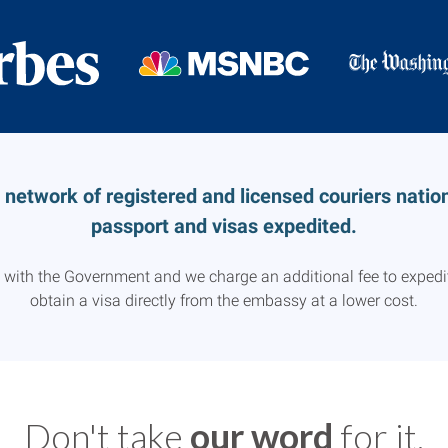
etwork of registered and licensed couriers nationw
passport and visas expedited.
d with the Government and we charge an additional fee to expedit
obtain a visa directly from the embassy at a lower cost.
Don't take
our word
for it.