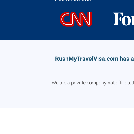
RushMyTravelVisa.com has a n
We are a private company not affiliate