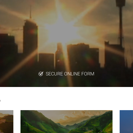
SECURE ONLINE FORM
6