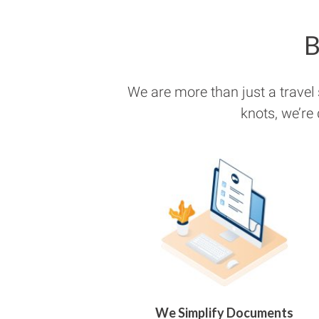
B
We are more than just a travel
knots, we’re
We Simplify Documents