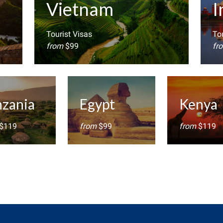
Vietnam
I
Tourist Visas
Tou
from
$99
fr
nzania
Egypt
Kenya
$119
from
$99
from
$119