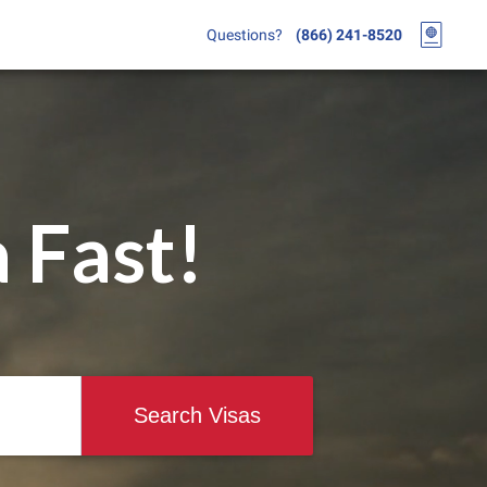
Questions?
(866) 241-8520
 Fast!
Search Visas