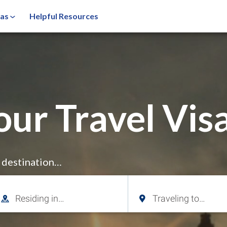
sas
Helpful Resources
our Travel Visa
r destination…