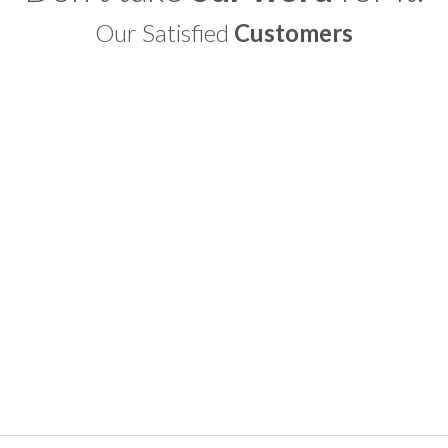
Our Satisfied
Customers