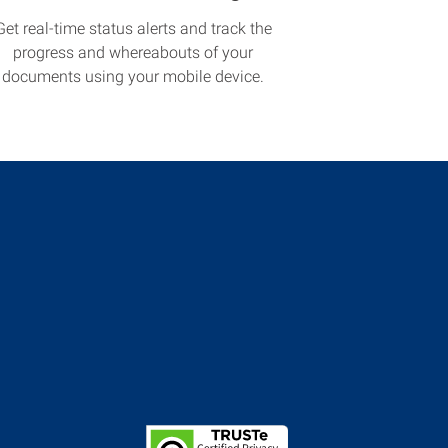
Get real-time status alerts and track the
progress and whereabouts of your
documents using your mobile device.