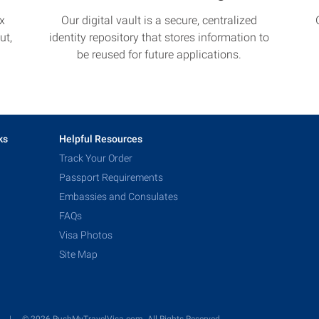
x
Our digital vault is a secure, centralized
ut,
identity repository that stores information to
be reused for future applications.
ks
Helpful Resources
Track Your Order
Passport Requirements
Embassies and Consulates
FAQs
Visa Photos
Site Map
y
© 2026 RushMyTravelVisa.com. All Rights Reserved.