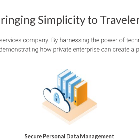
ringing Simplicity to Travele
 services company. By harnessing the power of tech
 demonstrating how private enterprise can create a pu
Secure Personal Data Management