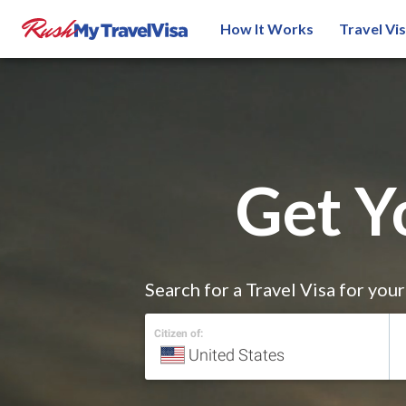
How It Works
Travel Vi
Get Y
Search for a Travel Visa for you
Citizen of: