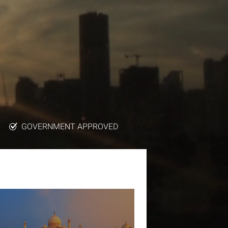
GOVERNMENT APPROVED