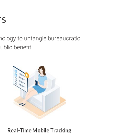
rs
nology to untangle bureaucratic
blic benefit.
Real-Time Mobile Tracking