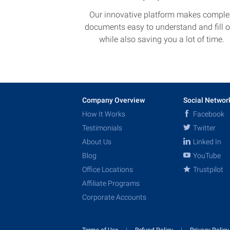
Our innovative platform makes comple
documents easy to understand and fill o
while also saving you a lot of time.
Company Overview
Social Networ
How It Works
Facebook
Testimonials
Twitter
About Us
Linked In
Blog
YouTube
Office Locations
Trustpilot
Affiliate Programs
Corporate Accounts
Terms of Use
Refund Policy
Privacy Polic