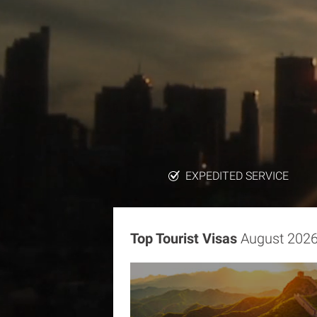
EXPEDITED SERVICE
Top Tourist Visas
August 202