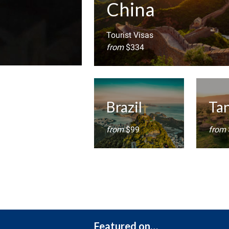
China
Tourist Visas
from
$334
Brazil
Ta
from
$99
from
Featured on…