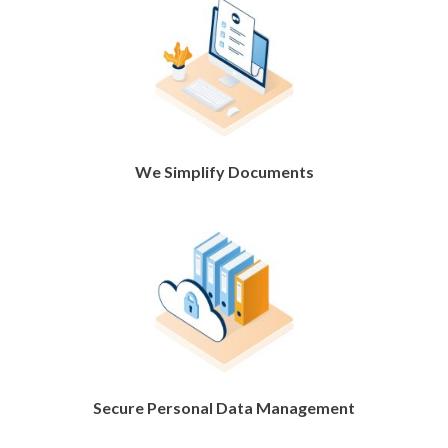
We Simplify Documents
Secure Personal Data Management