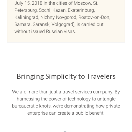
July 15, 2018 in the cities of Moscow, St.
Petersburg, Sochi, Kazan, Ekaterinburg,
Kaliningrad, Nizhny Novgorod, Rostov-on-Don,
Samara, Saransk, Volgograd), is carried out
without issued Russian visas.
Bringing Simplicity to Travelers
We are more than just a travel services company. By
harnessing the power of technology to untangle
bureaucratic knots, we’re demonstrating how private
enterprise can create a public benefit.