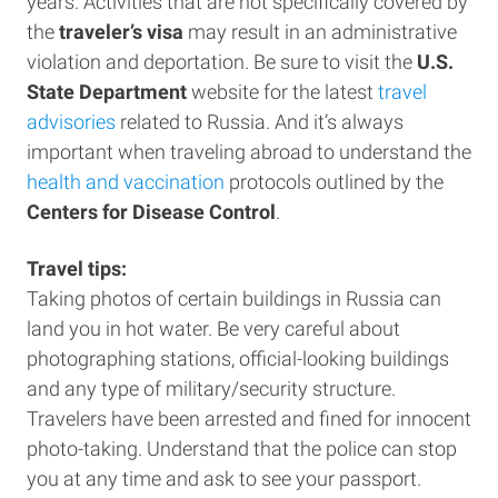
years. Activities that are not specifically covered by
the
traveler’s visa
may result in an administrative
violation and deportation. Be sure to visit the
U.S.
State Department
website for the latest
travel
advisories
related to Russia. And it’s always
important when traveling abroad to understand the
health and vaccination
protocols outlined by the
Centers for Disease Control
.
Travel tips:
Taking photos of certain buildings in Russia can
land you in hot water. Be very careful about
photographing stations, official-looking buildings
and any type of military/security structure.
Travelers have been arrested and fined for innocent
photo-taking. Understand that the police can stop
you at any time and ask to see your passport.