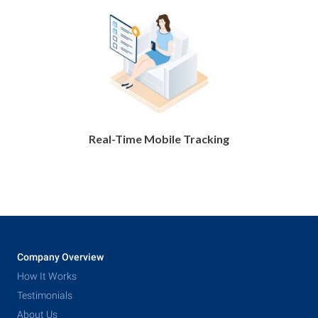
Real-Time Mobile Tracking
Company Overview
How It Works
Testimonials
About Us