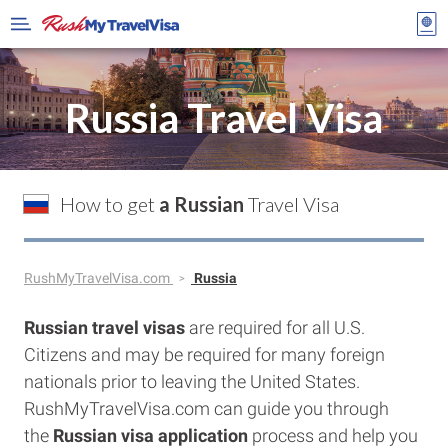
Russia Travel Visa
How to get
a Russian
Travel Visa
RushMyTravelVisa.com
Russia
Russian travel visas
are required for all U.S.
Citizens and may be required for many foreign
nationals prior to leaving the United States.
RushMyTravelVisa.com can guide you through
the
Russian visa application
process and help you