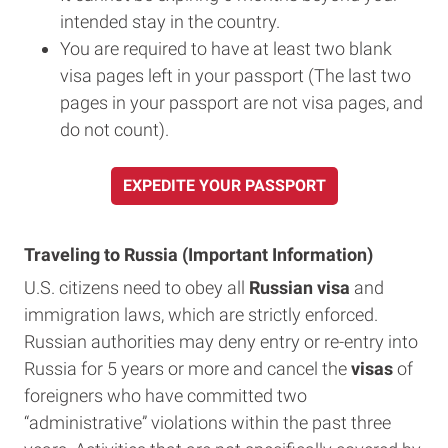
intended stay in the country.
You are required to have at least two blank
visa pages left in your passport (The last two
pages in your passport are not visa pages, and
do not count).
EXPEDITE YOUR PASSPORT
Traveling to Russia (Important Information)
U.S. citizens need to obey all
Russian visa
and
immigration laws, which are strictly enforced.
Russian authorities may deny entry or re-entry into
Russia for 5 years or more and cancel the
visas
of
foreigners who have committed two
“administrative” violations within the past three