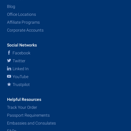
Blog
Office Locations
Affiliate Programs
Corporate Accounts
Social Networks
Facebook
Twitter
Linked In
YouTube
Trustpilot
Helpful Resources
Track Your Order
Passport Requirements
Embassies and Consulates