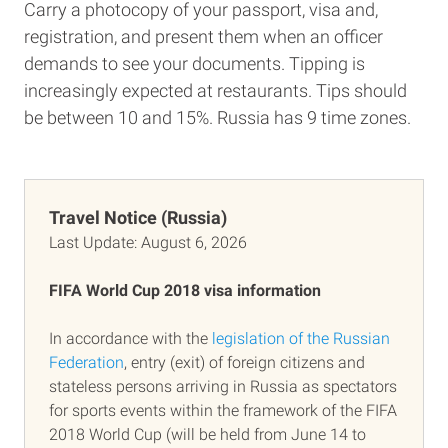
Carry a photocopy of your passport, visa and,
registration, and present them when an officer
demands to see your documents. Tipping is
increasingly expected at restaurants. Tips should
be between 10 and 15%. Russia has 9 time zones.
Travel Notice (Russia)
Last Update:
August 6, 2026
FIFA World Cup 2018 visa information
In accordance with the
legislation of the Russian
Federation
, entry (exit) of foreign citizens and
stateless persons arriving in Russia as spectators
for sports events within the framework of the FIFA
2018 World Cup (will be held from June 14 to