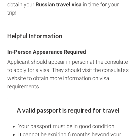
obtain your
Russian
travel visa
in time for your
trip!
Helpful Information
In-Person Appearance Required
Applicant should appear in-person at the consulate
to apply for a visa. They should visit the consulate's
website to obtain more information on visa
requirements.
A valid passport is required for travel
Your passport must be in good condition.
It cannot be expiring 6 months beyond your