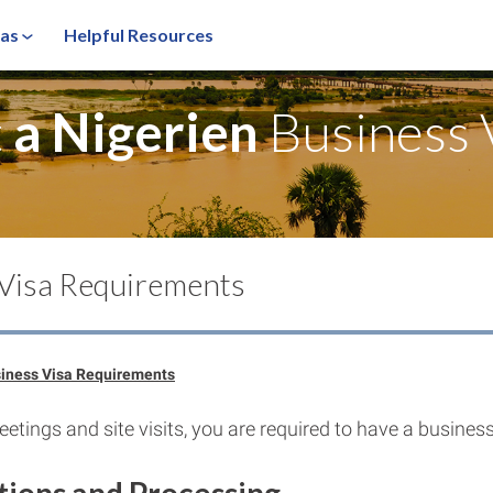
sas
Helpful Resources
t
a Nigerien
Business 
 Visa Requirements
siness Visa Requirements
etings and site visits, you are required to have a business