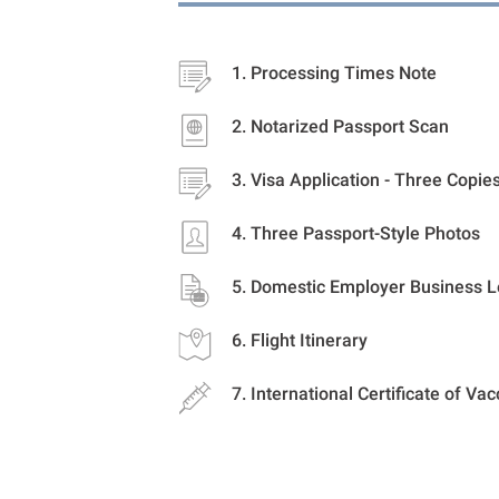
Processing Times Note
Notarized Passport Scan
Visa Application - Three Copie
Three Passport-Style Photos
Domestic Employer Business L
Flight Itinerary
International Certificate of Vac