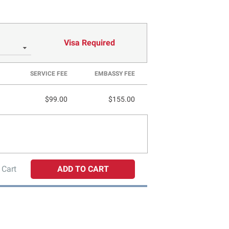
Visa Required
SERVICE FEE
EMBASSY FEE
$99.00
$155.00
 Cart
ADD TO CART