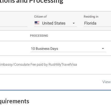
tions and Processing
Citizen of
Residing in
United States
Florida
PROCESSING
10 Business Days
 Embassy/Consulate Fee paid by RushMyTravelVisa
View
equirements