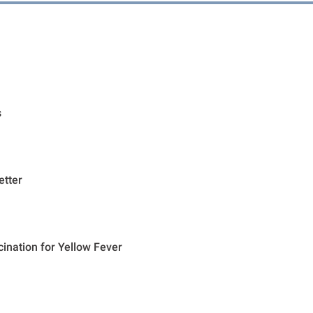
s
etter
cination for Yellow Fever