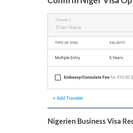
Confirm Niger Visa Op
Traveler 1
TYPE OF VISA
VALIDITY
Multiple Entry
5 Years
Embassy/Consulate Fee
for
$10.00
.
+ Add Traveler
Nigerien Business Visa R