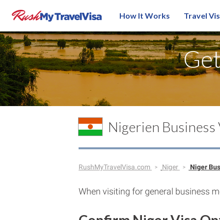
How It Works
Travel Vi
Ge
Nigerien Business
RushMyTravelVisa.com
Niger
Niger Bu
When visiting for general business me