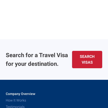
Search for a Travel Visa
SEARCH
VISAS
for your destination.
Company Overview
How It Works
Testimonials