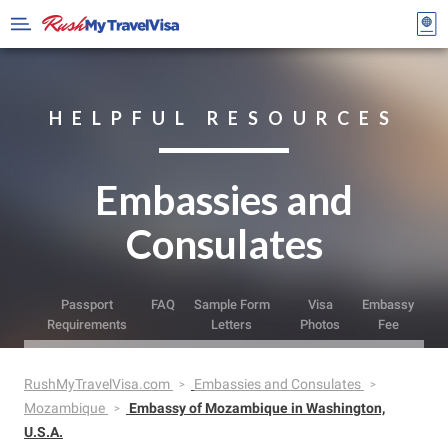
HELPFUL RESOURCES
Embassies and
Consulates
Passport
FAQ
Sample Form
Visa
Embassy
Requirements
Letters
Photos
Fee
RushMyTravelVisa.com
Embassies and Consulates
Mozambique
Embassy of Mozambique in Washington,
U.S.A.