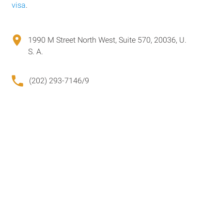
visa
.
1990 M Street North West, Suite 570, 20036, U.
S. A.
(202) 293-7146/9