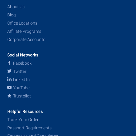
About Us
Blog
Office Locations
Affiliate Programs
Corporate Accounts
Social Networks
Facebook
Twitter
Linked In
YouTube
Trustpilot
Helpful Resources
Track Your Order
Passport Requirements
Embassies and Consulates