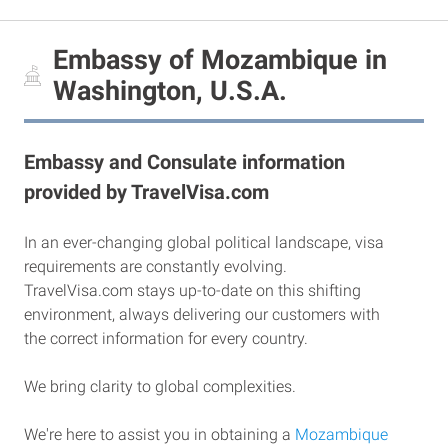
Embassy of Mozambique in
Washington, U.S.A.
Embassy and Consulate information
provided by TravelVisa.com
In an ever-changing global political landscape, visa
requirements are constantly evolving.
TravelVisa.com stays up-to-date on this shifting
environment, always delivering our customers with
the correct information for every country.
We bring clarity to global complexities.
We're here to assist you in obtaining a
Mozambique