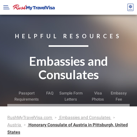
HELPFUL RESOURCES
Embassies and
Consulates
Passport
FAQ
Sample Form
Visa
Embassy
Requirements
Letters
Photos
Fee
RushMyTravelVisa.com
Embassies and Consulates
Austria
Honorary Consulate of Austria in Pittsburgh, United
States