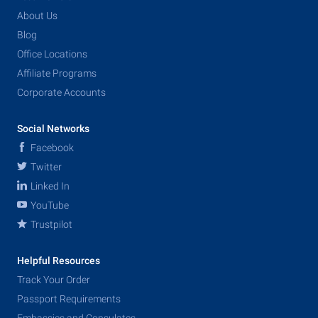
About Us
Blog
Office Locations
Affiliate Programs
Corporate Accounts
Social Networks
Facebook
Twitter
Linked In
YouTube
Trustpilot
Helpful Resources
Track Your Order
Passport Requirements
Embassies and Consulates