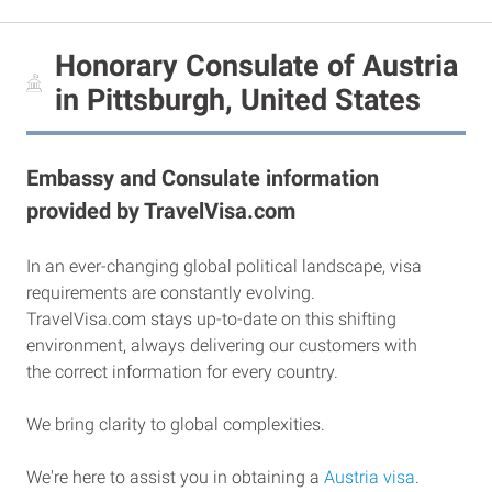
Honorary Consulate of Austria
in Pittsburgh, United States
Embassy and Consulate information
provided by TravelVisa.com
In an ever-changing global political landscape, visa
requirements are constantly evolving.
TravelVisa.com stays up-to-date on this shifting
environment, always delivering our customers with
the correct information for every country.
We bring clarity to global complexities.
We're here to assist you in obtaining a
Austria visa
.