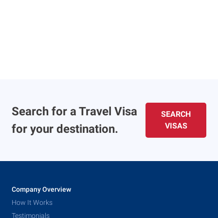
Search for a Travel Visa
SEARCH
VISAS
for your destination.
Company Overview
How It Works
Testimonials