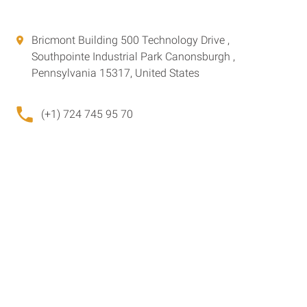
Bricmont Building 500 Technology Drive ,
Southpointe Industrial Park Canonsburgh ,
Pennsylvania 15317, United States
(+1) 724 745 95 70