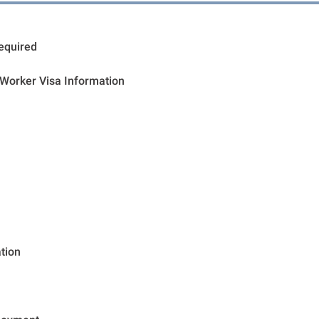
Required
 Worker Visa Information
tion