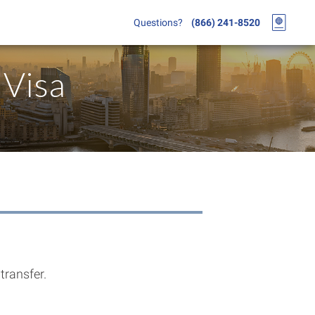
Questions?
(866) 241-8520
Visa
transfer.