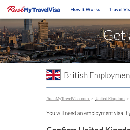
How It Works
Travel Vi
Get
British Employmen
RushMyTravelVisa.com
United Kingdom
You will need an employment visa if 