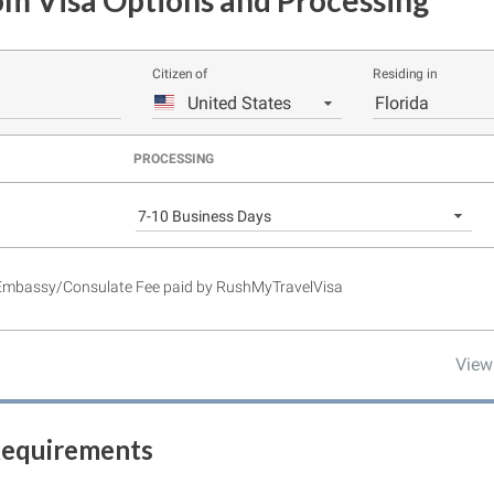
m Visa Options and Processing
Citizen of
Residing in
United States
Florida
PROCESSING
7-10 Business Days
 Embassy/Consulate Fee paid by RushMyTravelVisa
View
Requirements