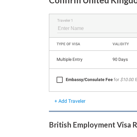
Confirm United Kingdo
Traveler 1
TYPE OF VISA
VALIDITY
Multiple Entry
90 Days
Embassy/Consulate Fee
for
$10.00
.
+ Add Traveler
British Employment Visa 