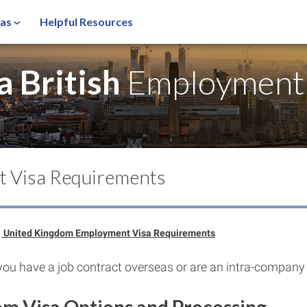
sas
Helpful Resources
a British
Employment 
t Visa Requirements
United Kingdom Employment Visa Requirements
you have a job contract overseas or are an intra-company 