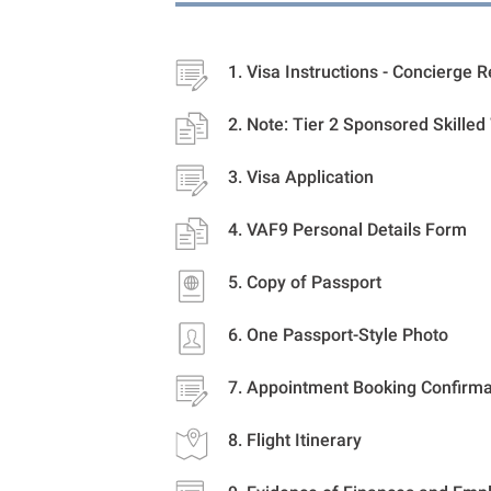
Visa Instructions - Concierge 
Note: Tier 2 Sponsored Skilled
Visa Application
VAF9 Personal Details Form
Copy of Passport
One Passport-Style Photo
Appointment Booking Confirma
Flight Itinerary