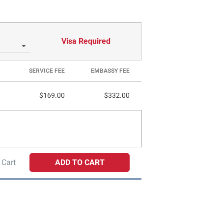
Visa Required
SERVICE FEE
EMBASSY FEE
$169.00
$332.00
 Cart
ADD TO CART